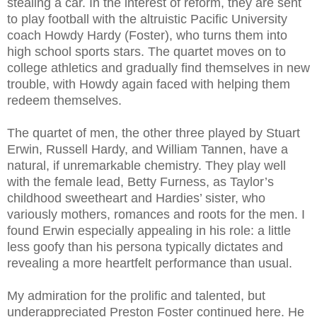
stealing a car. In the interest of reform, they are sent
to play football with the altruistic Pacific University
coach Howdy Hardy (Foster), who turns them into
high school sports stars. The quartet moves on to
college athletics and gradually find themselves in new
trouble, with Howdy again faced with helping them
redeem themselves.
The quartet of men, the other three played by Stuart
Erwin, Russell Hardy, and William Tannen, have a
natural, if unremarkable chemistry. They play well
with the female lead, Betty Furness, as Taylor’s
childhood sweetheart and Hardies’ sister, who
variously mothers, romances and roots for the men. I
found Erwin especially appealing in his role: a little
less goofy than his persona typically dictates and
revealing a more heartfelt performance than usual.
My admiration for the prolific and talented, but
underappreciated Preston Foster continued here. He