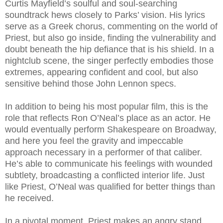
Curtis Mayfield’s soulful and soul-searching
soundtrack hews closely to Parks’ vision. His lyrics
serve as a Greek chorus, commenting on the world of
Priest, but also go inside, finding the vulnerability and
doubt beneath the hip defiance that is his shield. In a
nightclub scene, the singer perfectly embodies those
extremes, appearing confident and cool, but also
sensitive behind those John Lennon specs.
In addition to being his most popular film, this is the
role that reflects Ron O’Neal’s place as an actor. He
would eventually perform Shakespeare on Broadway,
and here you feel the gravity and impeccable
approach necessary in a performer of that caliber.
He’s able to communicate his feelings with wounded
subtlety, broadcasting a conflicted interior life. Just
like Priest, O’Neal was qualified for better things than
he received.
In a pivotal moment, Priest makes an angry stand