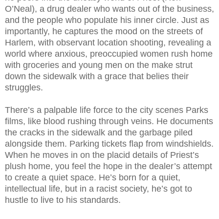
O’Neal), a drug dealer who wants out of the business,
and the people who populate his inner circle. Just as
importantly, he captures the mood on the streets of
Harlem, with observant location shooting, revealing a
world where anxious, preoccupied women rush home
with groceries and young men on the make strut
down the sidewalk with a grace that belies their
struggles.
There’s a palpable life force to the city scenes Parks
films, like blood rushing through veins. He documents
the cracks in the sidewalk and the garbage piled
alongside them. Parking tickets flap from windshields.
When he moves in on the placid details of Priest’s
plush home, you feel the hope in the dealer’s attempt
to create a quiet space. He’s born for a quiet,
intellectual life, but in a racist society, he’s got to
hustle to live to his standards.