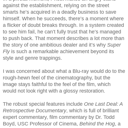
against the establishment, relying on the street
smarts he’s acquired in a deadly business to save
himself. When he succeeds, there’s a moment where
a flicker of doubt breaks through. In a system created
to see him fail, he can’t fully trust that he’s managed
to push back. That moment describes a lot more than
the story of one ambitious dealer and it’s why
Super
Fly
is such a remarkable achievement beyond its
style and genre trappings.
I was concerned about what a Blu-ray would do to the
rough-hewn feel of the cinematography, but the
image stays faithful to the feel of the film, which
would not look right with a glossy restoration.
The robust special features include
One Last Deal: A
Retrospective Documentary
, which is full of brilliant
expert commentary, film commentary by Dr. Todd
Boyd, USC Professor of Cinema,
Behind the Hog
, a