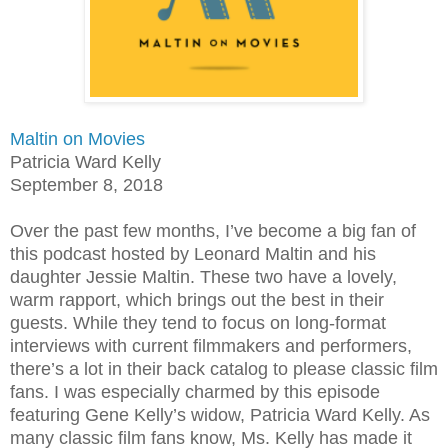
Maltin on Movies
Patricia Ward Kelly
September 8, 2018
Over the past few months, I’ve become a big fan of
this podcast hosted by Leonard Maltin and his
daughter Jessie Maltin. These two have a lovely,
warm rapport, which brings out the best in their
guests. While they tend to focus on long-format
interviews with current filmmakers and performers,
there’s a lot in their back catalog to please classic film
fans. I was especially charmed by this episode
featuring Gene Kelly’s widow, Patricia Ward Kelly. As
many classic film fans know, Ms. Kelly has made it