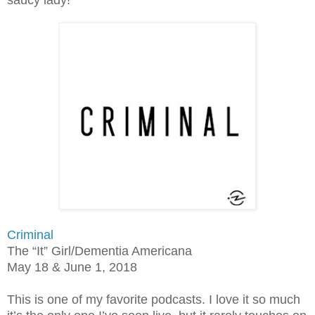
Criminal
The “It” Girl/Dementia Americana
May 18 & June 1, 2018
This is one of my favorite podcasts. I love it so much