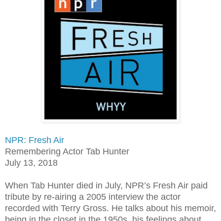
NPR: Fresh Air
Remembering Actor Tab Hunter
July 13, 2018
When Tab Hunter died in July, NPR’s Fresh Air paid
tribute by re-airing a 2005 interview the actor
recorded with Terry Gross. He talks about his memoir,
being in the closet in the 1950s, his feelings about