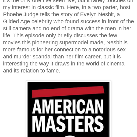
it’s the only one I’ve seen live, but it rarely touches on
my interest in classic film. Here, in a two-parter, host
Phoebe Judge tells the story of Evelyn Nesbit, a
Gilded Age celebrity who found success in front of the
still camera and no end of drama with the men in her
life. This episode only briefly discusses the few
movies this pioneering supermodel made, Nesbit is
more famous for her connection to a notorious sex
and murder scandal than her film career, but it is
interesting the way it draws in the world of cinema
and its relation to fame.