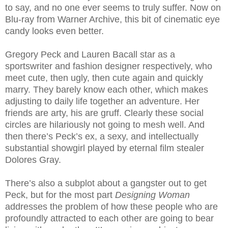
to say, and no one ever seems to truly suffer. Now on
Blu-ray from Warner Archive, this bit of cinematic eye
candy looks even better.
Gregory Peck and Lauren Bacall star as a
sportswriter and fashion designer respectively, who
meet cute, then ugly, then cute again and quickly
marry. They barely know each other, which makes
adjusting to daily life together an adventure. Her
friends are arty, his are gruff. Clearly these social
circles are hilariously not going to mesh well. And
then there’s Peck’s ex, a sexy, and intellectually
substantial showgirl played by eternal film stealer
Dolores Gray.
There’s also a subplot about a gangster out to get
Peck, but for the most part
Designing Woman
addresses the problem of how these people who are
profoundly attracted to each other are going to bear