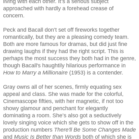
living with each other. It’s a serious subject
approached with hardly a forehead crease of
concern.
Peck and Bacall don’t set off fireworks together
romantically, but they are a pleasing comedy team.
Both are more famous for dramas, but did just fine
drawing laughs if they had the right script. This is
perhaps the most success they both had in the genre,
though Bacall's haughtily hilarious performance in
How to Marry a Millionaire
(1953) is a contender.
Gray owns all of her scenes, firmly equating sex
appeal and class. She was made for the colorful,
Cinemascope fifties, with her magnetic, if not too
showy glamour and penchant for elegantly
dominating a room. She’s also got a seductively
lovely singing voice which she gets to show off in the
production numbers
There'll Be Some Changes Made
and
Music Is Better than Words
both of which she is