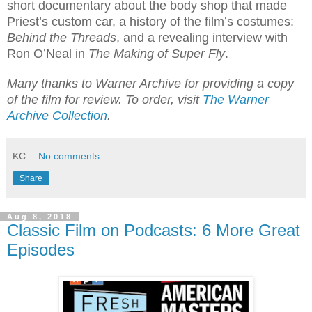
short documentary about the body shop that made
Priest’s custom car, a history of the film’s costumes:
Behind the Threads
, and a revealing interview with
Ron O’Neal in
The Making of Super Fly
.
Many thanks to Warner Archive for providing a copy
of the film for review. To order, visit
The Warner
Archive Collection
.
KC
No comments:
Share
Aug 8, 2018
Classic Film on Podcasts: 6 More Great
Episodes