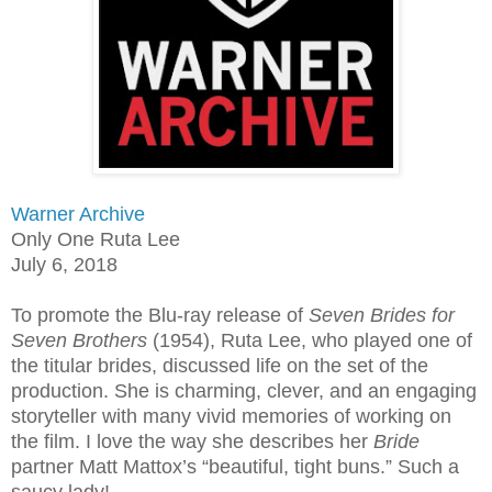
Warner Archive
Only One Ruta Lee
July 6, 2018
To promote the Blu-ray release of
Seven Brides for
Seven Brothers
(1954), Ruta Lee, who played one of
the titular brides, discussed life on the set of the
production. She is charming, clever, and an engaging
storyteller with many vivid memories of working on
the film. I love the way she describes her
Bride
partner Matt Mattox’s “beautiful, tight buns.” Such a
saucy lady!