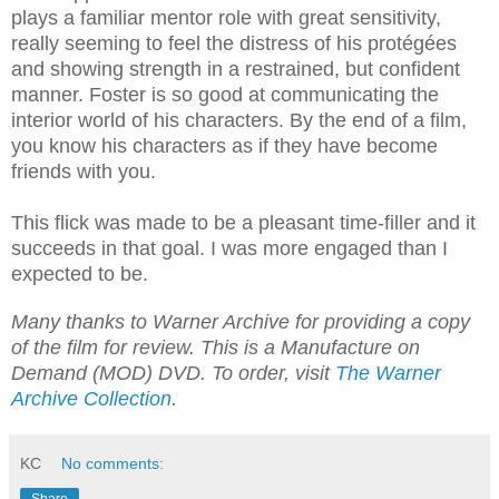
plays a familiar mentor role with great sensitivity,
really seeming to feel the distress of his protégées
and showing strength in a restrained, but confident
manner. Foster is so good at communicating the
interior world of his characters. By the end of a film,
you know his characters as if they have become
friends with you.
This flick was made to be a pleasant time-filler and it
succeeds in that goal. I was more engaged than I
expected to be.
Many thanks to Warner Archive for providing a copy
of the film for review. This is a Manufacture on
Demand (MOD) DVD. To order, visit
The Warner
Archive Collection
.
KC
No comments: