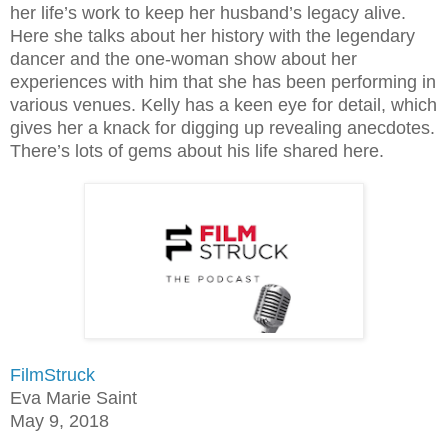
her life’s work to keep her husband’s legacy alive.
Here she talks about her history with the legendary
dancer and the one-woman show about her
experiences with him that she has been performing in
various venues. Kelly has a keen eye for detail, which
gives her a knack for digging up revealing anecdotes.
There’s lots of gems about his life shared here.
FilmStruck
Eva Marie Saint
May 9, 2018