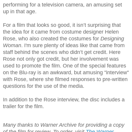
performing for a television camera, an amusing set
up in that age.
For a film that looks so good, it isn’t surprising that
the idea for it came from costume designer Helen
Rose, who also created the costumes for
Designing
Woman
. I'm sure plenty of ideas like that came from
staff behind the scenes who didn’t get credit. Here
Rose not only got credit, but her involvement was
used to promote the film. One of the special features
on the Blu-ray is an awkward, but amusing "interview"
with Rose, where she filmed responses to pre-written
questions for the use of the media.
In addition to the Rose interview, the disc includes a
trailer for the film.
Many thanks to Warner Archive for providing a copy
of the film for review. To order, visit
The Warner