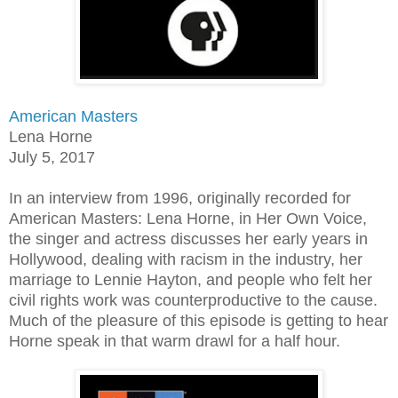
American Masters
Lena Horne
July 5, 2017
In an interview from 1996, originally recorded for
American Masters: Lena Horne, in Her Own Voice,
the singer and actress discusses her early years in
Hollywood, dealing with racism in the industry, her
marriage to Lennie Hayton, and people who felt her
civil rights work was counterproductive to the cause.
Much of the pleasure of this episode is getting to hear
Horne speak in that warm drawl for a half hour.