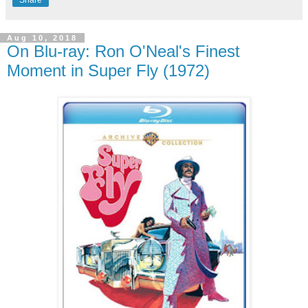
Share
Aug 10, 2018
On Blu-ray: Ron O'Neal's Finest
Moment in Super Fly (1972)