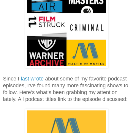
Since I
last wrote
about some of my favorite podcast
episodes, I’ve found many more fascinating shows to
follow. Here’s what’s been grabbing my attention
lately. All podcast titles link to the episode discussed: