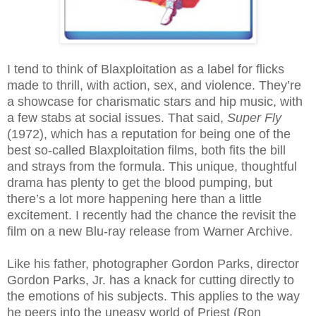
I tend to think of Blaxploitation as a label for flicks
made to thrill, with action, sex, and violence. They’re
a showcase for charismatic stars and hip music, with
a few stabs at social issues. That said,
Super Fly
(1972), which has a reputation for being one of the
best so-called Blaxploitation films, both fits the bill
and strays from the formula. This unique, thoughtful
drama has plenty to get the blood pumping, but
there’s a lot more happening here than a little
excitement. I recently had the chance the revisit the
film on a new Blu-ray release from Warner Archive.
Like his father, photographer Gordon Parks, director
Gordon Parks, Jr. has a knack for cutting directly to
the emotions of his subjects. This applies to the way
he peers into the uneasy world of Priest (Ron