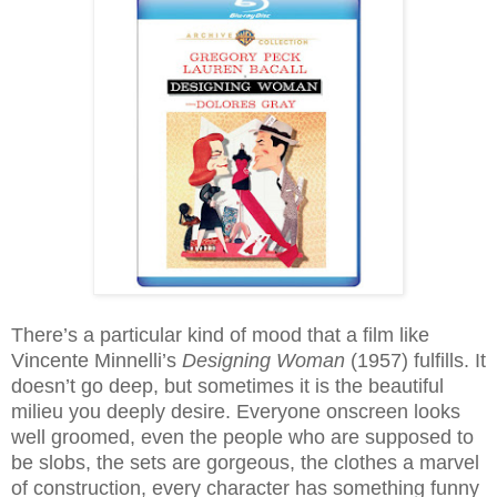
There’s a particular kind of mood that a film like
Vincente Minnelli’s
Designing Woman
(1957) fulfills. It
doesn’t go deep, but sometimes it is the beautiful
milieu you deeply desire. Everyone onscreen looks
well groomed, even the people who are supposed to
be slobs, the sets are gorgeous, the clothes a marvel
of construction, every character has something funny