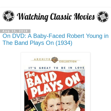
Aug 15, 2018
On DVD: A Baby-Faced Robert Young in
The Band Plays On (1934)