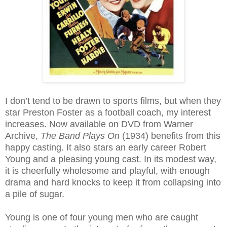
I don’t tend to be drawn to sports films, but when they
star Preston Foster as a football coach, my interest
increases. Now available on DVD from Warner
Archive,
The Band Plays On
(1934) benefits from this
happy casting. It also stars an early career Robert
Young and a pleasing young cast. In its modest way,
it is cheerfully wholesome and playful, with enough
drama and hard knocks to keep it from collapsing into
a pile of sugar.
Young is one of four young men who are caught