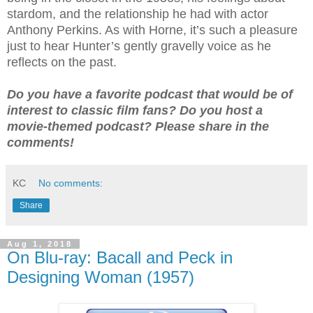
stardom, and the relationship he had with actor
Anthony Perkins. As with Horne, it’s such a pleasure
just to hear Hunter’s gently gravelly voice as he
reflects on the past.
Do you have a favorite podcast that would be of
interest to classic film fans? Do you host a
movie-themed podcast? Please share in the
comments!
KC
No comments:
Share
Aug 1, 2018
On Blu-ray: Bacall and Peck in
Designing Woman (1957)