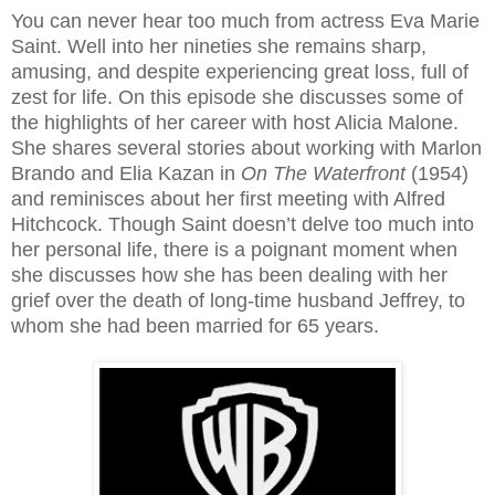
You can never hear too much from actress Eva Marie
Saint. Well into her nineties she remains sharp,
amusing, and despite experiencing great loss, full of
zest for life. On this episode she discusses some of
the highlights of her career with host Alicia Malone.
She shares several stories about working with Marlon
Brando and Elia Kazan in
On The Waterfront
(1954)
and reminisces about her first meeting with Alfred
Hitchcock. Though Saint doesn’t delve too much into
her personal life, there is a poignant moment when
she discusses how she has been dealing with her
grief over the death of long-time husband Jeffrey, to
whom she had been married for 65 years.