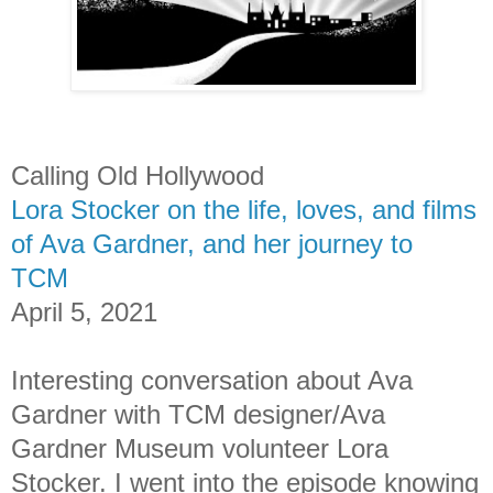
Calling Old Hollywood
Lora Stocker on the life, loves, and films
of Ava Gardner, and her journey to
TCM
April 5, 2021
Interesting conversation about Ava
Gardner with TCM designer/Ava
Gardner Museum volunteer Lora
Stocker. I went into the episode knowing