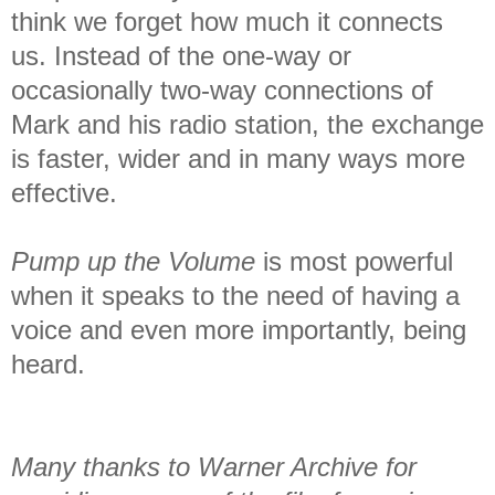
think we forget how much it connects
us. Instead of the one-way or
occasionally two-way connections of
Mark and his radio station, the exchange
is faster, wider and in many ways more
effective.
Pump up the Volume
is most powerful
when it speaks to the need of having a
voice and even more importantly, being
heard.
Many thanks to Warner Archive for