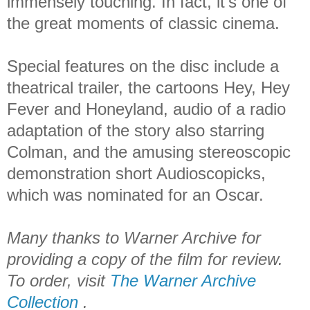
immensely touching. In fact, it’s one of
the great moments of classic cinema.
Special features on the disc include a
theatrical trailer, the cartoons Hey, Hey
Fever and Honeyland, audio of a radio
adaptation of the story also starring
Colman, and the amusing stereoscopic
demonstration short Audioscopicks,
which was nominated for an Oscar.
Many thanks to Warner Archive for
providing a copy of the film for review.
To order, visit
The Warner Archive
Collection
.