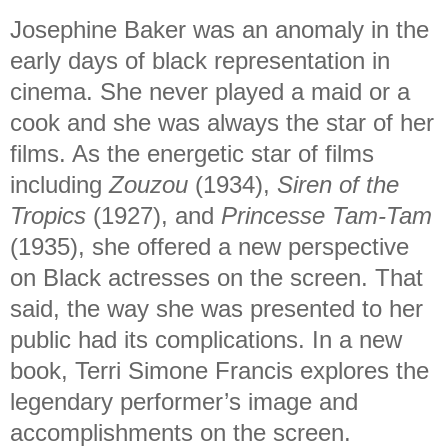
Josephine Baker was an anomaly in the
early days of black representation in
cinema. She never played a maid or a
cook and she was always the star of her
films. As the energetic star of films
including
Zouzou
(1934),
Siren of the
Tropics
(1927), and
Princesse Tam-Tam
(1935), she offered a new perspective
on Black actresses on the screen. That
said, the way she was presented to her
public had its complications. In a new
book, Terri Simone Francis explores the
legendary performer’s image and
accomplishments on the screen.