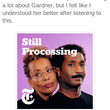
a lot about Gardner, but I felt like I
understood her better after listening to
this.