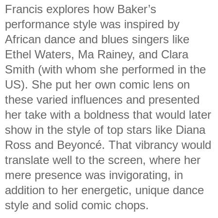
Francis explores how Baker’s
performance style was inspired by
African dance and blues singers like
Ethel Waters, Ma Rainey, and Clara
Smith (with whom she performed in the
US). She put her own comic lens on
these varied influences and presented
her take with a boldness that would later
show in the style of top stars like Diana
Ross and Beyoncé. That vibrancy would
translate well to the screen, where her
mere presence was invigorating, in
addition to her energetic, unique dance
style and solid comic chops.