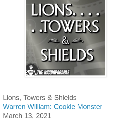
Lions, Towers & Shields
Warren William: Cookie Monster
March 13, 2021