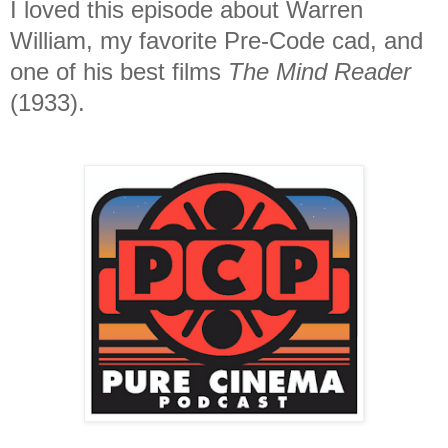
I loved this episode about Warren
William, my favorite Pre-Code cad, and
one of his best films
The Mind Reader
(1933).