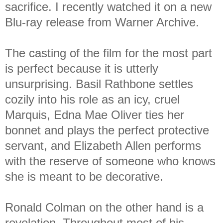
sacrifice. I recently watched it on a new
Blu-ray release from Warner Archive.
The casting of the film for the most part
is perfect because it is utterly
unsurprising. Basil Rathbone settles
cozily into his role as an icy, cruel
Marquis, Edna Mae Oliver ties her
bonnet and plays the perfect protective
servant, and Elizabeth Allen performs
with the reserve of someone who knows
she is meant to be decorative.
Ronald Colman on the other hand is a
revelation. Throughout most of his