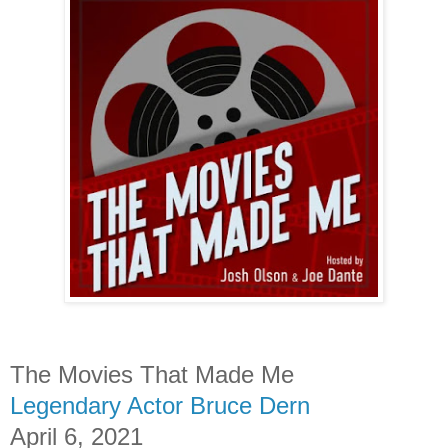
The Movies That Made Me
Legendary Actor Bruce Dern
April 6, 2021