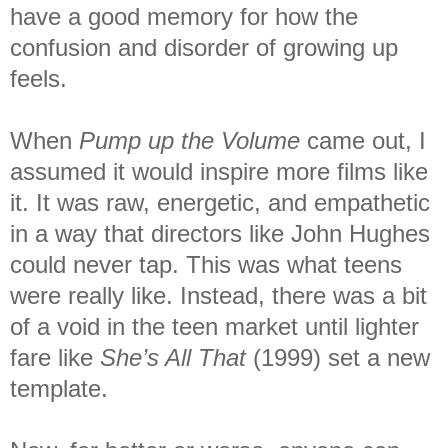
have a good memory for how the
confusion and disorder of growing up
feels.
When
Pump up the Volume
came out, I
assumed it would inspire more films like
it. It was raw, energetic, and empathetic
in a way that directors like John Hughes
could never tap. This was what teens
were really like. Instead, there was a bit
of a void in the teen market until lighter
fare like
She’s All That
(1999) set a new
template.