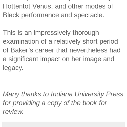
Hottentot Venus, and other modes of
Black performance and spectacle.
This is an impressively thorough
examination of a relatively short period
of Baker’s career that nevertheless had
a significant impact on her image and
legacy.
Many thanks to Indiana University Press
for providing a copy of the book for
review.