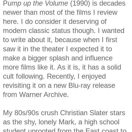
P
ump up the Volume
(1990) is decades
newer than most of the films I review
here. I do consider it deserving of
modern classic status though. I wanted
to write about it, because when I first
saw it in the theater I expected it to
make a bigger splash and influence
more films like it. As it is, it has a solid
cult following. Recently, I enjoyed
revisiting it on a new Blu-ray release
from Warner Archive.
My 80s/90s crush Christian Slater stars
as the shy, lonely Mark, a high school
student uprooted from the East coast to