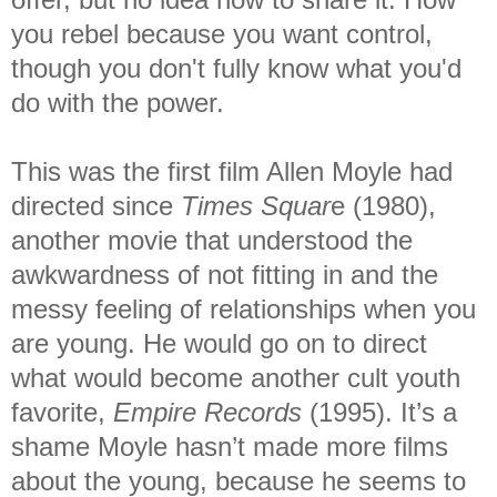
you rebel because you want control,
though you don't fully know what you'd
do with the power.
This was the first film Allen Moyle had
directed since
Times Squar
e (1980),
another movie that understood the
awkwardness of not fitting in and the
messy feeling of relationships when you
are young. He would go on to direct
what would become another cult youth
favorite,
Empire Records
(1995). It’s a
shame Moyle hasn’t made more films
about the young, because he seems to