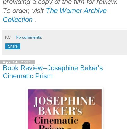
providing a copy of the film for review.
To order, visit
The Warner Archive
Collection
.
KC
No comments:
Share
Apr 14, 2021
Book Review--Josephine Baker's
Cinematic Prism