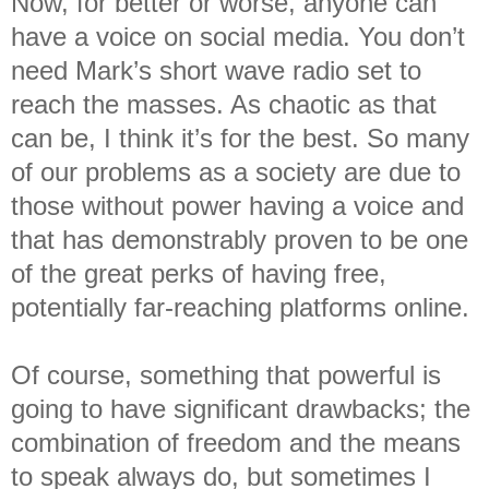
Now, for better or worse, anyone can
have a voice on social media. You don’t
need Mark’s short wave radio set to
reach the masses. As chaotic as that
can be, I think it’s for the best. So many
of our problems as a society are due to
those without power having a voice and
that has demonstrably proven to be one
of the great perks of having free,
potentially far-reaching platforms online.
Of course, something that powerful is
going to have significant drawbacks; the
combination of freedom and the means
to speak always do, but sometimes I