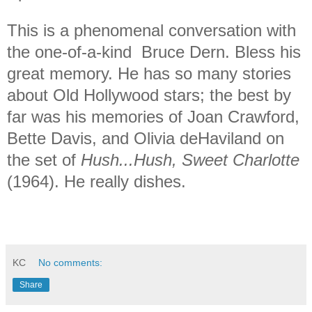
This is a phenomenal conversation with
the one-of-a-kind Bruce Dern. Bless his
great memory. He has so many stories
about Old Hollywood stars; the best by
far was his memories of Joan Crawford,
Bette Davis, and Olivia deHaviland on
the set of
Hush...Hush, Sweet Charlotte
(1964). He really dishes.
KC
No comments:
Share