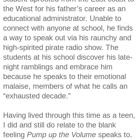
the West for his father’s career as an
educational administrator. Unable to
connect with anyone at school, he finds
a way to speak out via his raunchy and
high-spirited pirate radio show. The
students at his school discover his late-
night ramblings and embrace him
because he speaks to their emotional
malaise, members of what he calls an
“exhausted decade.”
Having lived through this time as a teen,
I did and still do relate to the blank
feeling
Pump up the Volume
speaks to.