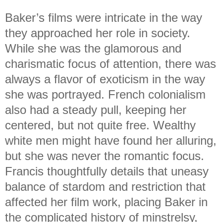
Baker’s films were intricate in the way
they approached her role in society.
While she was the glamorous and
charismatic focus of attention, there was
always a flavor of exoticism in the way
she was portrayed. French colonialism
also had a steady pull, keeping her
centered, but not quite free. Wealthy
white men might have found her alluring,
but she was never the romantic focus.
Francis thoughtfully details that uneasy
balance of stardom and restriction that
affected her film work, placing Baker in
the complicated history of minstrelsy,