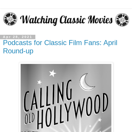
Apr 28, 2021
Podcasts for Classic Film Fans: April
Round-up