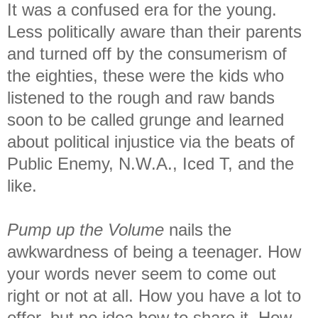
It was a confused era for the young.
Less politically aware than their parents
and turned off by the consumerism of
the eighties, these were the kids who
listened to the rough and raw bands
soon to be called grunge and learned
about political injustice via the beats of
Public Enemy, N.W.A., Iced T, and the
like.
Pump up the Volume
nails the
awkwardness of being a teenager. How
your words never seem to come out
right or not at all. How you have a lot to
offer, but no idea how to share it. How