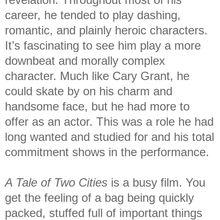
career, he tended to play dashing,
romantic, and plainly heroic characters.
It’s fascinating to see him play a more
downbeat and morally complex
character. Much like Cary Grant, he
could skate by on his charm and
handsome face, but he had more to
offer as an actor. This was a role he had
long wanted and studied for and his total
commitment shows in the performance.
A Tale of Two Cities
is a busy film. You
get the feeling of a bag being quickly
packed, stuffed full of important things