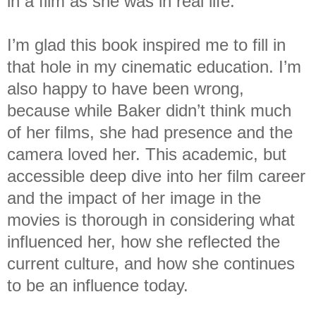
in a film as she was in real life.
I’m glad this book inspired me to fill in
that hole in my cinematic education. I’m
also happy to have been wrong,
because while Baker didn’t think much
of her films, she had presence and the
camera loved her. This academic, but
accessible deep dive into her film career
and the impact of her image in the
movies is thorough in considering what
influenced her, how she reflected the
current culture, and how she continues
to be an influence today.