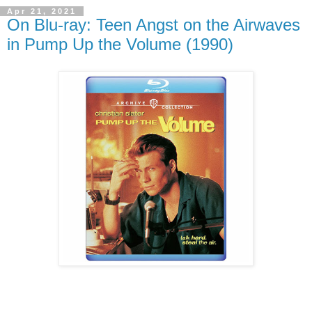
Apr 21, 2021
On Blu-ray: Teen Angst on the Airwaves
in Pump Up the Volume (1990)