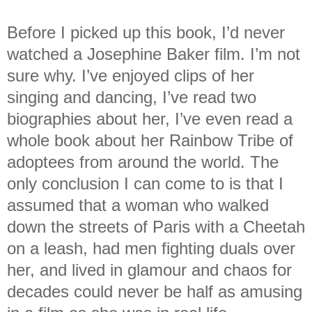
Before I picked up this book, I’d never
watched a Josephine Baker film. I’m not
sure why. I’ve enjoyed clips of her
singing and dancing, I’ve read two
biographies about her, I’ve even read a
whole book about her Rainbow Tribe of
adoptees from around the world. The
only conclusion I can come to is that I
assumed that a woman who walked
down the streets of Paris with a Cheetah
on a leash, had men fighting duals over
her, and lived in glamour and chaos for
decades could never be half as amusing