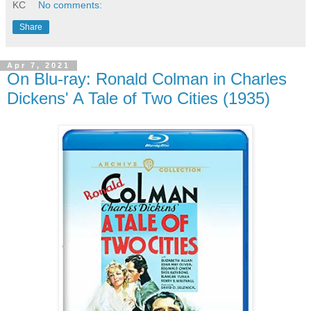
KC
No comments:
Share
Apr 7, 2021
On Blu-ray: Ronald Colman in Charles
Dickens' A Tale of Two Cities (1935)