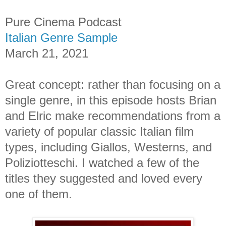
Pure Cinema Podcast
Italian Genre Sample
March 21, 2021
Great concept: rather than focusing on a
single genre, in this episode hosts Brian
and Elric make recommendations from a
variety of popular classic Italian film
types, including Giallos, Westerns, and
Poliziotteschi. I watched a few of the
titles they suggested and loved every
one of them.