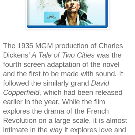
The 1935 MGM production of Charles
Dickens’
A Tale of Two Cities
was the
fourth screen adaptation of the novel
and the first to be made with sound. It
followed the similarly grand
David
Copperfield
, which had been released
earlier in the year. While the film
explores the drama of the French
Revolution on a large scale, it is almost
intimate in the way it explores love and