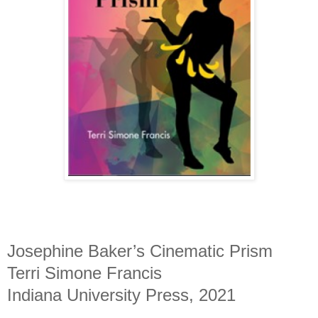
Josephine Baker’s Cinematic Prism
Terri Simone Francis
Indiana University Press, 2021