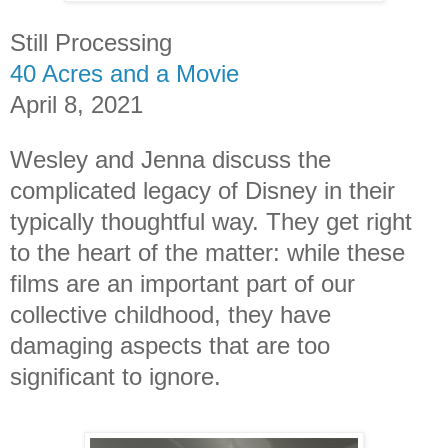
Still Processing
40 Acres and a Movie
April 8, 2021
Wesley and Jenna discuss the
complicated legacy of Disney in their
typically thoughtful way. They get right
to the heart of the matter: while these
films are an important part of our
collective childhood, they have
damaging aspects that are too
significant to ignore.