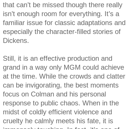
that can’t be missed though there really
isn’t enough room for everything. It’s a
familiar issue for classic adaptations and
especially the character-filled stories of
Dickens.
Still, it is an effective production and
grand in a way only MGM could achieve
at the time. While the crowds and clatter
can be invigorating, the best moments
focus on Colman and his personal
response to public chaos. When in the
midst of coldly efficient violence and
cruelty he calmly meets his fate, it is