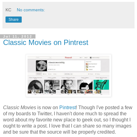
KC
No comments:
Share
Jul 11, 2012
Classic Movies on Pintrest
Classic Movies
is now on
Pintrest
! Though I've posted a few
of my boards to Twitter, I haven't done much to spread the
word about my favorite new place to geek out, so I thought I
ought to write a post. I love that I can share so many images
and be sure that the source will be properly credited.