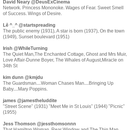
David Neary ‏@DeusExCinema
Network. Princess Mononoke. Wages of Fear. Sweet Smell
of Success. Wings of Desire.
Lê ^_^ ‏@startspreading
The public enemy (1931), A star is born (1937), On the town
(1949), Sunset boulevard (1951)
Irish ‏@WhileTurning
The Quiet Man,The Enchanted Cottage, Ghost and Mrs Muir,
Love Affair-Dunne Boyer, The Whales of August,Miracle on
34th St
kim dunn ‏@kmjdu
The Guardsman....Woman Chases Man....Bringing Up
Baby....Mary Poppins.
james ‏@jamestheluddite
"Street Scene" (1931) "Meet Me in St Louis" (1944) "Picnic"
(1955)
Jess Thomson ‏@jessthomsonnn
That Hamilton Woman, Rear Window and The Thin Man.