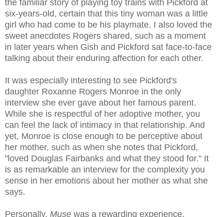
the familiar story of playing toy trains with Pickford at
six-years-old, certain that this tiny woman was a little
girl who had come to be his playmate. I also loved the
sweet anecdotes Rogers shared, such as a moment
in later years when Gish and Pickford sat face-to-face
talking about their enduring affection for each other.
It was especially interesting to see Pickford's
daughter Roxanne Rogers Monroe in the only
interview she ever gave about her famous parent.
While she is respectful of her adoptive mother, you
can feel the lack of intimacy in that relationship. And
yet, Monroe is close enough to be perceptive about
her mother, such as when she notes that Pickford,
"loved Douglas Fairbanks and what they stood for." It
is as remarkable an interview for the complexity you
sense in her emotions about her mother as what she
says.
Personally,
Muse
was a rewarding experience,