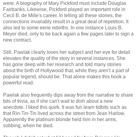
were. A biography of Mary Pickford must include Douglas
Fairbanks. Likewise, Pickford played an important role in
Cecil B. de Mille's career. In telling all these stories, the
connections invariably result in a great deal of repetition. It
also led to some eerie rebirths. In one instance Louis B.
Meyer died, only to be back again a few pages later to sign a
new contract.
Still, Pawlak clearly loves her subject and her eye for detail
elevates the quality of the story in several instances. She
has gone deep with her research and told many stories
about the birth of Hollywood that, while they aren't a part of
popular legend, should be. That alone makes this book a
powerful read.
Pawlak also frequently dips away from the narrative to share
bits of trivia, as if she can't wait to dish about a new
anecdote. I liked this quirk. It was fun learn tidbits such as
that Rin-Tin-Tin lived across the street from Jean Harlow.
Apparently the platinum blonde held him in her arms,
sobbing, when he died.