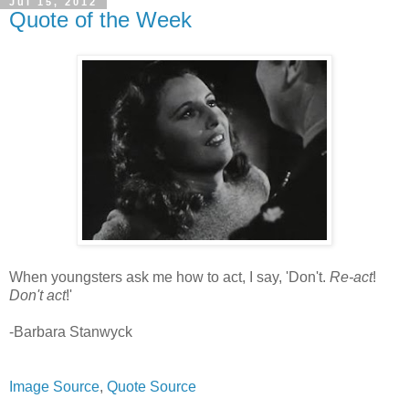
Jul 15, 2012
Quote of the Week
When youngsters ask me how to act, I say, 'Don't.
Re-act
!
Don't act
!'
-Barbara Stanwyck
Image Source
,
Quote Source