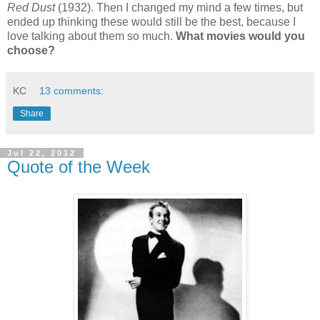
Red Dust
(1932). Then I changed my mind a few times, but
ended up thinking these would still be the best, because I
love talking about them so much.
What movies would you
choose?
KC
13 comments:
Share
Jul 22, 2012
Quote of the Week