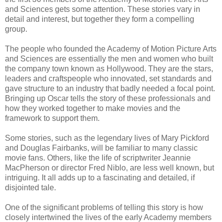
and Sciences gets some attention. These stories vary in
detail and interest, but together they form a compelling
group.
The people who founded the Academy of Motion Picture Arts
and Sciences are essentially the men and women who built
the company town known as Hollywood. They are the stars,
leaders and craftspeople who innovated, set standards and
gave structure to an industry that badly needed a focal point.
Bringing up Oscar tells the story of these professionals and
how they worked together to make movies and the
framework to support them.
Some stories, such as the legendary lives of Mary Pickford
and Douglas Fairbanks, will be familiar to many classic
movie fans. Others, like the life of scriptwriter Jeannie
MacPherson or director Fred Niblo, are less well known, but
intriguing. It all adds up to a fascinating and detailed, if
disjointed tale.
One of the significant problems of telling this story is how
closely intertwined the lives of the early Academy members