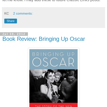
KC
2 comments:
Share
Jul 10, 2012
Book Review: Bringing Up Oscar