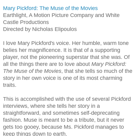
Mary Pickford: The Muse of the Movies
Earthlight, A Motion Picture Company and White
Castle Productions
Directed by Nicholas Elipoulos
I love Mary Pickford's voice. Her humble, warm tone
belies her magnificence. It is that of a supporting
player, not the pioneering superstar that she was. Of
all the things there are to love about
Mary Pickford:
The Muse of the Movies
, that she tells so much of the
story in her own voice is one of its most charming
traits.
This is accomplished with the use of several Pickford
interviews, where she tells her story in a
straightforward, and sometimes self-deprecating
fashion. Muse is meant to be a tribute, but it never
gets too gooey, because Ms. Pickford manages to
keep things down to earth.