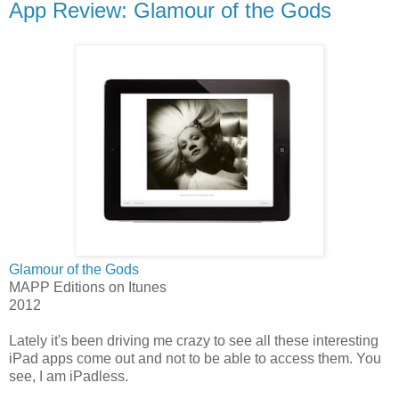
App Review: Glamour of the Gods
Glamour of the Gods
MAPP Editions on Itunes
2012
Lately it's been driving me crazy to see all these interesting
iPad apps come out and not to be able to access them. You
see, I am iPadless.