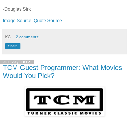
-Douglas Sirk
Image Source
,
Quote Source
KC
2 comments:
Share
Jul 23, 2012
TCM Guest Programmer: What Movies
Would You Pick?