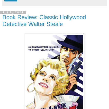
Jul 2, 2012
Book Review: Classic Hollywood
Detective Walter Steale