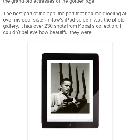
the grand old actresses of the golden age.
The best part of the app, the part that had me drooling all
over my poor sister-in-law's iPad screen, was the photo
gallery. It has over 230 shots from Kobal's collection. I
couldn't believe how beautiful they were!