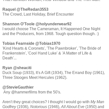
Raquel ‏@TheRedan3553
The Crowd, Last Holiday, Brief Encounter
Shannon O'Toole ‏@holyunderwear92
I would choose The Cameraman, It Happened One Night
and the Producers, from 1968. Tough question though. :)
Tobias Fearnside ‏@Tobias1970
'Kind Hearts & Coronets', 'The Pawnbroker', 'The Bride of
Frankenstein', 'Cool Hand Luke' & 'A Matter of Life &
Death'...
Ryan ‏@sheaciti
Duck Soup (1933), It's A Gift (1934), The Errand Boy (1961),
@StevieGauthier
Any @hammerfilms from the 50's.
Aren't they great choices? I thought I would go with
My Man
Godfrey
(1936),
Notorious
(1946),
All About Eve
(1950) and