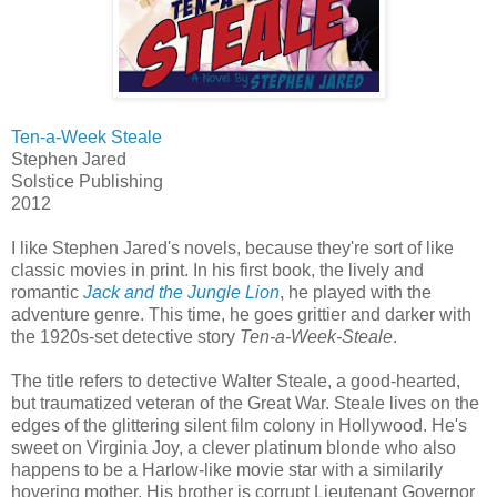
Ten-a-Week Steale
Stephen Jared
Solstice Publishing
2012
I like Stephen Jared's novels, because they're sort of like
classic movies in print. In his first book, the lively and
romantic
Jack and the Jungle Lion
, he played with the
adventure genre. This time, he goes grittier and darker with
the 1920s-set detective story
Ten-a-Week-Steale
.
The title refers to detective Walter Steale, a good-hearted,
but traumatized veteran of the Great War. Steale lives on the
edges of the glittering silent film colony in Hollywood. He's
sweet on Virginia Joy, a clever platinum blonde who also
happens to be a Harlow-like movie star with a similarily
hovering mother. His brother is corrupt Lieutenant Governor