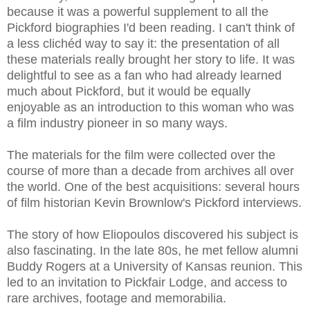
because it was a powerful supplement to all the
Pickford biographies I'd been reading. I can't think of
a less clichéd way to say it: the presentation of all
these materials really brought her story to life. It was
delightful to see as a fan who had already learned
much about Pickford, but it would be equally
enjoyable as an introduction to this woman who was
a film industry pioneer in so many ways.
The materials for the film were collected over the
course of more than a decade from archives all over
the world. One of the best acquisitions: several hours
of film historian Kevin Brownlow's Pickford interviews.
The story of how Eliopoulos discovered his subject is
also fascinating. In the late 80s, he met fellow alumni
Buddy Rogers at a University of Kansas reunion. This
led to an invitation to Pickfair Lodge, and access to
rare archives, footage and memorabilia.