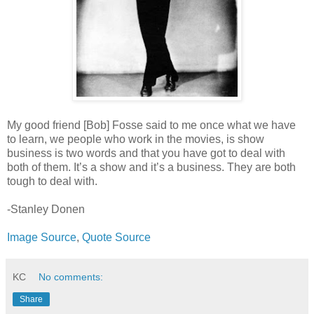
My good friend [Bob] Fosse said to me once what we have
to learn, we people who work in the movies, is show
business is two words and that you have got to deal with
both of them. It’s a show and it’s a business. They are both
tough to deal with.
-Stanley Donen
Image Source
,
Quote Source
KC
No comments:
Share