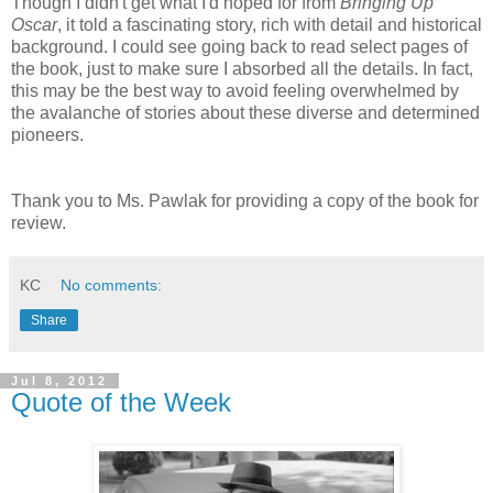
Though I didn't get what I'd hoped for from
Bringing Up
Oscar
, it told a fascinating story, rich with detail and historical
background. I could see going back to read select pages of
the book, just to make sure I absorbed all the details. In fact,
this may be the best way to avoid feeling overwhelmed by
the avalanche of stories about these diverse and determined
pioneers.
Thank you to Ms. Pawlak for providing a copy of the book for
review.
KC
No comments:
Share
Jul 8, 2012
Quote of the Week