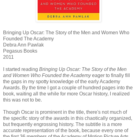
Bringing Up Oscar: The Story of the Men and Women Who
Founded The Academy
Debra Ann Pawlak
Pegasus Books
2011
I started reading
Bringing Up Oscar: The Story of the Men
and Women Who Founded the Academy
eager to finally fill
the gaps in my spotty knowledge of the early Academy
Awards. By the time I got a couple of hundred pages into the
book, waiting all the while for more Oscar history, I realized
this was not to be.
Though Oscar is prominent in the title, there's not much of
the specific story of the awards in this chaotically organized,
but frequently engrossing history. The subtitle is a more
accurate representation of the book, because every one of
the first 36 members of the Academy of Motion Picture Arts