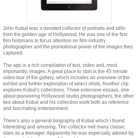
John Kobal was a devoted collector of portraits and stills
from the golden age of Hollywood. He was one of the first
film historians to focus attention on film industry
photographer and the promotional power of the images they
captured.
The app is a rich compilation of text, video and, most
importantly, images. A great place to start is the 45 minute
video tour of the gallery, which includes an overview of the
exhibit and further exploration of select shots. Another clip
explores Kobal's collections. Three extensive essays, one
about pioneering Hollywood studio photographers, the other
two about Kobal and his collection work both as reference
and fascinating entertainment.
There's also a general biography of Kobal which I found
interesting and amusing. The collector met many classic
stars as a teenager. Apparently he was especially adored by