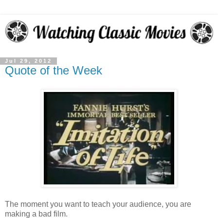
Jul 29, 2012
Quote of the Week
The moment you want to teach your audience, you are
making a bad film.