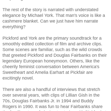
The rest of the story is narrated with understated
elegance by Michael York. That man's voice is like a
cashmere blanket. Can we just have him narrate
everything?
Pickford and York are the primary soundtrack for a
smoothly edited collection of film and archive clips.
Some scenes are familiar, such as the wild crowds
that greeted Pickford and Douglas Fairbanks on their
legendary European honeymoon. Others, like the
cheerily feminist conversation between America's
Sweetheart and Amelia Earhart at Pickfair are
excitingly novel.
There are also a handful of interviews that stretch
over several years, with clips of Lillian Gish in the
70s, Douglas Fairbanks Jr. in 1994 and Buddy
Rogers in 1990. It was fun to hear Fairbanks share