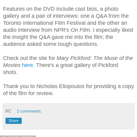
Features on the DVD include cast bios, a photo
gallery and a pair of interviews: one a Q&A from the
Toronto International Film Festival and the other an
audio interview from NPR's
On Film
. I especially liked
the insight the Q&A gave me into the film; the
audience asked some tough questions.
Check out the site for
Mary Pickford: The Muse of the
Movies
here
. There's a great gallery of Pickford
shots.
Thank you to Nicholas Eliopoulos for providing a copy
of the film for review.
KC
2 comments:
Share