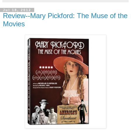
Jul 18, 2012
Review--Mary Pickford: The Muse of the
Movies