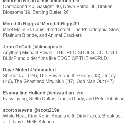
Maureen Nolan ‏@missmccrocodile
Contraband '40, Gaslight '40, Dawn Patrol '38, Broken
Blossoms '19, Battling Butler '26.
Meredith Riggs ‏@MeredithRiggs39
Meet Me in St. Louis, 42nd Street, The Philadelphia Story,
Platinum Blonde, and Animal Crackers
John DeCarli ‏@filmcapsule
Anything Michael Powell: THE RED SHOES, COLONEL
BLIMP and older films like EDGE OF THE WORLD.
Dave Mutert ‏@dmmutert
Sherlock Jr. ('24), The Power and the Glory ('33), Decoy
('46), The Ghost and Mrs. Muir ('47), Odd Man Out ('47)
Evangeline Holland ‏@edwardian_era
Easy Living, Stella Dallas, Libeled Lady, and Peter Ibbotson.
scott stevens ‏@scott219a
White Heat, King Kong, Angels with Dirty Faces, Breakfast
at Tiffany's, Hells Kitchen