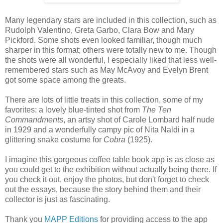
Many legendary stars are included in this collection, such as
Rudolph Valentino, Greta Garbo, Clara Bow and Mary
Pickford. Some shots even looked familiar, though much
sharper in this format; others were totally new to me. Though
the shots were all wonderful, I especially liked that less well-
remembered stars such as May McAvoy and Evelyn Brent
got some space among the greats.
There are lots of little treats in this collection, some of my
favorites: a lovely blue-tinted shot from
The Ten
Commandments
, an artsy shot of Carole Lombard half nude
in 1929 and a wonderfully campy pic of Nita Naldi in a
glittering snake costume for
Cobra
(1925).
I imagine this gorgeous coffee table book app is as close as
you could get to the exhibition without actually being there. If
you check it out, enjoy the photos, but don't forget to check
out the essays, because the story behind them and their
collector is just as fascinating.
Thank you
MAPP Editions
for providing access to the app