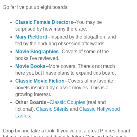
So far I've put up eight boards:
Classic Female Directors
--You may be
surprised by how many there are.
Mary Pickford
--Inspired by the blogathon, and
fed by the enduring obsession afterwards.
Movie Biographies
--Covers of some of the
books I've reviewed.
Movie Books
--More covers. There's not much
here yet, but I have plans to expand this board.
Classic Movie Fiction
--Covers of my favorite
novels inspired by classic movies. This is a
growing interest.
Other Boards
--
Classic Couples
(real and
fictional),
Classic Silents
and
Classic Hollywood
Ladies
.
Drop by and take a look! If you've got a great Pintrest board,
let me know. I may add these to future
Classic Links
posts.