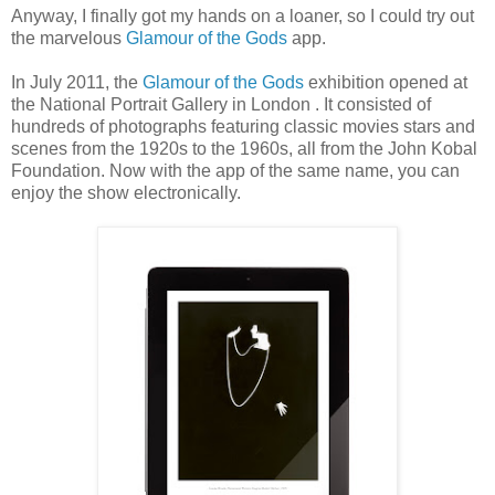
Anyway, I finally got my hands on a loaner, so I could try out
the marvelous
Glamour of the Gods
app.
In July 2011, the
Glamour of the Gods
exhibition opened at
the National Portrait Gallery in London . It consisted of
hundreds of photographs featuring classic movies stars and
scenes from the 1920s to the 1960s, all from the John Kobal
Foundation. Now with the app of the same name, you can
enjoy the show electronically.