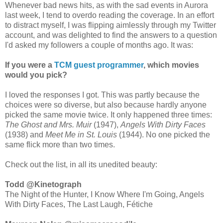
Whenever bad news hits, as with the sad events in Aurora
last week, I tend to overdo reading the coverage. In an effort
to distract myself, I was flipping aimlessly through my Twitter
account, and was delighted to find the answers to a question
I'd asked my followers a couple of months ago. It was:
If you were a
TCM guest programmer
, which movies
would you pick?
I loved the responses I got. This was partly because the
choices were so diverse, but also because hardly anyone
picked the same movie twice. It only happened three times:
The Ghost and Mrs. Muir
(1947),
Angels With Dirty Faces
(1938) and
Meet Me in St. Louis
(1944). No one picked the
same flick more than two times.
Check out the list, in all its unedited beauty:
Todd ‏@Kinetograph
The Night of the Hunter, I Know Where I'm Going, Angels
With Dirty Faces, The Last Laugh, Fétiche