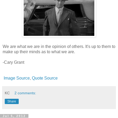
We are what we are in the opinion of others. It's up to them to
make up their minds as to what we are.
-Cary Grant
Image Source
,
Quote Source
KC
2 comments:
Share
Jul 5, 2012