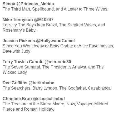
Simoa ‏@Princess_Merida
The Third Man, Spellbound, and A Letter to Three Wives.
Mike Tennyson ‏@M10247
Let's try The Boys from Brazil, The Stepford Wives, and
Rosemary's Baby.
Jessica Pickens ‏@HollywoodComet
Since You Went Away or Betty Grable or Alice Faye movies,
Date with Judy
Terry Towles Canote ‏@mercurie80
The Seven Samurai, The President's Analyst, and The
Wicked Lady
Dee Griffiths ‏@berkobabe
The Searchers, Barry Lyndon, The Godfather, Casablanca
Christine Brun ‏@classicfilmbuf
The Treasure of the Sierra Madre, Now, Voyager, Mildred
Pierce and Roman Holiday.