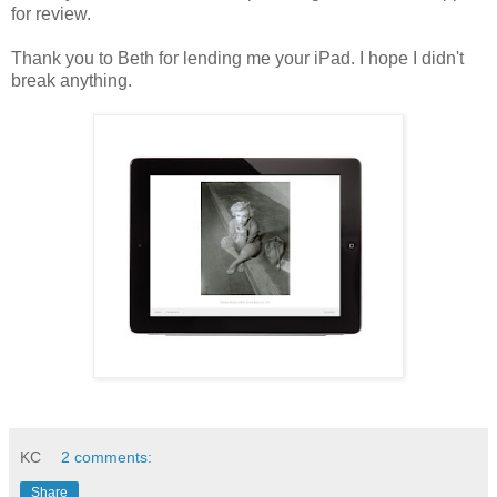
for review.
Thank you to Beth for lending me your iPad. I hope I didn't
break anything.
KC
2 comments:
Share