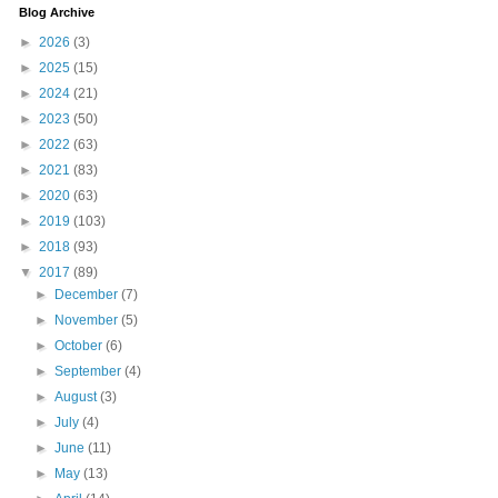
Blog Archive
►
2026
(3)
►
2025
(15)
►
2024
(21)
►
2023
(50)
►
2022
(63)
►
2021
(83)
►
2020
(63)
►
2019
(103)
►
2018
(93)
▼
2017
(89)
►
December
(7)
►
November
(5)
►
October
(6)
►
September
(4)
►
August
(3)
►
July
(4)
►
June
(11)
►
May
(13)