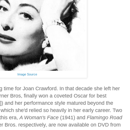
Image Source
g time for Joan Crawford. In that decade she left her
ner Bros, finally won a coveted Oscar for best
]) and her performance style matured beyond the
hich she'd relied so heavily in her early career. Two
this era,
A Woman's Face
(1941) and
Flamingo Road
 Bros. respectively, are now available on DVD from