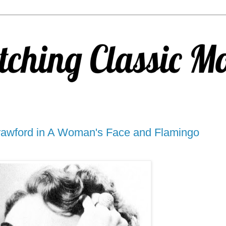
awford in A Woman's Face and Flamingo