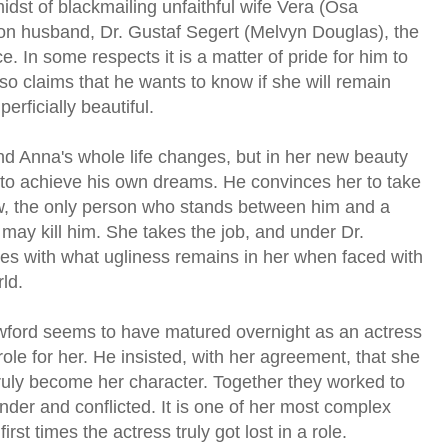
dst of blackmailing unfaithful wife Vera (Osa
on husband, Dr. Gustaf Segert (Melvyn Douglas), the
ce. In some respects it is a matter of pride for him to
so claims that he wants to know if she will remain
erficially beautiful.
nd Anna's whole life changes, but in her new beauty
to achieve his own dreams. He convinces her to take
w, the only person who stands between him and a
 may kill him. She takes the job, and under Dr.
les with what ugliness remains in her when faced with
ld.
rawford seems to have matured overnight as an actress
 role for her. He insisted, with her agreement, that she
truly become her character. Together they worked to
der and conflicted. It is one of her most complex
st times the actress truly got lost in a role.