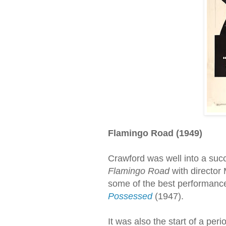
Flamingo Road (1949)
Crawford was well into a suc
Flamingo Road
with director
some of the best performances
Possessed
(1947).
It was also the start of a per