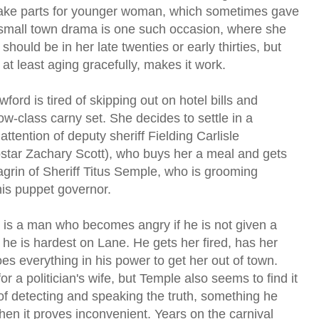
 take parts for younger woman, which sometimes gave
s small town drama is one such occasion, where she
should be in her late twenties or early thirties, but
t least aging gracefully, makes it work.
ord is tired of skipping out on hotel bills and
low-class carny set. She decides to settle in a
attention of deputy sheriff Fielding Carlisle
star Zachary Scott), who buys her a meal and gets
chagrin of Sheriff Titus Semple, who is grooming
his puppet governor.
s is a man who becomes angry if he is not given a
t he is hardest on Lane. He gets her fired, has her
oes everything in his power to get her out of town.
or a politician's wife, but Temple also seems to find it
f detecting and speaking the truth, something he
en it proves inconvenient. Years on the carnival