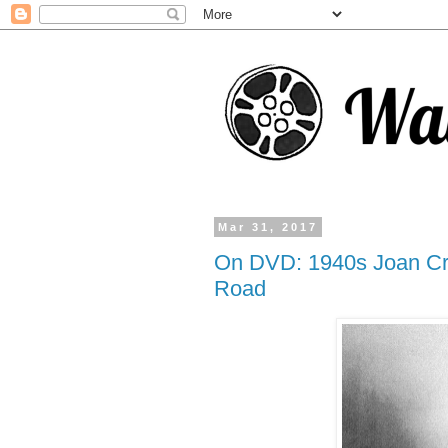
Mar 31, 2017
On DVD: 1940s Joan Cr
Road