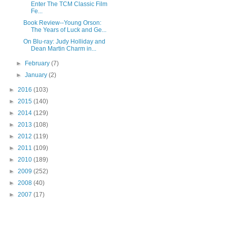
Enter The TCM Classic Film
Fe...
Book Review--Young Orson:
The Years of Luck and Ge...
On Blu-ray: Judy Holliday and
Dean Martin Charm in...
►
February
(7)
►
January
(2)
►
2016
(103)
►
2015
(140)
►
2014
(129)
►
2013
(108)
►
2012
(119)
►
2011
(109)
►
2010
(189)
►
2009
(252)
►
2008
(40)
►
2007
(17)