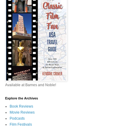
Available at Barnes and Noble!
Explore the Archives
Book Reviews
Movie Reviews
Podcasts
Film Festivals