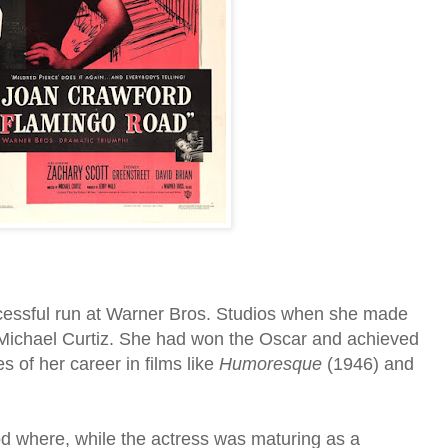
cessful run at Warner Bros. Studios when she made
 Michael Curtiz. She had won the Oscar and achieved
 of her career in films like
Humoresque
(1946) and
iod where, while the actress was maturing as a