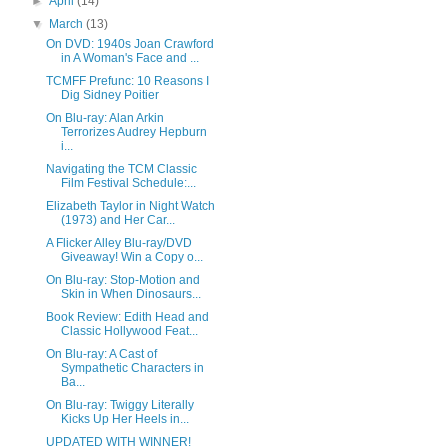
►
April
(14)
▼
March
(13)
On DVD: 1940s Joan Crawford
in A Woman's Face and ...
TCMFF Prefunc: 10 Reasons I
Dig Sidney Poitier
On Blu-ray: Alan Arkin
Terrorizes Audrey Hepburn
i...
Navigating the TCM Classic
Film Festival Schedule:...
Elizabeth Taylor in Night Watch
(1973) and Her Car...
A Flicker Alley Blu-ray/DVD
Giveaway! Win a Copy o...
On Blu-ray: Stop-Motion and
Skin in When Dinosaurs...
Book Review: Edith Head and
Classic Hollywood Feat...
On Blu-ray: A Cast of
Sympathetic Characters in
Ba...
On Blu-ray: Twiggy Literally
Kicks Up Her Heels in...
UPDATED WITH WINNER!