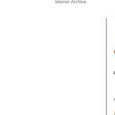
Warner Archive.