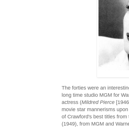
The forties were an interestin
long time studio MGM for War
actress (
Mildred Pierce
[1946
movie star mannerisms upon w
of Crawford's best titles from 
(1949), from MGM and Warner