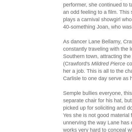
performer, she continued to
an odd feeling to a film. Thi
plays a carnival showgirl who 
40-something Joan, who was a
As dancer Lane Bellamy, Crawf
constantly traveling with the 
Southern town, attracting the 
(Crawford's
Mildred Pierce
co
her a job. This is all to the 
Carlisle to one day serve as 
Semple bullies everyone, thi
separate chair for his hat, bu
picked up for soliciting and d
Yes she is not good material f
unnerving the way Lane has o
works very hard to conceal wh