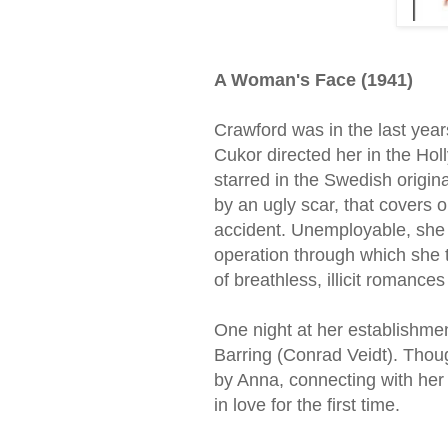
A Woman's Face (1941)
Crawford was in the last yea
Cukor directed her in the Ho
starred in the Swedish origi
by an ugly scar, that covers o
accident. Unemployable, she r
operation through which she t
of breathless, illicit romance
One night at her establishme
Barring (Conrad Veidt). Thou
by Anna, connecting with her 
in love for the first time.