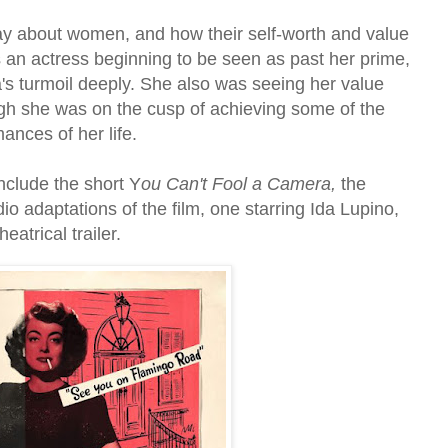
 say about women, and how their self-worth and value
As an actress beginning to be seen as past her prime,
's turmoil deeply. She also was seeing her value
gh she was on the cusp of achieving some of the
ances of her life.
nclude the short Y
ou Can't Fool a Camera,
the
dio adaptations of the film, one starring Ida Lupino,
eatrical trailer.