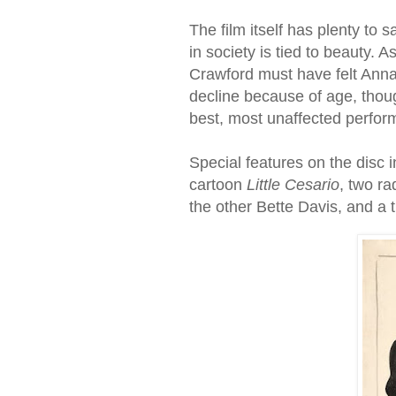
The film itself has plenty to
in society is tied to beauty. 
Crawford must have felt Anna
decline because of age, thou
best, most unaffected perform
Special features on the disc i
cartoon
Little Cesario
, two ra
the other Bette Davis, and a th