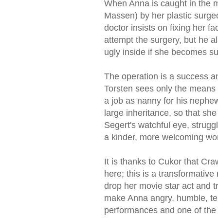
When Anna is caught in the mi
Massen) by her plastic surge
doctor insists on fixing her fa
attempt the surgery, but he al
ugly inside if she becomes sup
The operation is a success a
Torsten sees only the means 
a job as nanny for his nephe
large inheritance, so that she
Segert's watchful eye, strugg
a kinder, more welcoming wor
It is thanks to Cukor that C
here; this is a transformative
drop her movie star act and 
make Anna angry, humble, ten
performances and one of the fir