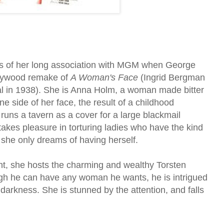
rs of her long association with MGM when George
llywood remake of
A Woman's Face
(Ingrid Bergman
nal in 1938). She is Anna Holm, a woman made bitter
ne side of her face, the result of a childhood
uns a tavern as a cover for a large blackmail
akes pleasure in torturing ladies who have the kind
s she only dreams of having herself.
nt, she hosts the charming and wealthy Torsten
gh he can have any woman he wants, he is intrigued
darkness. She is stunned by the attention, and falls