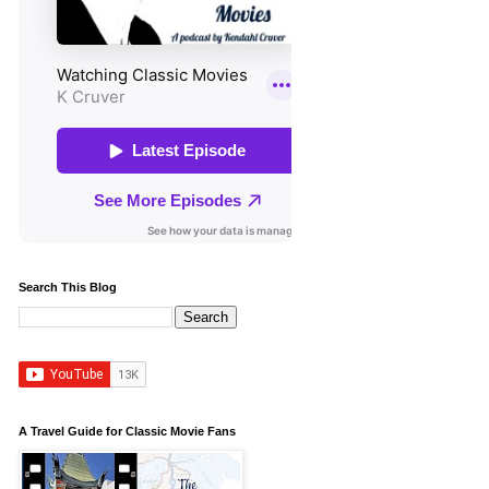
Search This Blog
A Travel Guide for Classic Movie Fans