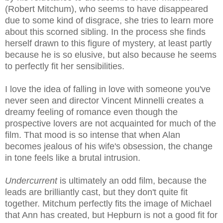
(Robert Mitchum), who seems to have disappeared
due to some kind of disgrace, she tries to learn more
about this scorned sibling. In the process she finds
herself drawn to this figure of mystery, at least partly
because he is so elusive, but also because he seems
to perfectly fit her sensibilities.
I love the idea of falling in love with someone you've
never seen and director Vincent Minnelli creates a
dreamy feeling of romance even though the
prospective lovers are not acquainted for much of the
film.
That mood is so intense that when Alan
becomes jealous of his wife's obsession, the change
in tone feels like a brutal intrusion.
Undercurrent
is ultimately an odd film, because the
leads are brilliantly cast, but they don't quite fit
together.
Mitchum perfectly fits the image of Michael
that Ann has created, but Hepburn is not a good fit for