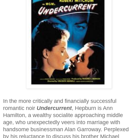
In the more critically and financially successful
romantic noir
Undercurrent
, Hepburn is Ann
Hamilton, a wealthy socialite approaching middle
age, who unexpectedly veers into marriage with
handsome businessman Alan Garroway. Perplexed
by his reluctance to discuss his brother Michael