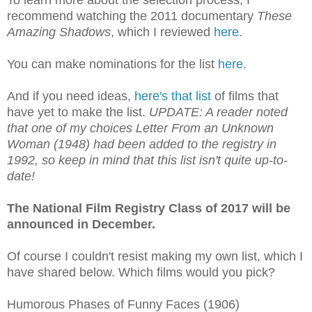
recommend watching the 2011 documentary
These
Amazing Shadows
, which I reviewed
here
.
You can make nominations for the list
here
.
And if you need ideas,
here's that list
of films that
have yet to make the list.
UPDATE: A reader noted
that one of my choices Letter From an Unknown
Woman (1948) had been added to the registry in
1992, so keep in mind that this list isn't quite up-to-
date!
The National Film Registry Class of 2017 will be
announced in December.
Of course I couldn't resist making my own list, which I
have shared below. Which films would you pick?
Humorous Phases of Funny Faces (1906)