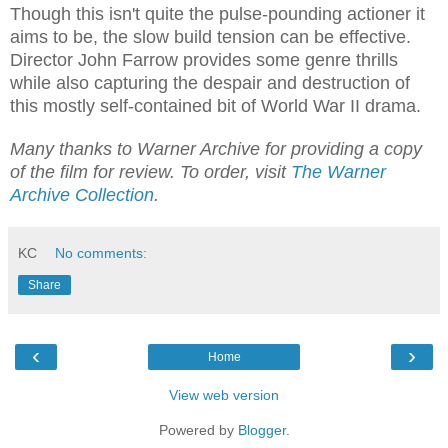
Though this isn't quite the pulse-pounding actioner it
aims to be, the slow build tension can be effective.
Director John Farrow provides some genre thrills
while also capturing the despair and destruction of
this mostly self-contained bit of World War II drama.
Many thanks to Warner Archive for providing a copy
of the film for review. To order, visit
The Warner
Archive Collection
.
KC
No comments:
Share
‹
›
Home
View web version
Powered by
Blogger
.