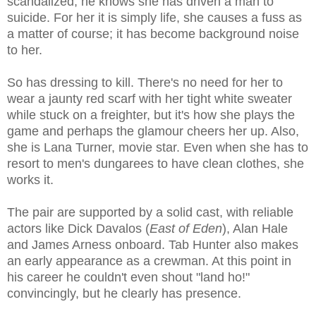
scandalized; he knows she has driven a man to
suicide. For her it is simply life, she causes a fuss as
a matter of course; it has become background noise
to her.
So has dressing to kill. There's no need for her to
wear a jaunty red scarf with her tight white sweater
while stuck on a freighter, but it's how she plays the
game and perhaps the glamour cheers her up. Also,
she is Lana Turner, movie star. Even when she has to
resort to men's dungarees to have clean clothes, she
works it.
The pair are supported by a solid cast, with reliable
actors like Dick Davalos (
East of Eden
), Alan Hale
and James Arness onboard. Tab Hunter also makes
an early appearance as a crewman. At this point in
his career he couldn't even shout "land ho!"
convincingly, but he clearly has presence.