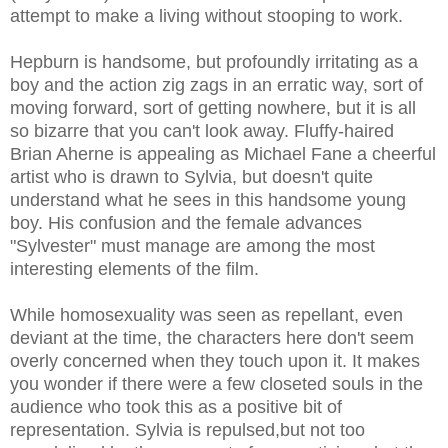
attempt to make a living without stooping to work.
Hepburn is handsome, but profoundly irritating as a
boy and the action zig zags in an erratic way, sort of
moving forward, sort of getting nowhere, but it is all
so bizarre that you can't look away. Fluffy-haired
Brian Aherne is appealing as Michael Fane a cheerful
artist who is drawn to Sylvia, but doesn't quite
understand what he sees in this handsome young
boy. His confusion and the female advances
"Sylvester" must manage are among the most
interesting elements of the film.
While homosexuality was seen as repellant, even
deviant at the time, the characters here don't seem
overly concerned when they touch upon it. It makes
you wonder if there were a few closeted souls in the
audience who took this as a positive bit of
representation. Sylvia is repulsed,but not too