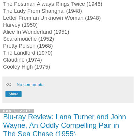
The Postman Always Rings Twice (1946)
The Lady From Shanghai (1948)
Letter From an Unknown Woman (1948)
Harvey (1950)
Alice In Wonderland (1951)
Scaramouche (1952)
Pretty Poison (1968)
The Landlord (1970)
Claudine (1974)
Cooley High (1975)
KC
No comments:
Share
Sep 6, 2017
Blu-ray Review: Lana Turner and John
Wayne, An Oddly Compelling Pair in
The Sea Chase (1955)