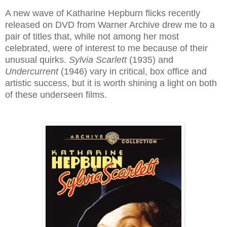
A new wave of Katharine Hepburn flicks recently
released on DVD from Warner Archive drew me to a
pair of titles that, while not among her most
celebrated, were of interest to me because of their
unusual quirks.
Sylvia Scarlett
(1935) and
Undercurrent
(1946) vary in critical, box office and
artistic success, but it is worth shining a light on both
of these underseen films.