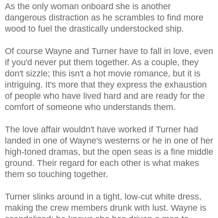
As the only woman onboard she is another
dangerous distraction as he scrambles to find more
wood to fuel the drastically understocked ship.
Of course Wayne and Turner have to fall in love, even
if you'd never put them together. As a couple, they
don't sizzle; this isn't a hot movie romance, but it is
intriguing. It's more that they express the exhaustion
of people who have lived hard and are ready for the
comfort of someone who understands them.
The love affair wouldn't have worked if Turner had
landed in one of Wayne's westerns or he in one of her
high-toned dramas, but the open seas is a fine middle
ground. Their regard for each other is what makes
them so touching together.
Turner slinks around in a tight, low-cut white dress,
making the crew members drunk with lust. Wayne is