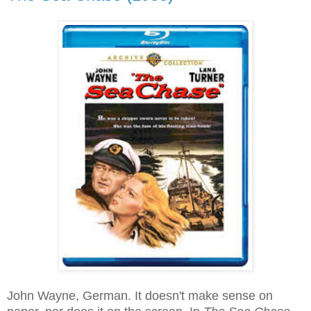
John Wayne, German. It doesn't make sense on