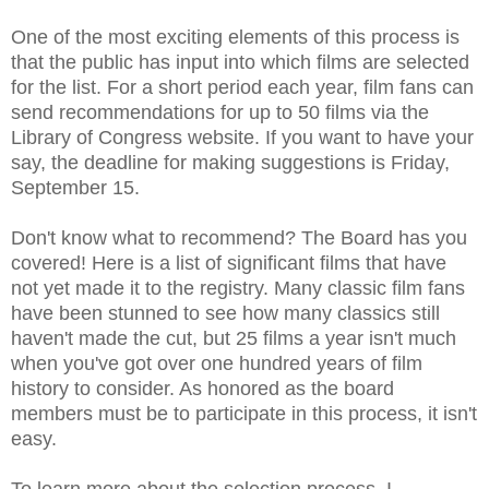
One of the most exciting elements of this process is
that the public has input into which films are selected
for the list. For a short period each year, film fans can
send recommendations for up to 50 films via the
Library of Congress website. If you want to have your
say, the deadline for making suggestions is Friday,
September 15.
Don't know what to recommend? The Board has you
covered! Here is a list of significant films that have
not yet made it to the registry. Many classic film fans
have been stunned to see how many classics still
haven't made the cut, but 25 films a year isn't much
when you've got over one hundred years of film
history to consider. As honored as the board
members must be to participate in this process, it isn't
easy.
To learn more about the selection process, I