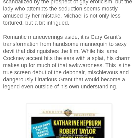
scandalized by the prospect of gay eroticism, but the
lady who attempts the seduction seems mostly
amused by her mistake. Michael is not only less
tortured, but a bit intrigued.
Romantic maneuverings aside, it is Cary Grant's
transformation from handsome mannequin to sexy
devil that distinguishes the film. While his lame
Cockney accent hits the ears with a splat, his charm
makes up for much of that awkwardness. This is the
true screen debut of the debonair, mischievous and
dangerously flirtatious Grant that would become a
legend even outside of his own understanding.