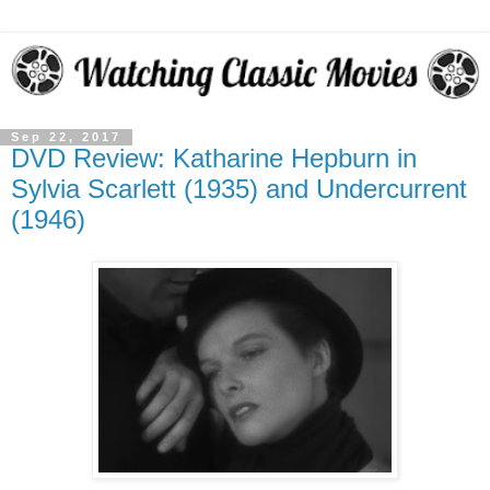
Sep 22, 2017
DVD Review: Katharine Hepburn in
Sylvia Scarlett (1935) and Undercurrent
(1946)