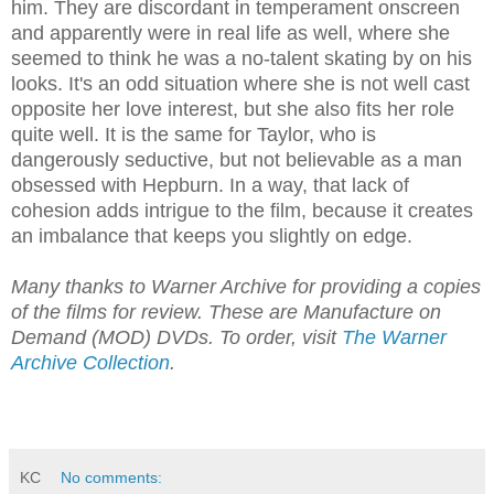
him. They are discordant in temperament onscreen
and apparently were in real life as well, where she
seemed to think he was a no-talent skating by on his
looks. It's an odd situation where she is not well cast
opposite her love interest, but she also fits her role
quite well. It is the same for Taylor, who is
dangerously seductive, but not believable as a man
obsessed with Hepburn. In a way, that lack of
cohesion adds intrigue to the film, because it creates
an imbalance that keeps you slightly on edge.
Many thanks to Warner Archive for providing a copies
of the films for review. These are Manufacture on
Demand (MOD) DVDs. To order, visit
The Warner
Archive Collection
.
KC
No comments: