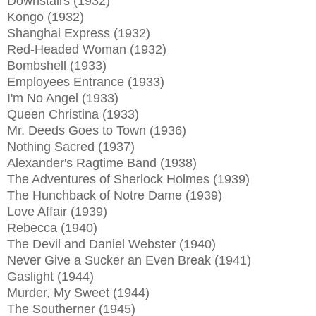
Downstairs (1932)
Kongo (1932)
Shanghai Express (1932)
Red-Headed Woman (1932)
Bombshell (1933)
Employees Entrance (1933)
I'm No Angel (1933)
Queen Christina (1933)
Mr. Deeds Goes to Town (1936)
Nothing Sacred (1937)
Alexander's Ragtime Band (1938)
The Adventures of Sherlock Holmes (1939)
The Hunchback of Notre Dame (1939)
Love Affair (1939)
Rebecca (1940)
The Devil and Daniel Webster (1940)
Never Give a Sucker an Even Break (1941)
Gaslight (1944)
Murder, My Sweet (1944)
The Southerner (1945)