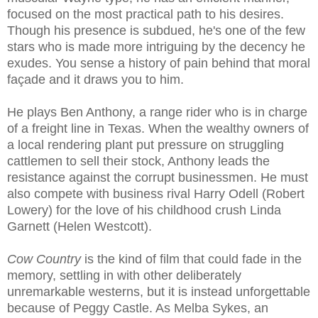
focused on the most practical path to his desires.
Though his presence is subdued, he's one of the few
stars who is made more intriguing by the decency he
exudes. You sense a history of pain behind that moral
façade and it draws you to him.
He plays Ben Anthony, a range rider who is in charge
of a freight line in Texas. When the wealthy owners of
a local rendering plant put pressure on struggling
cattlemen to sell their stock, Anthony leads the
resistance against the corrupt businessmen. He must
also compete with business rival Harry Odell (Robert
Lowery) for the love of his childhood crush Linda
Garnett (Helen Westcott).
Cow Country
is the kind of film that could fade in the
memory, settling in with other deliberately
unremarkable westerns, but it is instead unforgettable
because of Peggy Castle. As Melba Sykes, an