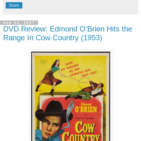
Share
Sep 14, 2017
DVD Review: Edmond O'Brien Hits the
Range In Cow Country (1953)