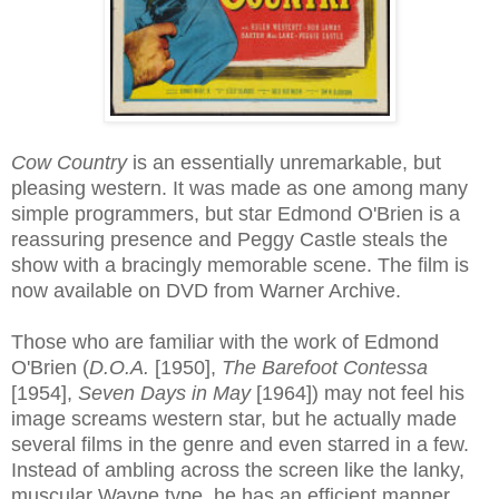
Cow Country
is an essentially unremarkable, but
pleasing western. It was made as one among many
simple programmers, but star Edmond O'Brien is a
reassuring presence and Peggy Castle steals the
show with a bracingly memorable scene. The film is
now available on DVD from Warner Archive.
Those who are familiar with the work of Edmond
O'Brien (
D.O.A.
[1950],
The Barefoot Contessa
[1954],
Seven Days in May
[1964]) may not feel his
image screams western star, but he actually made
several films in the genre and even starred in a few.
Instead of ambling across the screen like the lanky,
muscular Wayne type, he has an efficient manner,