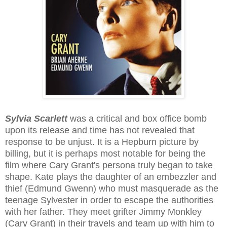
Sylvia Scarlett
was a critical and box office bomb
upon its release and time has not revealed that
response to be unjust. It is a Hepburn picture by
billing, but it is perhaps most notable for being the
film where Cary Grant's persona truly began to take
shape. Kate plays the daughter of an embezzler and
thief (Edmund Gwenn) who must masquerade as the
teenage Sylvester in order to escape the authorities
with her father. They meet grifter Jimmy Monkley
(Cary Grant) in their travels and team up with him to