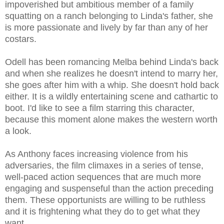
impoverished but ambitious member of a family
squatting on a ranch belonging to Linda's father, she
is more passionate and lively by far than any of her
costars.
Odell has been romancing Melba behind Linda's back
and when she realizes he doesn't intend to marry her,
she goes after him with a whip. She doesn't hold back
either. It is a wildly entertaining scene and cathartic to
boot. I'd like to see a film starring this character,
because this moment alone makes the western worth
a look.
As Anthony faces increasing violence from his
adversaries, the film climaxes in a series of tense,
well-paced action sequences that are much more
engaging and suspenseful than the action preceding
them. These opportunists are willing to be ruthless
and it is frightening what they do to get what they
want.