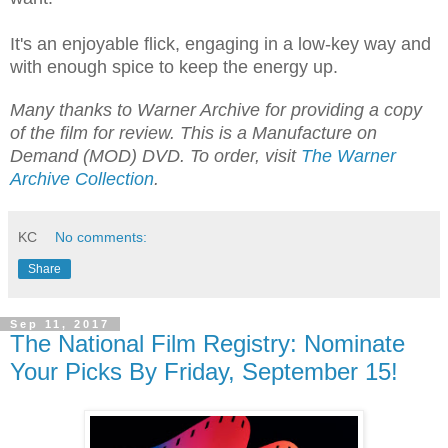
It's an enjoyable flick, engaging in a low-key way and
with enough spice to keep the energy up.
Many thanks to Warner Archive for providing a copy
of the film for review. This is a Manufacture on
Demand (MOD) DVD. To order, visit
The Warner
Archive Collection
.
KC
No comments:
Share
Sep 11, 2017
The National Film Registry: Nominate
Your Picks By Friday, September 15!