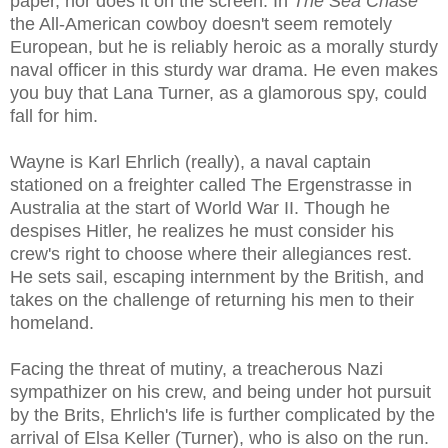
paper, nor does it on the screen. In
The Sea Chase
the All-American cowboy doesn't seem remotely
European, but he is reliably heroic as a morally sturdy
naval officer in this sturdy war drama. He even makes
you buy that Lana Turner, as a glamorous spy, could
fall for him.
Wayne is Karl Ehrlich (really), a naval captain
stationed on a freighter called The Ergenstrasse in
Australia at the start of World War II. Though he
despises Hitler, he realizes he must consider his
crew's right to choose where their allegiances rest.
He sets sail, escaping internment by the British, and
takes on the challenge of returning his men to their
homeland.
Facing the threat of mutiny, a treacherous Nazi
sympathizer on his crew, and being under hot pursuit
by the Brits, Ehrlich's life is further complicated by the
arrival of Elsa Keller (Turner), who is also on the run.