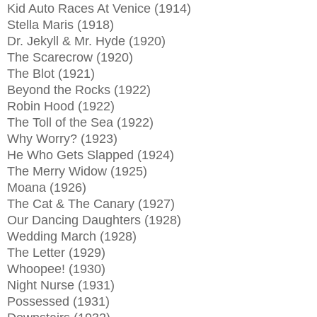
Kid Auto Races At Venice (1914)
Stella Maris (1918)
Dr. Jekyll & Mr. Hyde (1920)
The Scarecrow (1920)
The Blot (1921)
Beyond the Rocks (1922)
Robin Hood (1922)
The Toll of the Sea (1922)
Why Worry? (1923)
He Who Gets Slapped (1924)
The Merry Widow (1925)
Moana (1926)
The Cat & The Canary (1927)
Our Dancing Daughters (1928)
Wedding March (1928)
The Letter (1929)
Whoopee! (1930)
Night Nurse (1931)
Possessed (1931)