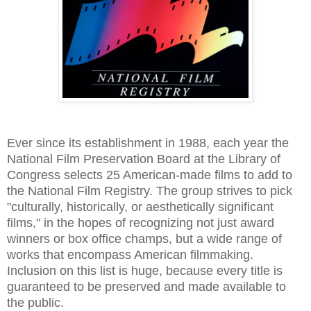
Ever since its establishment in 1988, each year the
National Film Preservation Board at the Library of
Congress selects 25 American-made films to add to
the National Film Registry. The group strives to pick
"culturally, historically, or aesthetically significant
films," in the hopes of recognizing not just award
winners or box office champs, but a wide range of
works that encompass American filmmaking.
Inclusion on this list is huge, because every title is
guaranteed to be preserved and made available to
the public.