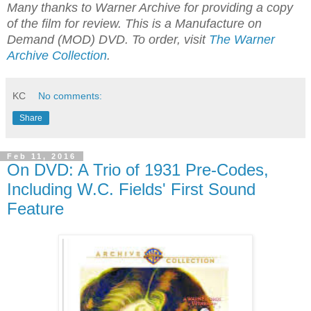
Many thanks to Warner Archive for providing a copy
of the film for review. This is a Manufacture on
Demand (MOD) DVD. To order, visit
The Warner
Archive Collection
.
KC
No comments:
Share
Feb 11, 2016
On DVD: A Trio of 1931 Pre-Codes,
Including W.C. Fields' First Sound
Feature