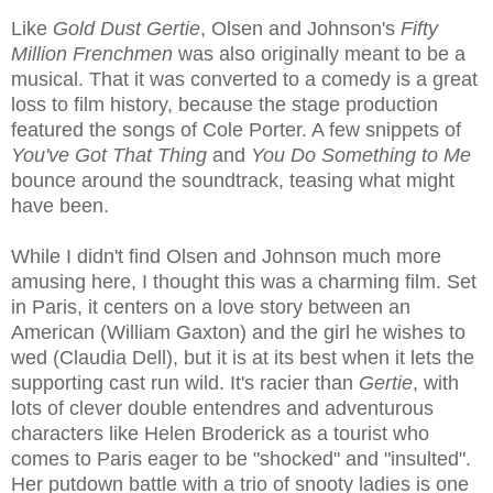
Like
Gold Dust Gertie
, Olsen and Johnson's
Fifty
Million Frenchmen
was also originally meant to be a
musical. That it was converted to a comedy is a great
loss to film history, because the stage production
featured the songs of Cole Porter. A few snippets of
You've Got That Thing
and
You Do Something to Me
bounce around the soundtrack, teasing what might
have been.
While I didn't find Olsen and Johnson much more
amusing here, I thought this was a charming film. Set
in Paris, it centers on a love story between an
American (William Gaxton) and the girl he wishes to
wed (Claudia Dell), but it is at its best when it lets the
supporting cast run wild. It's racier than
Gertie
, with
lots of clever double entendres and adventurous
characters like Helen Broderick as a tourist who
comes to Paris eager to be "shocked" and "insulted".
Her putdown battle with a trio of snooty ladies is one