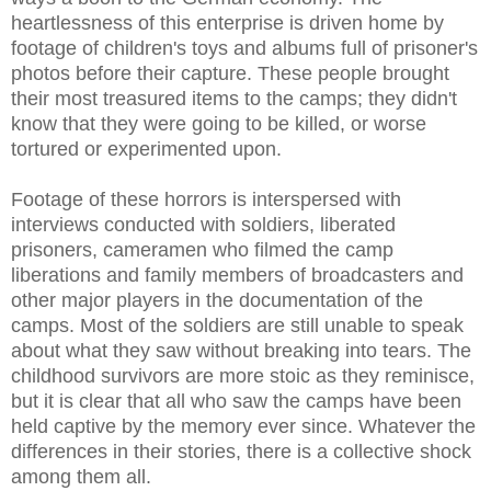
heartlessness of this enterprise is driven home by
footage of children's toys and albums full of prisoner's
photos before their capture. These people brought
their most treasured items to the camps; they didn't
know that they were going to be killed, or worse
tortured or experimented upon.
Footage of these horrors is interspersed with
interviews conducted with soldiers, liberated
prisoners, cameramen who filmed the camp
liberations and family members of broadcasters and
other major players in the documentation of the
camps. Most of the soldiers are still unable to speak
about what they saw without breaking into tears. The
childhood survivors are more stoic as they reminisce,
but it is clear that all who saw the camps have been
held captive by the memory ever since. Whatever the
differences in their stories, there is a collective shock
among them all.