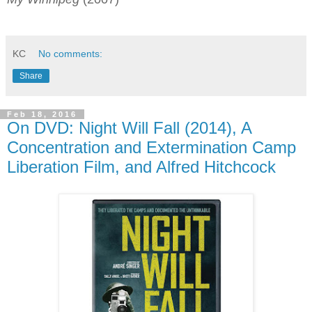
KC
No comments:
Share
Feb 18, 2016
On DVD: Night Will Fall (2014), A
Concentration and Extermination Camp
Liberation Film, and Alfred Hitchcock