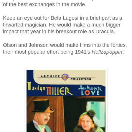
of the best exchanges in the movie.
Keep an eye out for Bela Lugosi in a brief part as a
thwarted magician. He would make a much bigger
impact that year in his breakout role as Dracula.
Olson and Johnson would make films into the forties,
their most popular effort being 1941's
Hellzapoppin'
.