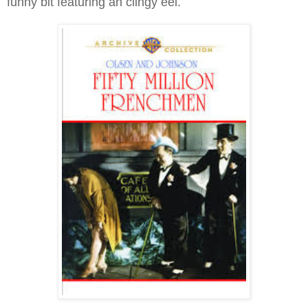
funny bit featuring an clingy eel.