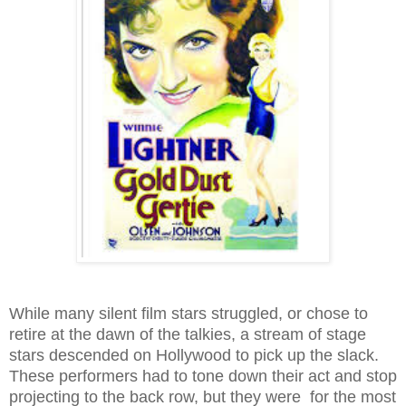
While many silent film stars struggled, or chose to
retire at the dawn of the talkies, a stream of stage
stars descended on Hollywood to pick up the slack.
These performers had to tone down their act and stop
projecting to the back row, but they were for the most