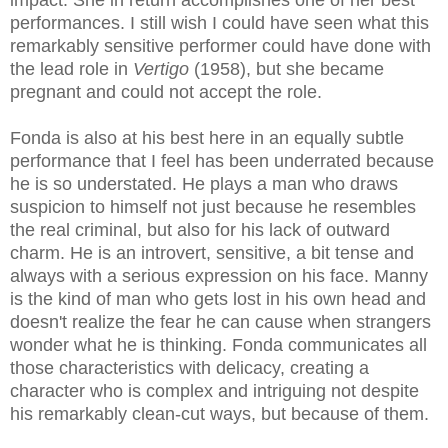
impact. She in return accomplishes one of her best
performances. I still wish I could have seen what this
remarkably sensitive performer could have done with
the lead role in
Vertigo
(1958), but she became
pregnant and could not accept the role.
Fonda is also at his best here in an equally subtle
performance that I feel has been underrated because
he is so understated. He plays a man who draws
suspicion to himself not just because he resembles
the real criminal, but also for his lack of outward
charm. He is an introvert, sensitive, a bit tense and
always with a serious expression on his face. Manny
is the kind of man who gets lost in his own head and
doesn't realize the fear he can cause when strangers
wonder what he is thinking. Fonda communicates all
those characteristics with delicacy, creating a
character who is complex and intriguing not despite
his remarkably clean-cut ways, but because of them.