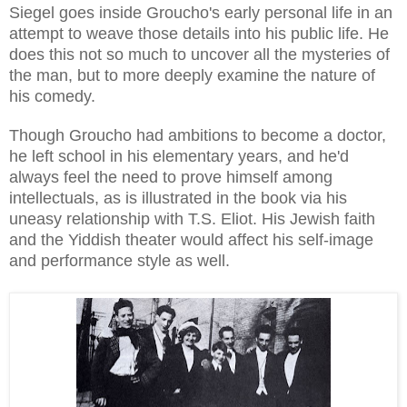
Siegel goes inside Groucho's early personal life in an
attempt to weave those details into his public life. He
does this not so much to uncover all the mysteries of
the man, but to more deeply examine the nature of
his comedy.
Though Groucho had ambitions to become a doctor,
he left school in his elementary years, and he'd
always feel the need to prove himself among
intellectuals, as is illustrated in the book via his
uneasy relationship with T.S. Eliot. His Jewish faith
and the Yiddish theater would affect his self-image
and performance style as well.