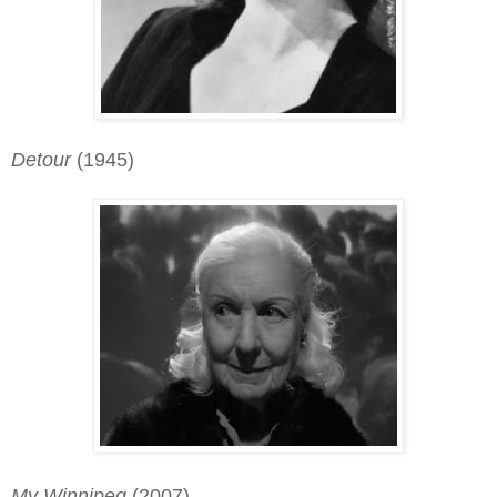
Detour
(1945)
My Winnipeg
(2007)