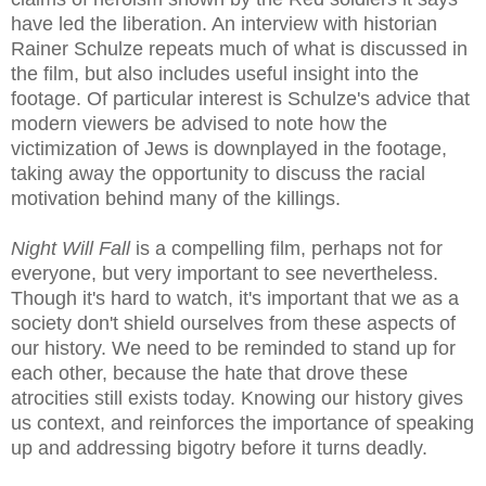
have led the liberation. An interview with historian
Rainer Schulze repeats much of what is discussed in
the film, but also includes useful insight into the
footage. Of particular interest is Schulze's advice that
modern viewers be advised to note how the
victimization of Jews is downplayed in the footage,
taking away the opportunity to discuss the racial
motivation behind many of the killings.
Night Will Fall
is a compelling film, perhaps not for
everyone, but very important to see nevertheless.
Though it's hard to watch, it's important that we as a
society don't shield ourselves from these aspects of
our history. We need to be reminded to stand up for
each other, because the hate that drove these
atrocities still exists today. Knowing our history gives
us context, and reinforces the importance of speaking
up and addressing bigotry before it turns deadly.