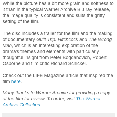
While the picture has a bit more grain and softness to
it than in the typical Warner Archive Blu-ray release,
the image quality is consistent and suits the gritty
setting of the film.
The disc includes a trailer for the film and the making-
of documentary
Guilt Trip: Hitchcock and The Wrong
Man
, which is an interesting exploration of the
drama's themes and elements with particularly
thoughtful insight from Peter Bogdanovich, Robert
Osborne and film critic Richard Schickel.
Check out the LIFE Magazine article that inspired the
film
here
.
Many thanks to Warner Archive for providing a copy
of the film for review. To order, visit
The Warner
Archive Collection
.