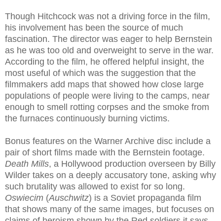
Though Hitchcock was not a driving force in the film,
his involvement has been the source of much
fascination. The director was eager to help Bernstein
as he was too old and overweight to serve in the war.
According to the film, he offered helpful insight, the
most useful of which was the suggestion that the
filmmakers add maps that showed how close large
populations of people were living to the camps, near
enough to smell rotting corpses and the smoke from
the furnaces continuously burning victims.
Bonus features on the Warner Archive disc include a
pair of short films made with the Bernstein footage.
Death Mills
, a Hollywood production overseen by Billy
Wilder takes on a deeply accusatory tone, asking why
such brutality was allowed to exist for so long.
Oswiecim
(
Auschwitz
) is a Soviet propaganda film
that shows many of the same images, but focuses on
claims of heroism shown by the Red soldiers it says