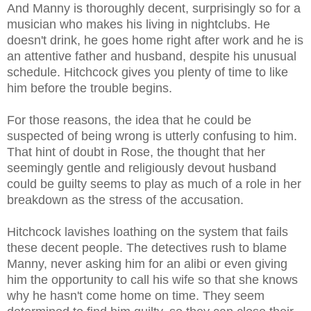
And Manny is thoroughly decent, surprisingly so for a
musician who makes his living in nightclubs. He
doesn't drink, he goes home right after work and he is
an attentive father and husband, despite his unusual
schedule. Hitchcock gives you plenty of time to like
him before the trouble begins.
For those reasons, the idea that he could be
suspected of being wrong is utterly confusing to him.
That hint of doubt in Rose, the thought that her
seemingly gentle and religiously devout husband
could be guilty seems to play as much of a role in her
breakdown as the stress of the accusation.
Hitchcock lavishes loathing on the system that fails
these decent people. The detectives rush to blame
Manny, never asking him for an alibi or even giving
him the opportunity to call his wife so that she knows
why he hasn't come home on time. They seem