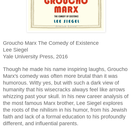
Groucho Marx The Comedy of Existence
Lee Siegel
Yale University Press, 2016
Though he made his name inspiring laughs, Groucho
Marx's comedy was often more brutal than it was
humorous. Witty yes, but with such a dark view of
humanity that his wisecracks always feel like arrows
whizzing past your skull. In his new career analysis of
the most famous Marx brother, Lee Siegel explores
the roots of the nihilism in his humor, from his Jewish
faith and lack of a formal education to his profoundly
different, and influential parents.