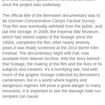
once the project was underway.
The official title of the Bernstein documentary was to
be
German Concentration Camps Factual Survey
.
That film was eventually withheld from the public, and
put into storage. In 2008, the Imperial War Museum,
which had stored copies of the footage since the
1950s, completed the film. After nearly seventy
years,it was finally screened at the 2014 Berlin Film
Festival. The documentary
Night Will Fall
, now
available from Warner Archive, tells the story behind
that footage, the making of the film and the lives of its
subjects and creators. It's a horrifying tale, told with
much of the graphic footage collected by Bernstein's
cameramen, but in a world where bigotry and
dangerous regimes still pose a great danger to many
innocents, it is important to see the damage hate run
rampant can cause.