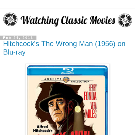
Feb 24, 2016
Hitchcock's The Wrong Man (1956) on
Blu-ray