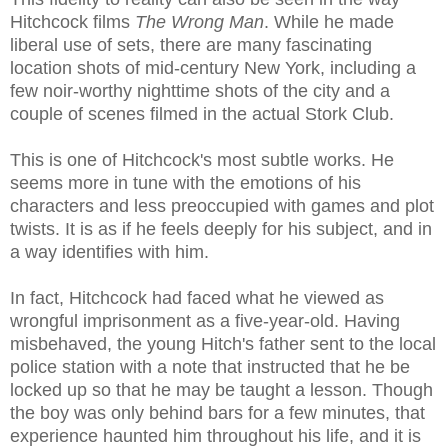
Hitchcock films
The Wrong Man
. While he made
liberal use of sets, there are many fascinating
location shots of mid-century New York, including a
few noir-worthy nighttime shots of the city and a
couple of scenes filmed in the actual Stork Club.
This is one of Hitchcock's most subtle works. He
seems more in tune with the emotions of his
characters and less preoccupied with games and plot
twists. It is as if he feels deeply for his subject, and in
a way identifies with him.
In fact, Hitchcock had faced what he viewed as
wrongful imprisonment as a five-year-old. Having
misbehaved, the young Hitch's father sent to the local
police station with a note that instructed that he be
locked up so that he may be taught a lesson. Though
the boy was only behind bars for a few minutes, that
experience haunted him throughout his life, and it is