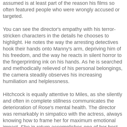
assumed is at least part of the reason his films so
often featured people who were wrongly accused or
targeted.
You can see the director's empathy with his terror-
stricken characters in the details he chooses to
highlight. He notes the way the arresting detectives
hook their hands onto Manny's arm, depriving him of
his freedom, and the way he reacts in silent horror to
the fingerprinting ink on his hands. As he is searched
and methodically relieved of his personal belongings,
the camera steadily observes his increasing
humiliation and helplessness.
Hitchcock is equally attentive to Miles, as she silently
and often in complete stillness communicates the
deterioration of Rose's mental health. The director
was remarkably in simpatico with the actress, always
knowing how to frame her for maximum emotional