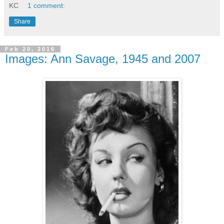
KC
1 comment:
Share
Feb 20, 2016
Images: Ann Savage, 1945 and 2007