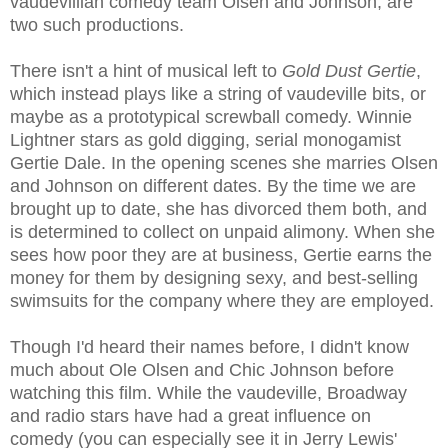
vaudevillian comedy team Olsen and Johnson, are
two such productions.
There isn't a hint of musical left to
Gold Dust Gertie
,
which instead plays like a string of vaudeville bits, or
maybe as a prototypical screwball comedy. Winnie
Lightner stars as gold digging, serial monogamist
Gertie Dale. In the opening scenes she marries Olsen
and Johnson on different dates. By the time we are
brought up to date, she has divorced them both, and
is determined to collect on unpaid alimony. When she
sees how poor they are at business, Gertie earns the
money for them by designing sexy, and best-selling
swimsuits for the company where they are employed.
Though I'd heard their names before, I didn't know
much about Ole Olsen and Chic Johnson before
watching this film. While the vaudeville, Broadway
and radio stars have had a great influence on
comedy (you can especially see it in Jerry Lewis'