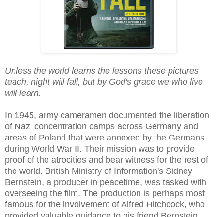
Unless the world learns the lessons these pictures
teach, night will fall, but by God's grace we who live
will learn.
In 1945, army cameramen documented the liberation
of Nazi concentration camps across Germany and
areas of Poland that were annexed by the Germans
during World War II. Their mission was to provide
proof of the atrocities and bear witness for the rest of
the world. British Ministry of Information's Sidney
Bernstein, a producer in peacetime, was tasked with
overseeing the film. The production is perhaps most
famous for the involvement of Alfred Hitchcock, who
provided valuable guidance to his friend Bernstein