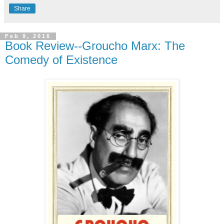
Share
Feb 9, 2016
Book Review--Groucho Marx: The
Comedy of Existence