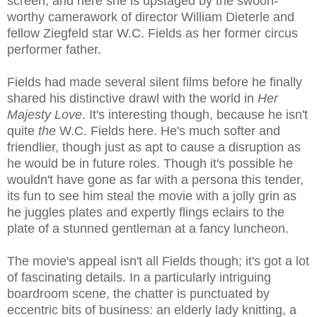
screen, and here she is upstaged by the swoon-
worthy camerawork of director William Dieterle and
fellow Ziegfeld star W.C. Fields as her former circus
performer father.
Fields had made several silent films before he finally
shared his distinctive drawl with the world in
Her
Majesty Love
. It's interesting though, because he isn't
quite
the
W.C. Fields here. He's much softer and
friendlier, though just as apt to cause a disruption as
he would be in future roles. Though it's possible he
wouldn't have gone as far with a persona this tender,
its fun to see him steal the movie with a jolly grin as
he juggles plates and expertly flings eclairs to the
plate of a stunned gentleman at a fancy luncheon.
The movie's appeal isn't all Fields though; it's got a lot
of fascinating details. In a particularly intriguing
boardroom scene, the chatter is punctuated by
eccentric bits of business: an elderly lady knitting, a