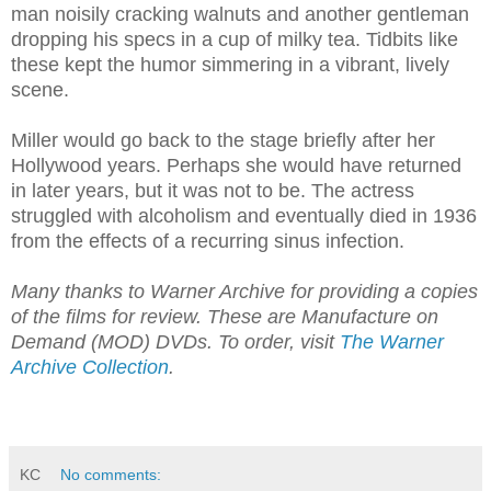
man noisily cracking walnuts and another gentleman
dropping his specs in a cup of milky tea. Tidbits like
these kept the humor simmering in a vibrant, lively
scene.
Miller would go back to the stage briefly after her
Hollywood years. Perhaps she would have returned
in later years, but it was not to be. The actress
struggled with alcoholism and eventually died in 1936
from the effects of a recurring sinus infection.
Many thanks to Warner Archive for providing a copies
of the films for review. These are Manufacture on
Demand (MOD) DVDs. To order, visit
The Warner
Archive Collection
.
KC
No comments: