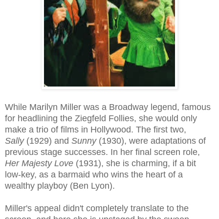
While Marilyn Miller was a Broadway legend, famous
for headlining the Ziegfeld Follies, she would only
make a trio of films in Hollywood. The first two,
Sally
(1929) and
Sunny
(1930), were adaptations of
previous stage successes. In her final screen role,
Her Majesty Love
(1931), she is charming, if a bit
low-key, as a barmaid who wins the heart of a
wealthy playboy (Ben Lyon).
Miller's appeal didn't completely translate to the