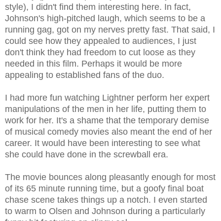
style), I didn't find them interesting here. In fact,
Johnson's high-pitched laugh, which seems to be a
running gag, got on my nerves pretty fast. That said, I
could see how they appealed to audiences, I just
don't think they had freedom to cut loose as they
needed in this film. Perhaps it would be more
appealing to established fans of the duo.
I had more fun watching Lightner perform her expert
manipulations of the men in her life, putting them to
work for her. It's a shame that the temporary demise
of musical comedy movies also meant the end of her
career. It would have been interesting to see what
she could have done in the screwball era.
The movie bounces along pleasantly enough for most
of its 65 minute running time, but a goofy final boat
chase scene takes things up a notch. I even started
to warm to Olsen and Johnson during a particularly