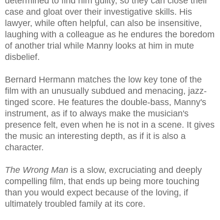
determined to find him guilty, so they can close their
case and gloat over their investigative skills. His
lawyer, while often helpful, can also be insensitive,
laughing with a colleague as he endures the boredom
of another trial while Manny looks at him in mute
disbelief.
Bernard Hermann matches the low key tone of the
film with an unusually subdued and menacing, jazz-
tinged score. He features the double-bass, Manny's
instrument, as if to always make the musician's
presence felt, even when he is not in a scene. It gives
the music an interesting depth, as if it is also a
character.
The Wrong Man
is a slow, excruciating and deeply
compelling film, that ends up being more touching
than you would expect because of the loving, if
ultimately troubled family at its core.