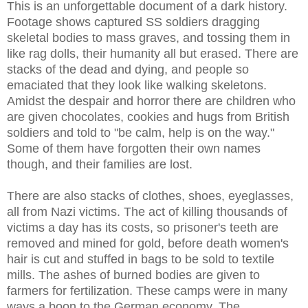
This is an unforgettable document of a dark history.
Footage shows captured SS soldiers dragging
skeletal bodies to mass graves, and tossing them in
like rag dolls, their humanity all but erased. There are
stacks of the dead and dying, and people so
emaciated that they look like walking skeletons.
Amidst the despair and horror there are children who
are given chocolates, cookies and hugs from British
soldiers and told to "be calm, help is on the way."
Some of them have forgotten their own names
though, and their families are lost.
There are also stacks of clothes, shoes, eyeglasses,
all from Nazi victims. The act of killing thousands of
victims a day has its costs, so prisoner's teeth are
removed and mined for gold, before death women's
hair is cut and stuffed in bags to be sold to textile
mills. The ashes of burned bodies are given to
farmers for fertilization. These camps were in many
ways a boon to the German economy. The