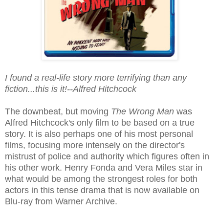
I found a real-life story more terrifying than any
fiction...this is it!--Alfred Hitchcock
The downbeat, but moving
The Wrong Man
was
Alfred Hitchcock's only film to be based on a true
story. It is also perhaps one of his most personal
films, focusing more intensely on the director's
mistrust of police and authority which figures often in
his other work. Henry Fonda and Vera Miles star in
what would be among the strongest roles for both
actors in this tense drama that is now available on
Blu-ray from Warner Archive.