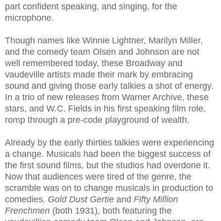
part confident speaking, and singing, for the
microphone.
Though names like Winnie Lightner, Marilyn Miller,
and the comedy team Olsen and Johnson are not
well remembered today, these Broadway and
vaudeville artists made their mark by embracing
sound and giving those early talkies a shot of energy.
In a trio of new releases from Warner Archive, these
stars, and W.C. Fields in his first speaking film role,
romp through a pre-code playground of wealth.
Already by the early thirties talkies were experiencing
a change. Musicals had been the biggest success of
the first sound films, but the studios had overdone it.
Now that audiences were tired of the genre, the
scramble was on to change musicals in production to
comedies.
Gold Dust Gertie
and
Fifty Million
Frenchmen
(both 1931), both featuring the