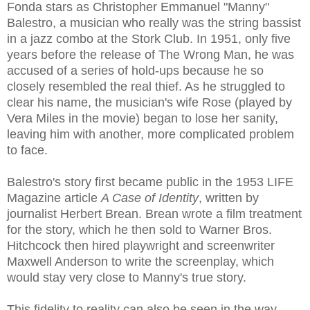
Fonda stars as Christopher Emmanuel "Manny"
Balestro, a musician who really was the string bassist
in a jazz combo at the Stork Club. In 1951, only five
years before the release of The Wrong Man, he was
accused of a series of hold-ups because he so
closely resembled the real thief. As he struggled to
clear his name, the musician's wife Rose (played by
Vera Miles in the movie) began to lose her sanity,
leaving him with another, more complicated problem
to face.
Balestro's story first became public in the 1953 LIFE
Magazine article
A Case of Identity
, written by
journalist Herbert Brean. Brean wrote a film treatment
for the story, which he then sold to Warner Bros.
Hitchcock then hired playwright and screenwriter
Maxwell Anderson to write the screenplay, which
would stay very close to Manny's true story.
This fidelity to reality can also be seen in the way