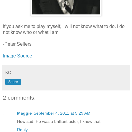
If you ask me to play myself, I will not know what to do. I do
not know who or what I am.
-Peter Sellers
Image Source
KC
Share
2 comments:
Maggie
September 4, 2011 at 5:29 AM
How sad. He was a brilliant actor, I know that.
Reply