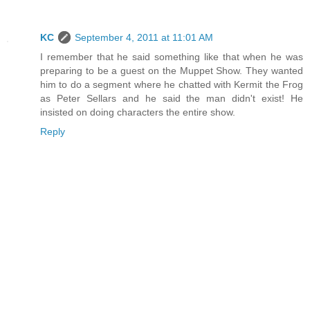
KC
September 4, 2011 at 11:01 AM
I remember that he said something like that when he was
preparing to be a guest on the Muppet Show. They wanted
him to do a segment where he chatted with Kermit the Frog
as Peter Sellars and he said the man didn't exist! He
insisted on doing characters the entire show.
Reply