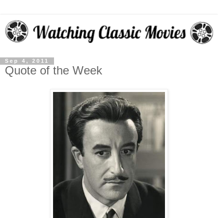
Sep 4, 2011
Quote of the Week