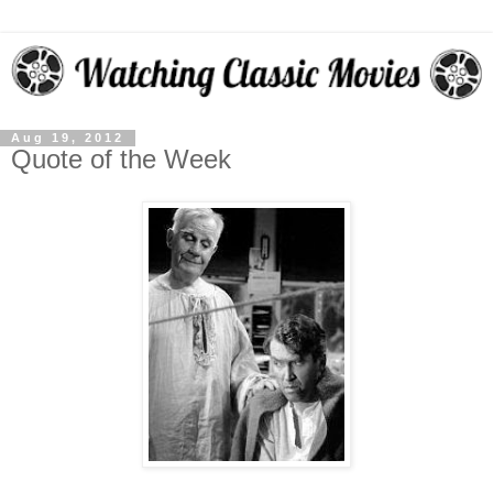
Aug 19, 2012
Quote of the Week