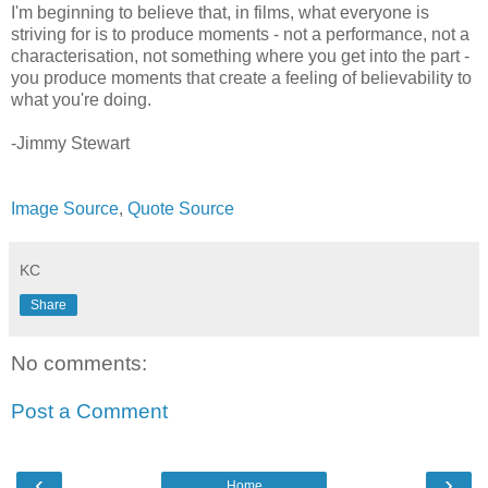
I'm beginning to believe that, in films, what everyone is
striving for is to produce moments - not a performance, not a
characterisation, not something where you get into the part -
you produce moments that create a feeling of believability to
what you're doing.
-Jimmy Stewart
Image Source
,
Quote Source
KC
Share
No comments:
Post a Comment
‹
›
Home