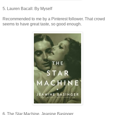
5. Lauren Bacall: By Myself
Recommended to me by a Pinterest follower. That crowd
seems to have great taste, so good enough.
6. The Star Machine, Jeanine Basinger