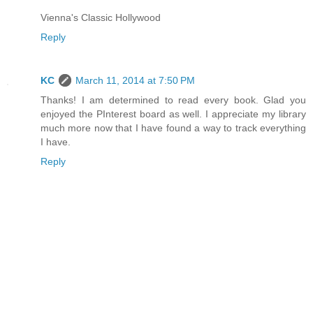
Vienna's Classic Hollywood
Reply
KC
March 11, 2014 at 7:50 PM
Thanks! I am determined to read every book. Glad you
enjoyed the PInterest board as well. I appreciate my library
much more now that I have found a way to track everything
I have.
Reply