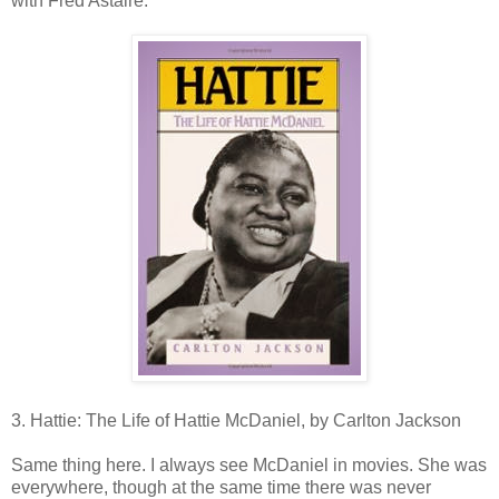
with Fred Astaire.
3. Hattie: The Life of Hattie McDaniel, by Carlton Jackson
Same thing here. I always see McDaniel in movies. She was
everywhere, though at the same time there was never