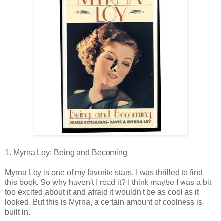
1. Myrna Loy: Being and Becoming
Myrna Loy is one of my favorite stars. I was thrilled to find
this book. So why haven't I read it? I think maybe I was a bit
too excited about it and afraid it wouldn't be as cool as it
looked. But this is Myrna, a certain amount of coolness is
built in.