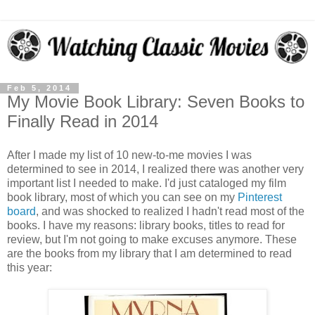
Feb 5, 2014
My Movie Book Library: Seven Books to
Finally Read in 2014
After I made my list of 10 new-to-me movies I was
determined to see in 2014, I realized there was another very
important list I needed to make. I'd just cataloged my film
book library, most of which you can see on my
Pinterest
board
, and was shocked to realized I hadn't read most of the
books. I have my reasons: library books, titles to read for
review, but I'm not going to make excuses anymore. These
are the books from my library that I am determined to read
this year: