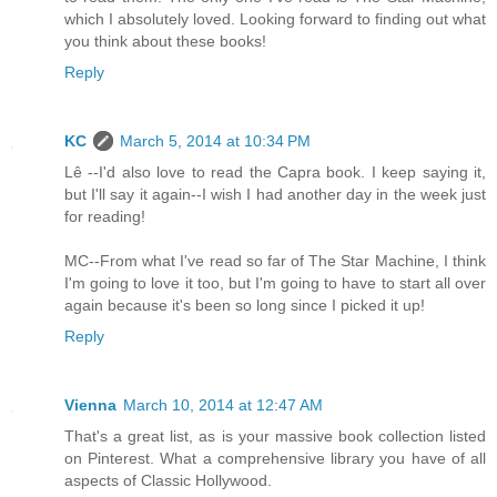
which I absolutely loved. Looking forward to finding out what
you think about these books!
Reply
KC
March 5, 2014 at 10:34 PM
Lê --I'd also love to read the Capra book. I keep saying it,
but I'll say it again--I wish I had another day in the week just
for reading!
MC--From what I've read so far of The Star Machine, I think
I'm going to love it too, but I'm going to have to start all over
again because it's been so long since I picked it up!
Reply
Vienna
March 10, 2014 at 12:47 AM
That's a great list, as is your massive book collection listed
on Pinterest. What a comprehensive library you have of all
aspects of Classic Hollywood.