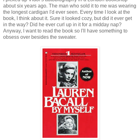
about six years ago. The man who sold it to me was wearing
the longest cardigan I'd ever seen. Every time I look at the
book, I think about it. Sure it looked cozy, but did it ever get
in the way? Did he ever curl up in it for a midday nap?
Anyway, I want to read the book so I'll have something to
obsess over besides the sweater.