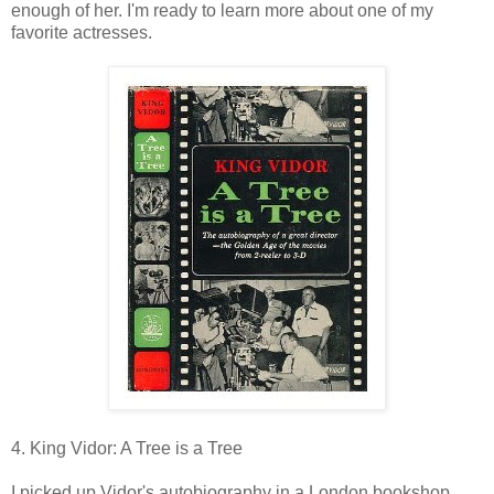
enough of her. I'm ready to learn more about one of my
favorite actresses.
4. King Vidor: A Tree is a Tree
I picked up Vidor's autobiography in a London bookshop