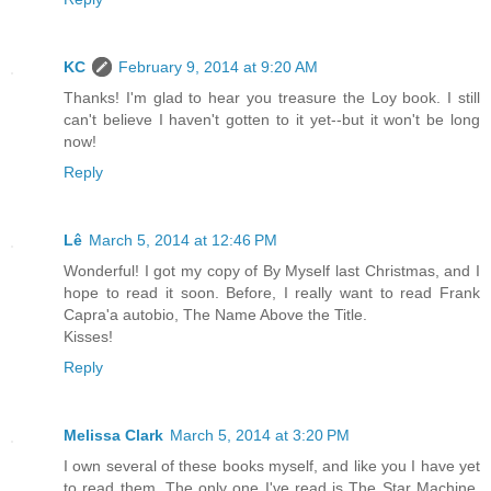
KC
February 9, 2014 at 9:20 AM
Thanks! I'm glad to hear you treasure the Loy book. I still
can't believe I haven't gotten to it yet--but it won't be long
now!
Reply
Lê
March 5, 2014 at 12:46 PM
Wonderful! I got my copy of By Myself last Christmas, and I
hope to read it soon. Before, I really want to read Frank
Capra'a autobio, The Name Above the Title.
Kisses!
Reply
Melissa Clark
March 5, 2014 at 3:20 PM
I own several of these books myself, and like you I have yet
to read them. The only one I've read is The Star Machine,