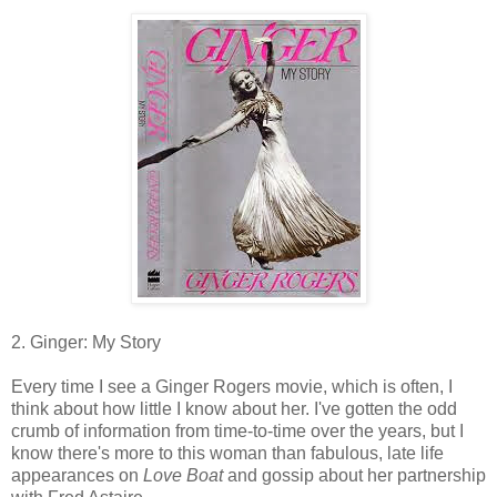
2. Ginger: My Story
Every time I see a Ginger Rogers movie, which is often, I
think about how little I know about her. I've gotten the odd
crumb of information from time-to-time over the years, but I
know there's more to this woman than fabulous, late life
appearances on
Love Boat
and gossip about her partnership