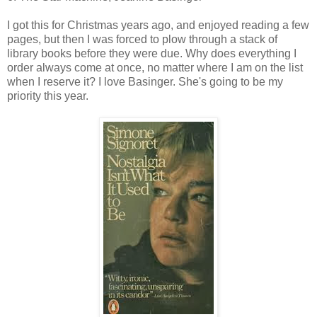
I got this for Christmas years ago, and enjoyed reading a few
pages, but then I was forced to plow through a stack of
library books before they were due. Why does everything I
order always come at once, no matter where I am on the list
when I reserve it? I love Basinger. She's going to be my
priority this year.