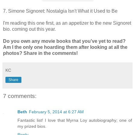
7. Simone Signoret: Nostalgia Isn't What it Used to Be
I'm reading this one first, as an appetizer to the new Signoret
bio. coming out this year.
Do you own any movie books that you've yet to read?
Am I the only one hoarding them after looking at all the
photos? Share in the comments!
KC
Share
7 comments:
Beth
February 5, 2014 at 6:27 AM
Fantastic list! I love that Myrna Loy autobiography; one of
my prized bios.
Reply