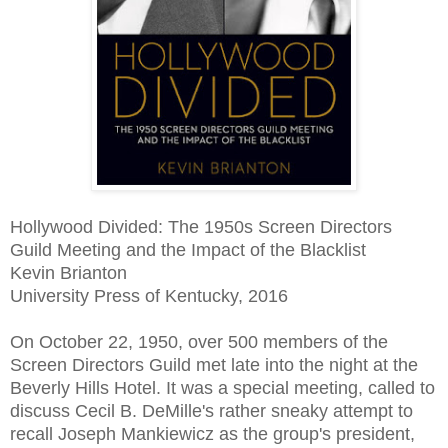
Hollywood Divided: The 1950s Screen Directors
Guild Meeting and the Impact of the Blacklist
Kevin Brianton
University Press of Kentucky, 2016
On October 22, 1950, over 500 members of the
Screen Directors Guild met late into the night at the
Beverly Hills Hotel. It was a special meeting, called to
discuss Cecil B. DeMille's rather sneaky attempt to
recall Joseph Mankiewicz as the group's president,