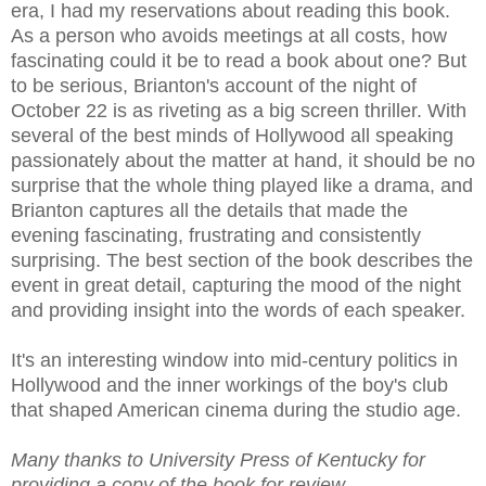
era, I had my reservations about reading this book.
As a person who avoids meetings at all costs, how
fascinating could it be to read a book about one? But
to be serious, Brianton's account of the night of
October 22 is as riveting as a big screen thriller. With
several of the best minds of Hollywood all speaking
passionately about the matter at hand, it should be no
surprise that the whole thing played like a drama, and
Brianton captures all the details that made the
evening fascinating, frustrating and consistently
surprising. The best section of the book describes the
event in great detail, capturing the mood of the night
and providing insight into the words of each speaker.
It's an interesting window into mid-century politics in
Hollywood and the inner workings of the boy's club
that shaped American cinema during the studio age.
Many thanks to University Press of Kentucky for
providing a copy of the book for review.