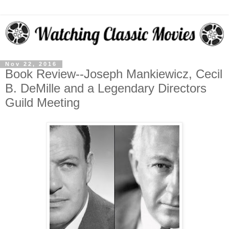
Nov 22, 2016
Book Review--Joseph Mankiewicz, Cecil
B. DeMille and a Legendary Directors
Guild Meeting