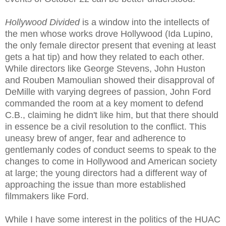
Hollywood Divided
is a window into the intellects of
the men whose works drove Hollywood (Ida Lupino,
the only female director present that evening at least
gets a hat tip) and how they related to each other.
While directors like George Stevens, John Huston
and Rouben Mamoulian showed their disapproval of
DeMille with varying degrees of passion, John Ford
commanded the room at a key moment to defend
C.B., claiming he didn't like him, but that there should
in essence be a civil resolution to the conflict. This
uneasy brew of anger, fear and adherence to
gentlemanly codes of conduct seems to speak to the
changes to come in Hollywood and American society
at large; the young directors had a different way of
approaching the issue than more established
filmmakers like Ford.
While I have some interest in the politics of the HUAC