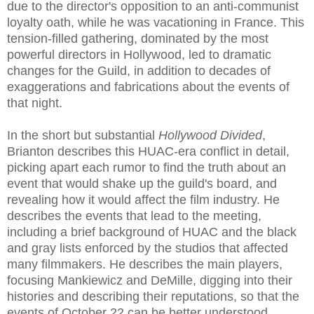
due to the director's opposition to an anti-communist
loyalty oath, while he was vacationing in France. This
tension-filled gathering, dominated by the most
powerful directors in Hollywood, led to dramatic
changes for the Guild, in addition to decades of
exaggerations and fabrications about the events of
that night.
In the short but substantial
Hollywood Divided
,
Brianton describes this HUAC-era conflict in detail,
picking apart each rumor to find the truth about an
event that would shake up the guild's board, and
revealing how it would affect the film industry. He
describes the events that lead to the meeting,
including a brief background of HUAC and the black
and gray lists enforced by the studios that affected
many filmmakers. He describes the main players,
focusing Mankiewicz and DeMille, digging into their
histories and describing their reputations, so that the
events of October 22 can be better understood.