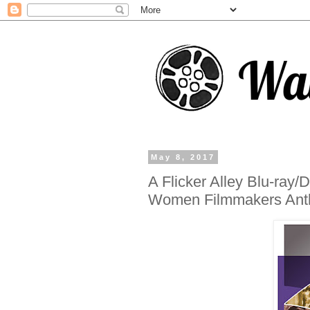
May 8, 2017
A Flicker Alley Blu-ray
Women Filmmakers Ant