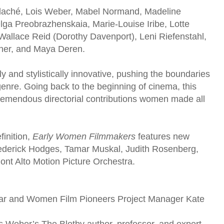
 Blaché, Lois Weber, Mabel Normand, Madeline
ga Preobrazhenskaia, Marie-Louise Iribe, Lotte
 Wallace Reid (Dorothy Davenport), Leni Riefenstahl,
zner, and Maya Deren.
and stylistically innovative, pushing the boundaries
 genre. Going back to the beginning of cinema, this
tremendous directorial contributions women made all
finition,
Early Women Filmmakers
features new
rederick Hodges, Tamar Muskal, Judith Rosenberg,
nt Alto Motion Picture Orchestra.
lar and Women Film Pioneers Project Manager Kate
 Weber’s The Blotby author, professor, and expert