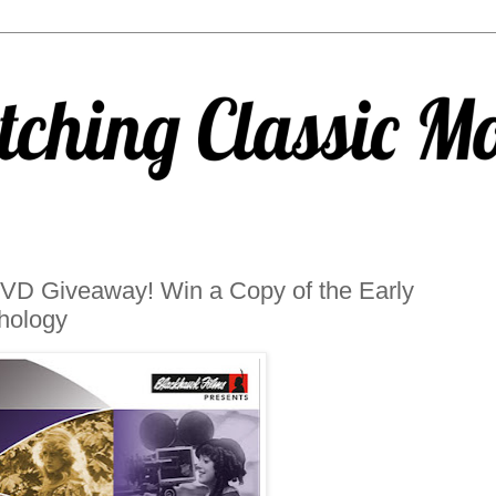
/DVD Giveaway! Win a Copy of the Early
hology