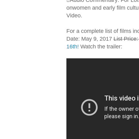
onwomen and early film cultu
Video.
For a complete list of films in
Date: May 9, 2017
List Price
16th!
Watch the trailer: