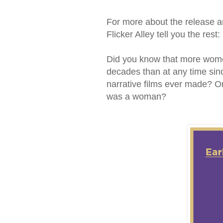
For more about the release and
Flicker Alley tell you the rest:
Did you know that more women 
decades than at any time sin
narrative films ever made? Or
was a woman?