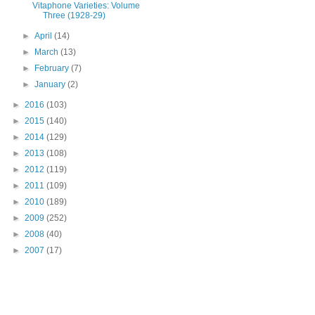
Vitaphone Varieties: Volume
Three (1928-29)
►
April
(14)
►
March
(13)
►
February
(7)
►
January
(2)
►
2016
(103)
►
2015
(140)
►
2014
(129)
►
2013
(108)
►
2012
(119)
►
2011
(109)
►
2010
(189)
►
2009
(252)
►
2008
(40)
►
2007
(17)