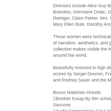
Directors include Alice Guy
Brandeis, Germaine Dulac, Ol
Reiniger, Claire Parker, Mrs.
Mary Ellen Bute, Dorothy Ar
These women were technically 
of narrative, aesthetics, and
collection makes visible the 
around the world.
Beautifully restored in high de
scores by Sergei Dreznin, F
and Rodney Sauer and the Mo
Bonus Materials Include:
Booklet Essay:By film scho
Saccone.
Audio Commentary: For Lois