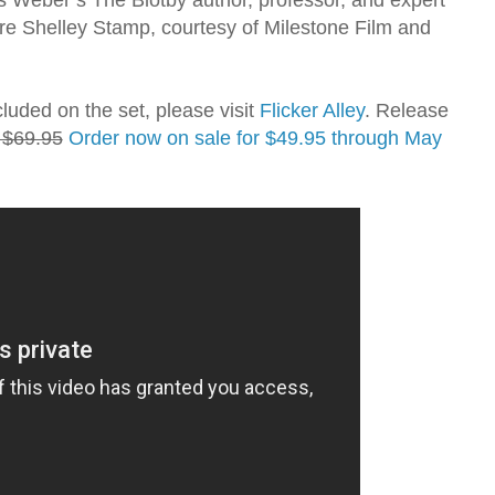
re Shelley Stamp, courtesy of Milestone Film and
cluded on the set, please visit
Flicker Alley
. Release
: $69.95
Order now on sale for $49.95 through May