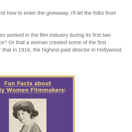
 how to enter the giveaway, I'll let the folks from
worked in the film industry during its first two
ce? Or that a woman created some of the first
 that in 1916, the highest-paid director in Hollywood