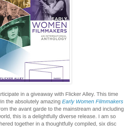
ticipate in a giveaway with Flicker Alley. This time
win the absolutely amazing
Early Women Filmmakers
om the avant garde to the mainstream and including
ld, this is a delightfully diverse release. I am so
hered together in a thoughtfully compiled, six disc