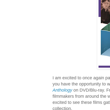
I am excited to once again par
you have the opportunity to 
Anthology
on DVD/Blu-ray. Fr
filmmakers from around the wor
excited to see these films gat
collection.