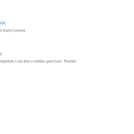
6 PM
 on Early Cinema.
AM
 Hopefully I can find a hidden gem here. Thanks!