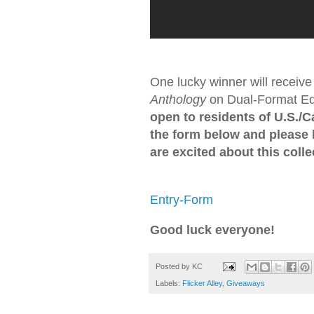
One lucky winner will receive
Anthology
on Dual-Format Edi
open to residents of U.S./
the form below and please
are excited about this colle
Entry
-Form
Good luck everyone!
Posted by
KC
Labels:
Flicker Alley
,
Giveaways