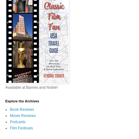
Available at Barnes and Noble!
Explore the Archives
Book Reviews
Movie Reviews
Podcasts
Film Festivals