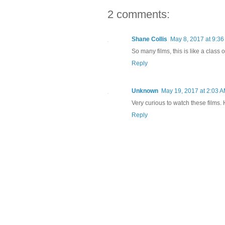
2 comments:
Shane Collis
May 8, 2017 at 9:3
So many films, this is like a class
Reply
Unknown
May 19, 2017 at 2:03 
Very curious to watch these films.
Reply