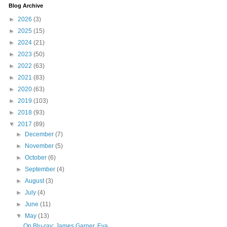
Blog Archive
►
2026
(3)
►
2025
(15)
►
2024
(21)
►
2023
(50)
►
2022
(63)
►
2021
(83)
►
2020
(63)
►
2019
(103)
►
2018
(93)
▼
2017
(89)
►
December
(7)
►
November
(5)
►
October
(6)
►
September
(4)
►
August
(3)
►
July
(4)
►
June
(11)
▼
May
(13)
On Blu-ray: James Garner, Eva