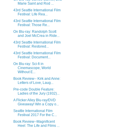
Marie Saint and Rod ...
43rd Seattle International Film
Festival: Life Rea...
43rd Seattle International Film
Festival: Those Re...
On Blu-ray: Randolph Scott
and Joel McCrea in Ride...
43rd Seattle International Film
Festival: Restored...
43rd Seattle International Film
Festival: Document...
On Blu-ray: Sci-fi in
Cinemascope, World
Without E...
Book Review-- Kirk and Anne:
Letters of Love, Laug...
Pre-code Double Feature:
Ladies of the Jury (1932)...
A Flicker Alley Blu-ray/DVD
Giveaway! Win a Copy o...
Seattle International Film
Festival 2017 For the C...
Book Review--Magnificent
Heel: The Life and Films ...