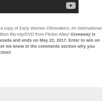
 a copy of
Early Women Filmmakers: An International
tion Blu-ray/DVD from Flicker Alley!
Giveaway is
Canada and ends on May 22, 2017. Enter to win on
 let me know in the comments section why you
ction!