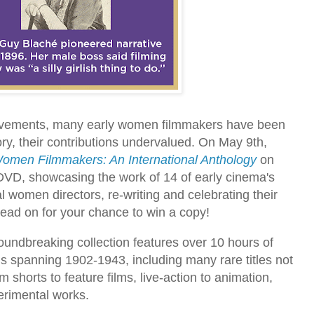
hievements, many early women filmmakers have been
story, their contributions undervalued. On May 9th,
omen Filmmakers: An International Anthology
on
DVD, showcasing the work of 14 of early cinema's
l women directors, re-writing and celebrating their
. Read on for your chance to win a copy!
roundbreaking collection features over 10 hours of
ms spanning 1902-1943, including many rare titles not
m shorts to feature films, live-action to animation,
erimental works.