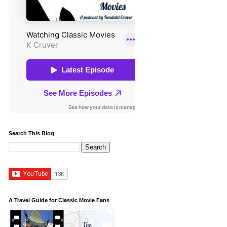
Search This Blog
A Travel Guide for Classic Movie Fans