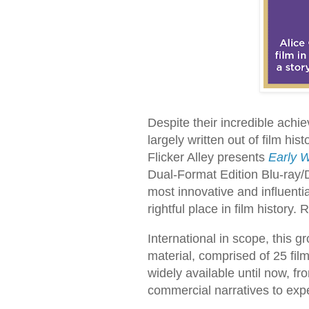
Despite their incredible ac
largely written out of film hi
Flicker Alley presents
Early W
Dual-Format Edition Blu-ray/
most innovative and influentia
rightful place in film history
International in scope, this g
material, comprised of 25 fil
widely available until now, fro
commercial narratives to exp