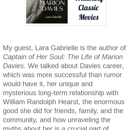
My guest, Lara Gabrielle is the author of
Captain of Her Soul: The Life of Marion
Davies
. We talked about Davies career,
which was more successful than rumor
would have it, her unique and
mysterious long-term relationship with
William Randolph Hearst, the enormous
good she did for friends, family, and the
community, and how unraveling the
myths about her is a crucial part of