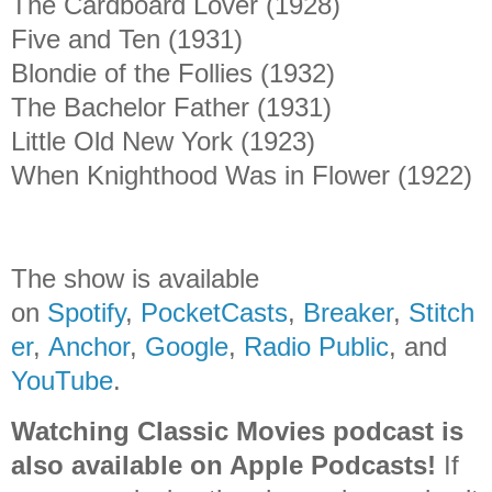
The Cardboard Lover (1928)
Five and Ten (1931)
Blondie of the Follies (1932)
The Bachelor Father (1931)
Little Old New York (1923)
When Knighthood Was in Flower (1922)
The show is available
on
Spotify
,
PocketCasts
,
Breaker
,
Stitch
er
,
Anchor
,
Google
,
Radio Public
, and
YouTube
.
Watching Classic Movies podcast is
also available on Apple Podcasts!
If