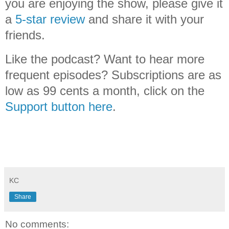
you are enjoying the show, please give it
a
5-star review
and share it with your
friends.
Like the podcast? Want to hear more
frequent episodes? Subscriptions are as
low as 99 cents a month, click on the
Support button here
.
KC
Share
No comments: