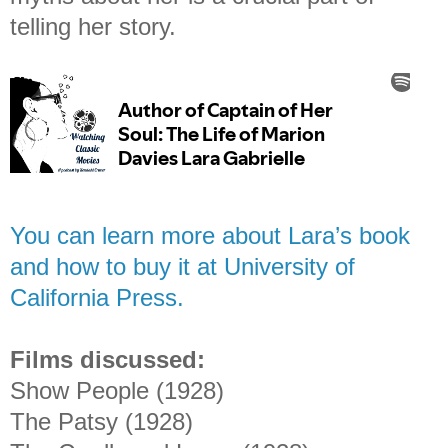
telling her story.
You can learn more about Lara’s book
and how to buy it at University of
California Press.
Films discussed:
Show People (1928)
The Patsy (1928)