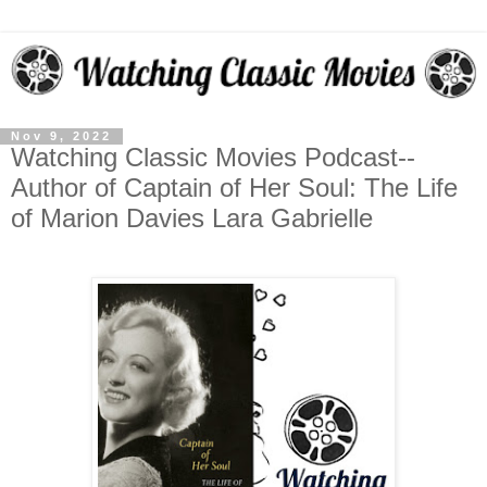
Nov 9, 2022
Watching Classic Movies Podcast--
Author of Captain of Her Soul: The Life
of Marion Davies Lara Gabrielle