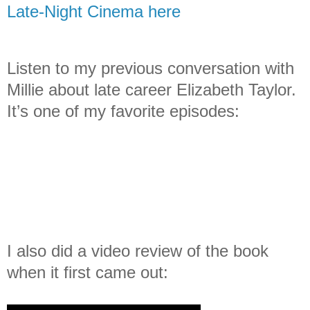
Late-Night Cinema here
Listen to my previous conversation with
Millie about late career Elizabeth Taylor.
It’s one of my favorite episodes:
I also did a video review of the book
when it first came out: