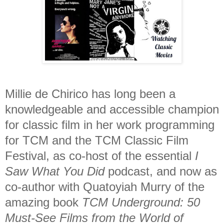
Millie de Chirico has long been a
knowledgeable and accessible champion
for classic film in her work programming
for TCM and the TCM Classic Film
Festival, as co-host of the essential
I
Saw What You Did
podcast, and now as
co-author with Quatoyiah Murry of the
amazing book
TCM Underground: 50
Must-See Films from the World of