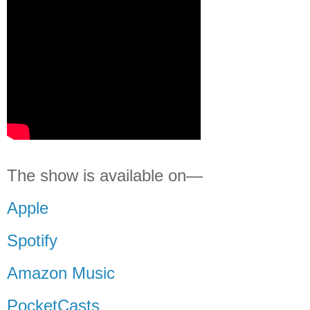
The show is available on—
Apple
Spotify
Amazon Music
PocketCasts