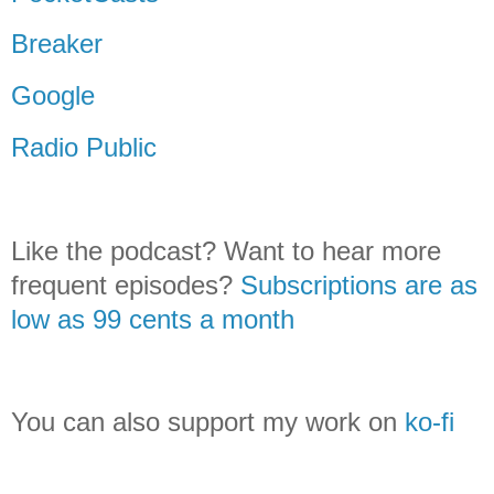
Breaker
Google
Radio Public
Like the podcast? Want to hear more
frequent episodes?
Subscriptions are as
low as 99 cents a month
You can also support my work on
ko-fi