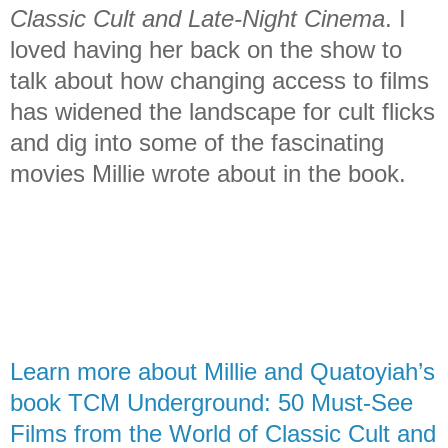
Classic Cult and Late-Night Cinema
. I
loved having her back on the show to
talk about how changing access to films
has widened the landscape for cult flicks
and dig into some of the fascinating
movies Millie wrote about in the book.
Learn more about Millie and Quatoyiah’s
book TCM Underground: 50 Must-See
Films from the World of Classic Cult and