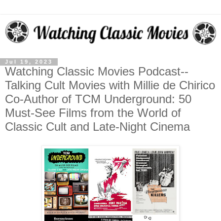
Jul 19, 2023
Watching Classic Movies Podcast--
Talking Cult Movies with Millie de Chirico
Co-Author of TCM Underground: 50
Must-See Films from the World of
Classic Cult and Late-Night Cinema