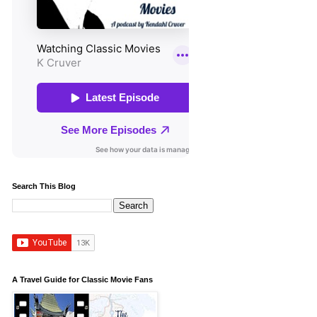
Search This Blog
A Travel Guide for Classic Movie Fans