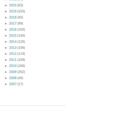
►
2020
(63)
►
2019
(103)
►
2018
(93)
►
2017
(89)
►
2016
(103)
►
2015
(140)
►
2014
(129)
►
2013
(108)
►
2012
(119)
►
2011
(109)
►
2010
(189)
►
2009
(252)
►
2008
(40)
►
2007
(17)