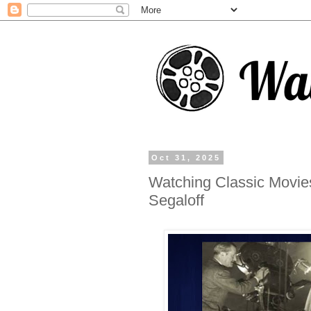
Oct 31, 2025
Watching Classic Movie
Segaloff