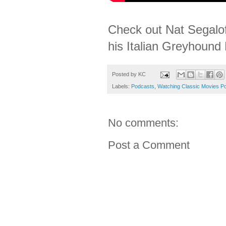
Check out Nat Segalof
his Italian Greyhound 
Posted by
KC
Labels:
Podcasts
,
Watching Classic Movies P
No comments:
Post a Comment