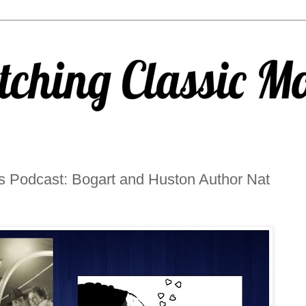
s Podcast: Bogart and Huston Author Nat