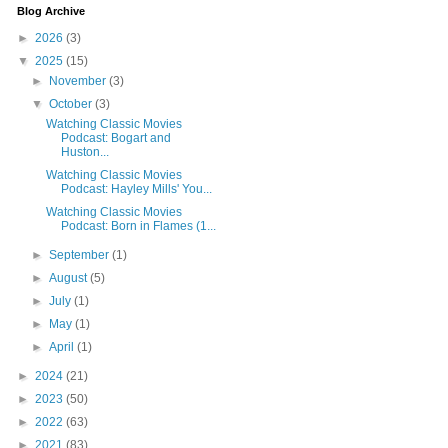
Blog Archive
►
2026
(3)
▼
2025
(15)
►
November
(3)
▼
October
(3)
Watching Classic Movies
Podcast: Bogart and
Huston...
Watching Classic Movies
Podcast: Hayley Mills' You...
Watching Classic Movies
Podcast: Born in Flames (1...
►
September
(1)
►
August
(5)
►
July
(1)
►
May
(1)
►
April
(1)
►
2024
(21)
►
2023
(50)
►
2022
(63)
►
2021
(83)