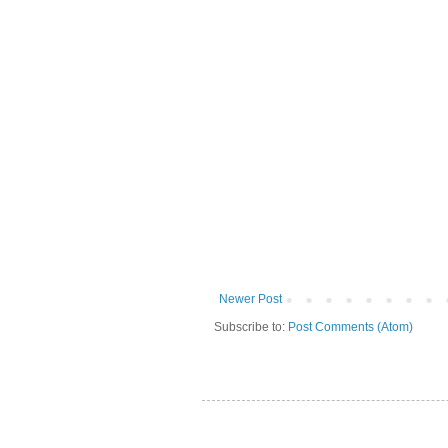
Newer Post
Subscribe to:
Post Comments (Atom)