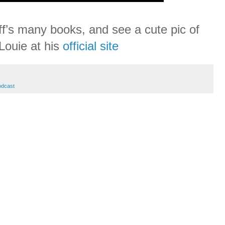
f’s many books, and see a cute pic of
Louie at his
official site
odcast