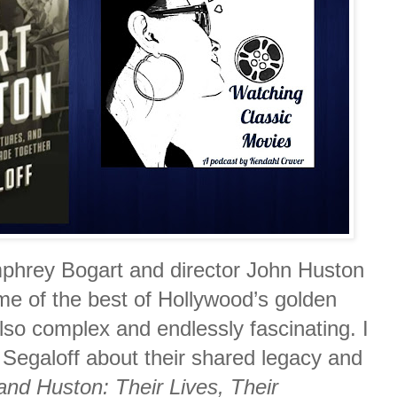
mphrey Bogart and director John Huston
e of the best of Hollywood’s golden
so complex and endlessly fascinating. I
 Segaloff about their shared legacy and
and Huston: Their Lives, Their