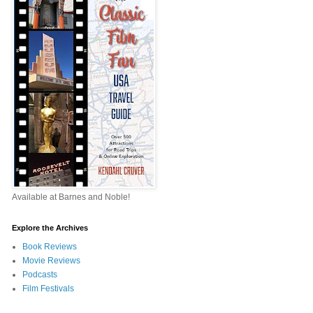
Available at Barnes and Noble!
Explore the Archives
Book Reviews
Movie Reviews
Podcasts
Film Festivals