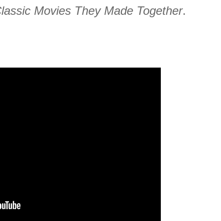
Classic Movies They Made Together
.