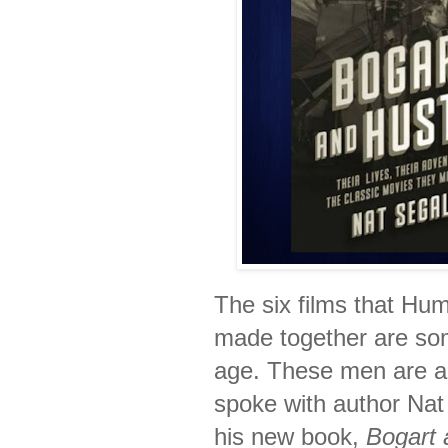
The six films that Hu
made together are som
age. These men are al
spoke with author Nat
his new book,
Bogart 