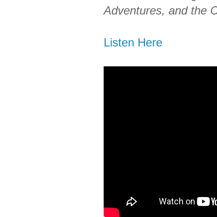
Adventures, and the 
Listen Here