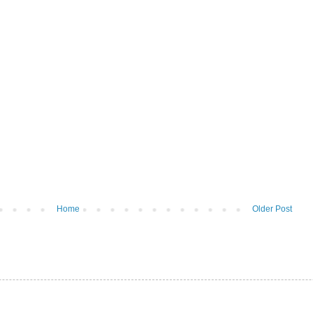
Home
Older Post