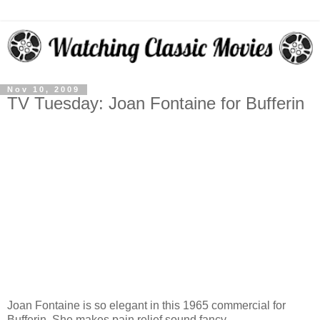
Nov 10, 2009
TV Tuesday: Joan Fontaine for Bufferin
Joan Fontaine is so elegant in this 1965 commercial for
Bufferin. She makes pain relief sound fancy.