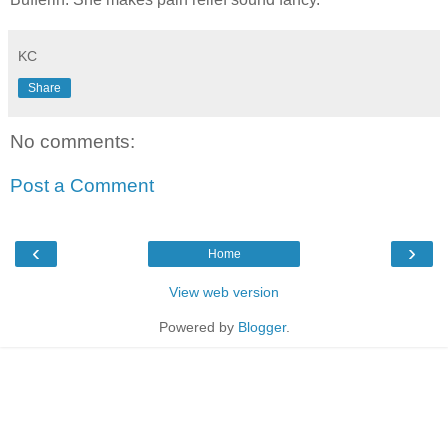
KC
Share
No comments:
Post a Comment
‹
›
Home
View web version
Powered by
Blogger
.