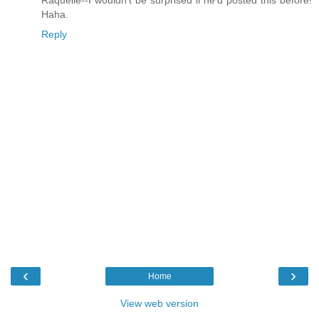
Haha.
Reply
‹
›
Home
View web version