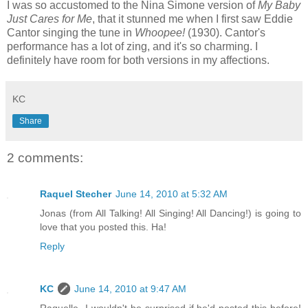
I was so accustomed to the Nina Simone version of
My Baby
Just Cares for Me
, that it stunned me when I first saw Eddie
Cantor singing the tune in
Whoopee!
(1930). Cantor's
performance has a lot of zing, and it's so charming. I
definitely have room for both versions in my affections.
KC
Share
2 comments:
Raquel Stecher
June 14, 2010 at 5:32 AM
Jonas (from All Talking! All Singing! All Dancing!) is going to
love that you posted this. Ha!
Reply
KC
June 14, 2010 at 9:47 AM
Raquelle--I wouldn't be surprised if he'd posted this before!