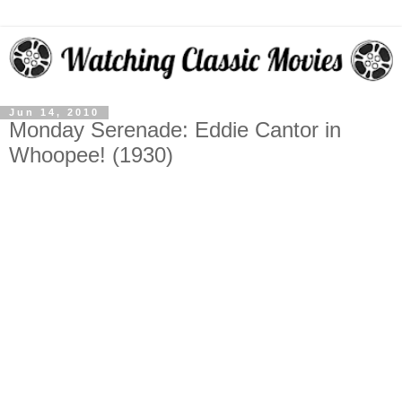
Jun 14, 2010
Monday Serenade: Eddie Cantor in
Whoopee! (1930)