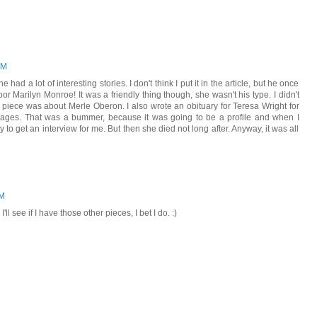
PM
he had a lot of interesting stories. I don't think I put it in the article, but he once
or Marilyn Monroe! It was a friendly thing though, she wasn't his type. I didn't
 piece was about Merle Oberon. I also wrote an obituary for Teresa Wright for
 Images. That was a bummer, because it was going to be a profile and when I
ry to get an interview for me. But then she died not long after. Anyway, it was all
PM
ll see if I have those other pieces, I bet I do. :)