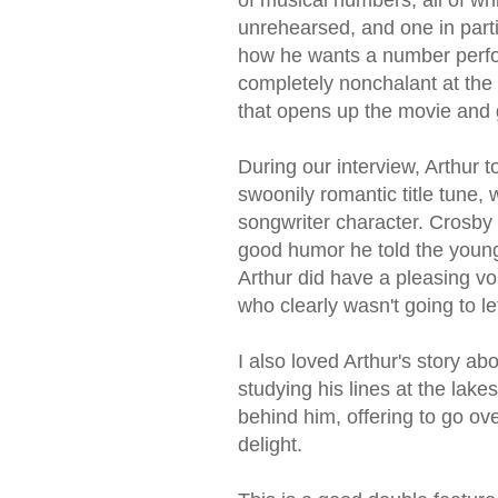
unrehearsed, and one in part
how he wants a number perfo
completely nonchalant at the 
that opens up the movie and giv
During our interview, Arthur t
swoonily romantic title tune, w
songwriter character. Crosb
good humor he told the young 
Arthur did have a pleasing vo
who clearly wasn't going to let
I also loved Arthur's story a
studying his lines at the lake
behind him, offering to go ov
delight.