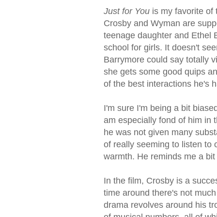
Just for You
is my favorite of
Crosby and Wyman are suppor
teenage daughter and Ethel B
school for girls. It doesn't
Barrymore could say totally v
she gets some good quips an
of the best interactions he's
I'm sure I'm being a bit biase
am especially fond of him in t
he was not given many substa
of really seeming to listen to
warmth. He reminds me a bit o
In the film, Crosby is a succ
time around there's not much
drama revolves around his tro
of musical numbers, all of wh