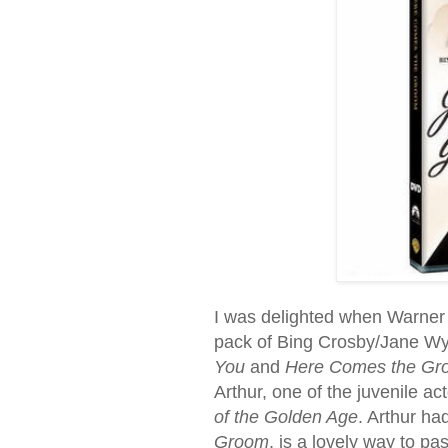
I was delighted when Warner 
pack of Bing Crosby/Jane Wym
You
and
Here Comes the Gr
Arthur, one of the juvenile ac
of the Golden Age
. Arthur ha
Groom
, is a lovely way to pa