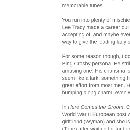
memorable tunes.
You run into plenty of mischi
Lee Tracy made a career out 
accepting of, and maybe eve
way to give the leading lady
For some reason though, I do
Bing Crosby persona. He strike
amusing one. His charisma i
seem like a lark, something h
great effort from most men. H
bumping along charm, even w
In
Here Comes the Groom
, 
World War II European post wi
girlfriend (Wyman) and she i
(Tone) after waiting for far t