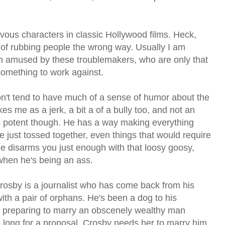
evous characters in classic Hollywood films. Heck,
of rubbing people the wrong way. Usually I am
n amused by these troublemakers, who are only that
 something to work against.
n't tend to have much of a sense of humor about the
s me as a jerk, a bit a of a bully too, and not an
s potent though. He has a way making everything
e just tossed together, even things that would require
e disarms you just enough with that loosy goosy,
hen he's being an ass.
Crosby is a journalist who has come back from his
th a pair of orphans. He's been a dog to his
s preparing to marry an obscenely wealthy man
oo long for a proposal. Crosby needs her to marry him