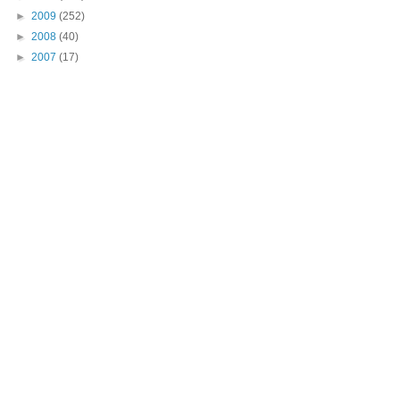
►
2009
(252)
►
2008
(40)
►
2007
(17)