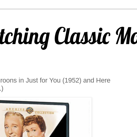
oons in Just for You (1952) and Here
)