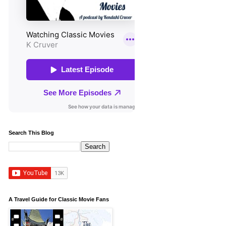
Search This Blog
A Travel Guide for Classic Movie Fans