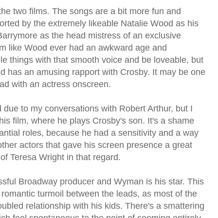
 the two films. The songs are a bit more fun and
ted by the extremely likeable Natalie Wood as his
arrymore as the head mistress of an exclusive
 seem like Wood ever had an awkward age and
ile things with that smooth voice and be loveable, but
d has an amusing rapport with Crosby. It may be one
 had with an actress onscreen.
d due to my conversations with Robert Arthur, but I
his film, where he plays Crosby's son. It's a shame
ntial roles, because he had a sensitivity and a way
 other actors that gave his screen presence a great
f Teresa Wright in that regard.
essful Broadway producer and Wyman is his star. This
 romantic turmoil between the leads, as most of the
ubled relationship with his kids. There's a smattering
ich feel spontaneous to the point of seeming entirely