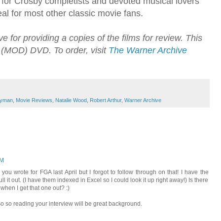
 for Crosby completists and devoted musical lovers
eal for most other classic movie fans.
 for providing a copies of the films for review. This
(MOD) DVD. To order, visit
The Warner Archive
yman
,
Movie Reviews
,
Natalie Wood
,
Robert Arthur
,
Warner Archive
PM
ou wrote for FGA last April but I forgot to follow through on that! I have the
ll it out. (I have them indexed in Excel so I could look it up right away!) Is there
 when I get that one out? :)
lso so reading your interview will be great background.