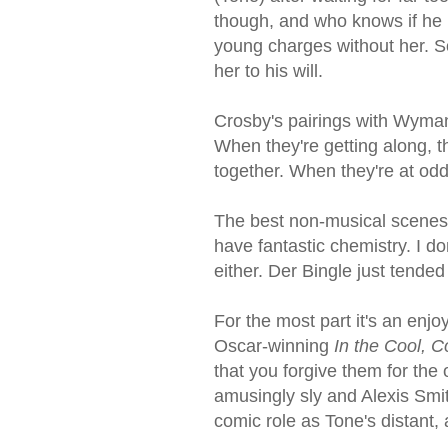
though, and who knows if he r
young charges without her. S
her to his will.
Crosby's pairings with Wyman 
When they're getting along, 
together. When they're at odd
The best non-musical scenes
have fantastic chemistry. I do
either. Der Bingle just tended
For the most part it's an en
Oscar-winning
In the Cool, C
that you forgive them for the 
amusingly sly and Alexis Smit
comic role as Tone's distant, 