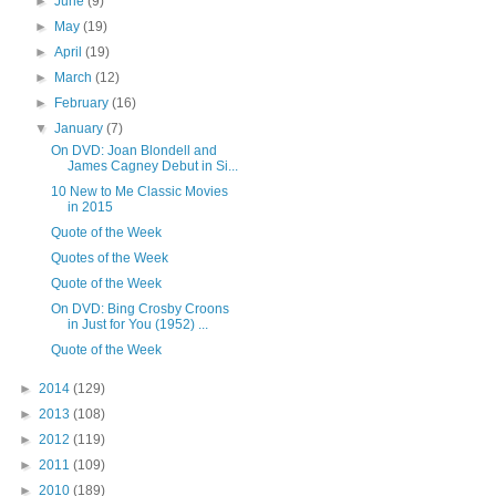
►
June
(9)
►
May
(19)
►
April
(19)
►
March
(12)
►
February
(16)
▼
January
(7)
On DVD: Joan Blondell and
James Cagney Debut in Si...
10 New to Me Classic Movies
in 2015
Quote of the Week
Quotes of the Week
Quote of the Week
On DVD: Bing Crosby Croons
in Just for You (1952) ...
Quote of the Week
►
2014
(129)
►
2013
(108)
►
2012
(119)
►
2011
(109)
►
2010
(189)