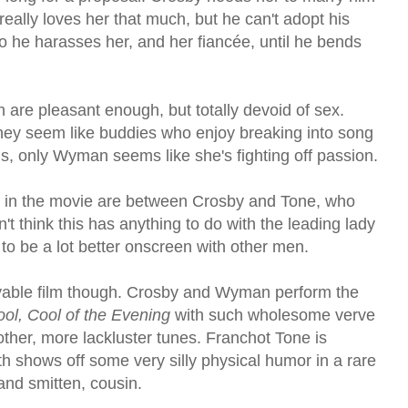
eally loves her that much, but he can't adopt his
o he harasses her, and her fiancée, until he bends
are pleasant enough, but totally devoid of sex.
they seem like buddies who enjoy breaking into song
s, only Wyman seems like she's fighting off passion.
 in the movie are between Crosby and Tone, who
n't think this has anything to do with the leading lady
 to be a lot better onscreen with other men.
joyable film though. Crosby and Wyman perform the
ool, Cool of the Evening
with such wholesome verve
other, more lackluster tunes. Franchot Tone is
h shows off some very silly physical humor in a rare
and smitten, cousin.