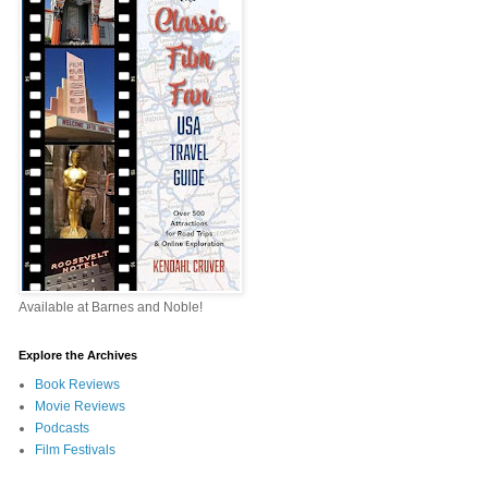
Available at Barnes and Noble!
Explore the Archives
Book Reviews
Movie Reviews
Podcasts
Film Festivals