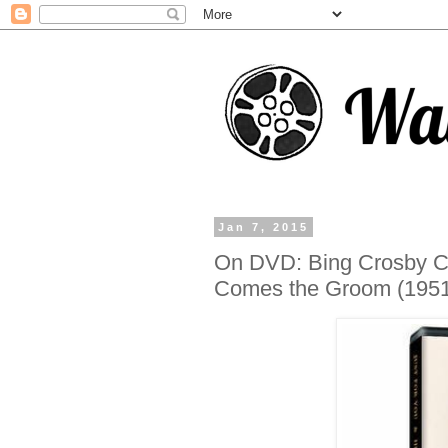
Jan 7, 2015
On DVD: Bing Crosby Cr
Comes the Groom (1951