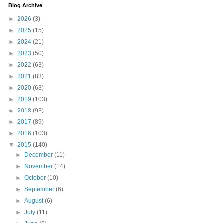
Blog Archive
►
2026
(3)
►
2025
(15)
►
2024
(21)
►
2023
(50)
►
2022
(63)
►
2021
(83)
►
2020
(63)
►
2019
(103)
►
2018
(93)
►
2017
(89)
►
2016
(103)
▼
2015
(140)
►
December
(11)
►
November
(14)
►
October
(10)
►
September
(6)
►
August
(6)
►
July
(11)