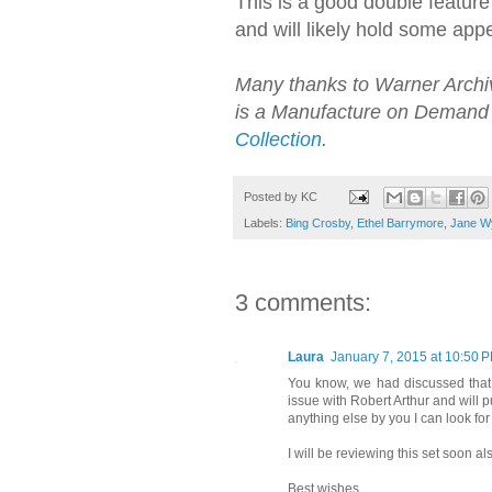
This is a good double feature
and will likely hold some app
Many thanks to Warner Archive
is a Manufacture on Demand 
Collection
.
Posted by
KC
Labels:
Bing Crosby
,
Ethel Barrymore
,
Jane W
3 comments:
Laura
January 7, 2015 at 10:50 
You know, we had discussed that y
issue with Robert Arthur and will pu
anything else by you I can look for
I will be reviewing this set soon a
Best wishes,