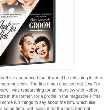
Archive announced that it would be reissuing its duo-
an musicals. The first time I checked out
Just For
oom
, I was researching for an interview with Robert
tors in the former, for a profile in the magazine
Films
d some fun things to say about the film, which like
ss some time, with solid, if for the most part not