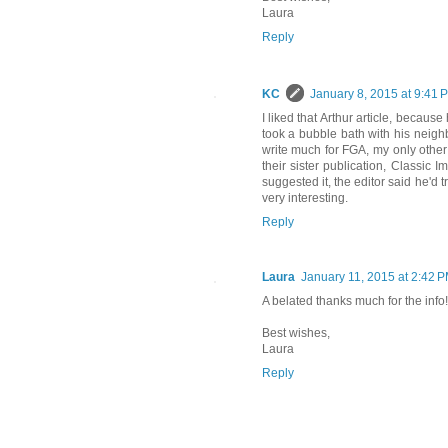
Laura
Reply
KC
January 8, 2015 at 9:41 
I liked that Arthur article, because 
took a bubble bath with his neighb
write much for FGA, my only other
their sister publication, Classic
suggested it, the editor said he'd t
very interesting.
Reply
Laura
January 11, 2015 at 2:42 
A belated thanks much for the info! I'
Best wishes,
Laura
Reply