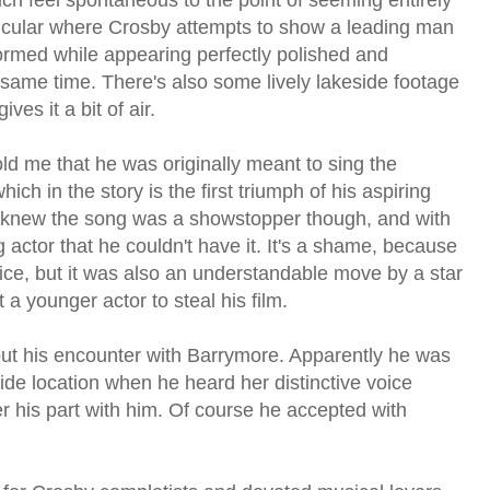
icular where Crosby attempts to show a leading man
rmed while appearing perfectly polished and
same time. There's also some lively lakeside footage
es it a bit of air.
old me that he was originally meant to sing the
hich in the story is the first triumph of his aspiring
y knew the song was a showstopper though, and with
actor that he couldn't have it. It's a shame, because
ice, but it was also an understandable move by a star
 a younger actor to steal his film.
bout his encounter with Barrymore. Apparently he was
side location when he heard her distinctive voice
er his part with him. Of course he accepted with