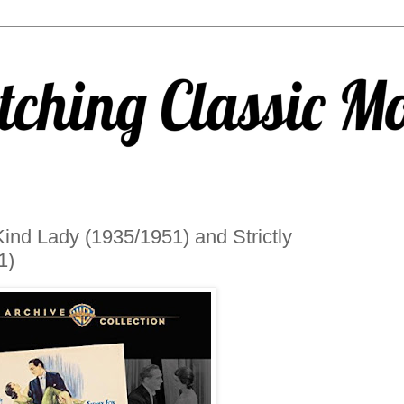
nd Lady (1935/1951) and Strictly
1)