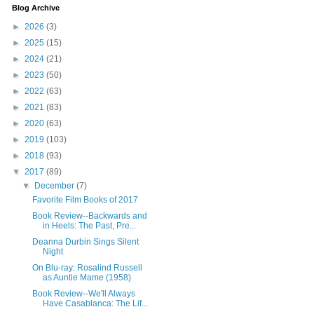
Blog Archive
►
2026
(3)
►
2025
(15)
►
2024
(21)
►
2023
(50)
►
2022
(63)
►
2021
(83)
►
2020
(63)
►
2019
(103)
►
2018
(93)
▼
2017
(89)
▼
December
(7)
Favorite Film Books of 2017
Book Review--Backwards and
in Heels: The Past, Pre...
Deanna Durbin Sings Silent
Night
On Blu-ray: Rosalind Russell
as Auntie Mame (1958)
Book Review--We'll Always
Have Casablanca: The Lif...