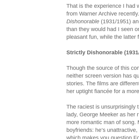
That is the experience I had 
from Warner Archive recently
Dishonorable
(1931/1951) a
than they would had I seen on
pleasant fun, while the latter
Strictly Dishonorable (1931
Though the source of this co
neither screen version has qu
stories. The films are differ
her uptight fiancée for a more
The raciest is unsurprisingly
lady, George Meeker as her r
more romantic man of song. Me
boyfriends: he’s unattractive
which makes you question Fox’