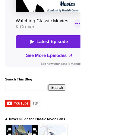
Search This Blog
A Travel Guide for Classic Movie Fans