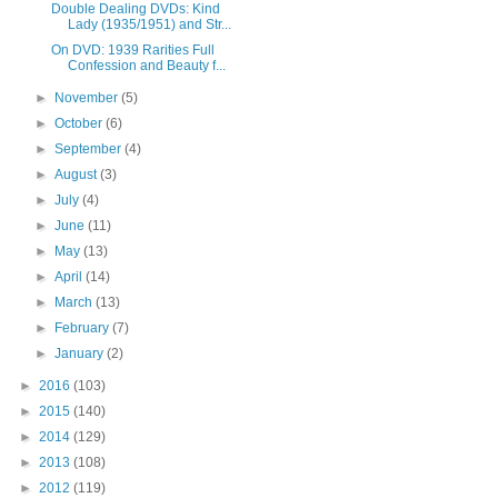
Double Dealing DVDs: Kind
Lady (1935/1951) and Str...
On DVD: 1939 Rarities Full
Confession and Beauty f...
►
November
(5)
►
October
(6)
►
September
(4)
►
August
(3)
►
July
(4)
►
June
(11)
►
May
(13)
►
April
(14)
►
March
(13)
►
February
(7)
►
January
(2)
►
2016
(103)
►
2015
(140)
►
2014
(129)
►
2013
(108)
►
2012
(119)