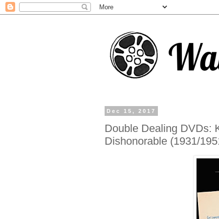
Dec 15, 2017
Double Dealing DVDs: Ki
Dishonorable (1931/195