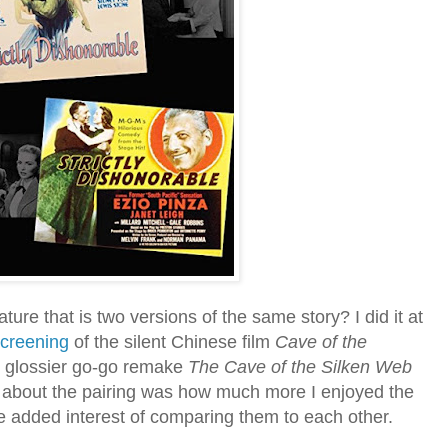
ture that is two versions of the same story? I did it at
creening
of the silent Chinese film
Cave of the
s glossier go-go remake
The Cave of the Silken Web
 about the pairing was how much more I enjoyed the
he added interest of comparing them to each other.