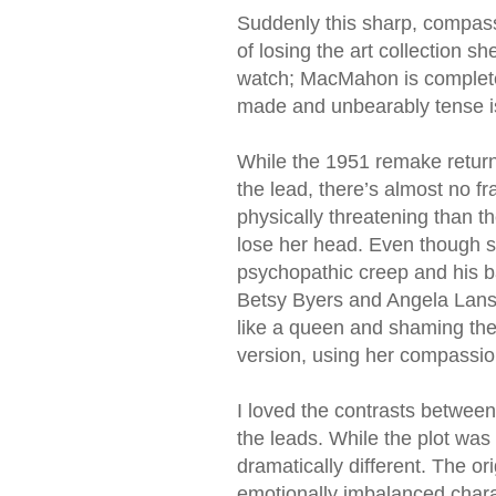
Suddenly this sharp, compas
of losing the art collection sh
watch; MacMahon is completel
made and unbearably tense i
While the 1951 remake returns
the lead, there’s almost no 
physically threatening than 
lose her head. Even though s
psychopathic creep and his b
Betsy Byers and Angela Lansb
like a queen and shaming them
version, using her compassion 
I loved the contrasts betwee
the leads. While the plot was
dramatically different. The ori
emotionally imbalanced chara