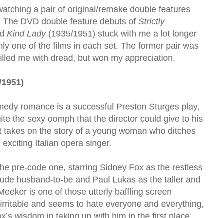
watching a pair of original/remake double features
. The DVD double feature debuts of
Strictly
nd
Kind Lady
(1935/1951) stuck with me a lot longer
ly one of the films in each set. The former pair was
 filled me with dread, but won my appreciation.
/1951)
medy romance is a successful Preston Sturges play,
ite the sexy oomph that the director could give to his
ent takes on the story of a young woman who ditches
 exciting Italian opera singer.
 the pre-code one, starring Sidney Fox as the restless
ude husband-to-be and Paul Lukas as the taller and
eker is one of those utterly baffling screen
, irritable and seems to hate everyone and everything,
s wisdom in taking up with him in the first place.