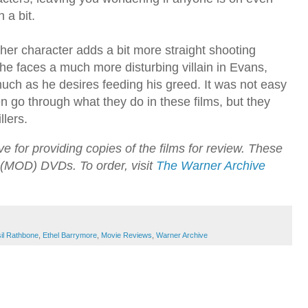
n a bit.
er character adds a bit more straight shooting
he faces a much more disturbing villain in Evans,
uch as he desires feeding his greed. It was not easy
 go through what they do in these films, but they
llers.
 for providing copies of the films for review. These
(MOD) DVDs. To order, visit
The Warner Archive
il Rathbone
,
Ethel Barrymore
,
Movie Reviews
,
Warner Archive