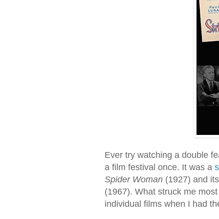
Ever try watching a double fea
a film festival once. It was a
s
Spider Woman
(1927) and it
(1967). What struck me most
individual films when I had t