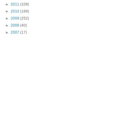
►
2011
(109)
►
2010
(189)
►
2009
(252)
►
2008
(40)
►
2007
(17)