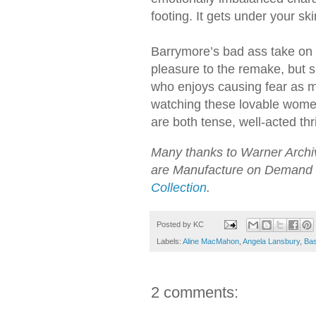
footing. It gets under your ski
Barrymore’s bad ass take on h
pleasure to the remake, but s
who enjoys causing fear as m
watching these lovable women
are both tense, well-acted thri
Many thanks to Warner Archive
are Manufacture on Demand 
Collection
.
Posted by
KC
Labels:
Aline MacMahon
,
Angela Lansbury
,
Bas
2 comments: