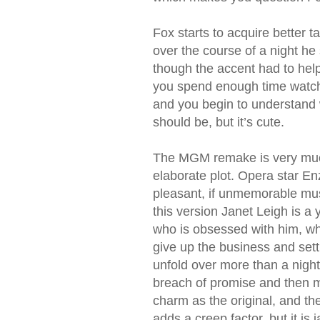
Fox starts to acquire better
over the course of a night he
though the accent had to help
you spend enough time watchin
and you begin to understand wh
should be, but it’s cute.
The MGM remake is very much 
elaborate plot. Opera star En
pleasant, if unmemorable musi
this version Janet Leigh is a
who is obsessed with him, whi
give up the business and sett
unfold over more than a night
breach of promise and then m
charm as the original, and t
adds a creep factor, but it is 