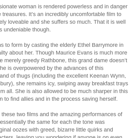
sionate woman is rendered powerless and in danger
e treasures. It’s an incredibly uncomfortable film to
y loveable and she suffers so much. That it is well
s undeniable though.
 to form by casting the elderly Ethel Barrymore in
frailty about her. Though Maurice Evans is much more
the merely greedy Rathbone, this grand dame doesn’t
he is overpowered by the advances of this
and of thugs (including the excellent Keenan Wynn,
ury), she remains icy, swiping away breakfast trays
 all. She is also allowed to be much sharper in this
to find allies and in the process saving herself.
n these two films and the amazing performances of
 essentially the same for each the tone was
ginal oozes with greed, bizarre little quirks and
cters, leaving you wondering if anyone is on even