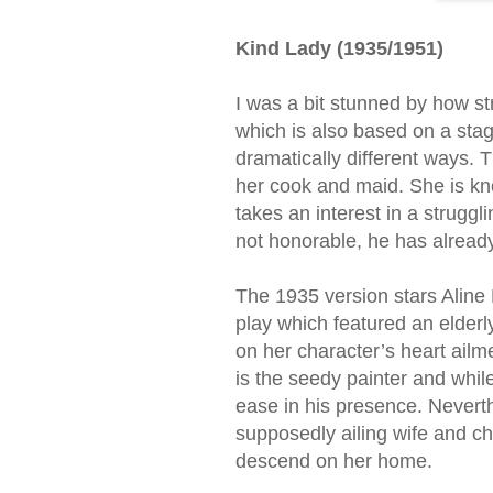
Kind Lady (1935/1951)
I was a bit stunned by how str
which is also based on a stag
dramatically different ways. 
her cook and maid. She is kno
takes an interest in a struggli
not honorable, he has already 
The 1935 version stars Aline
play which featured an elderl
on her character’s heart ailme
is the seedy painter and whil
ease in his presence. Neverthe
supposedly ailing wife and ch
descend on her home.