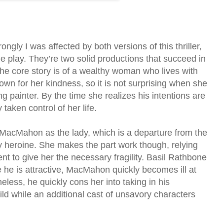
ongly I was affected by both versions of this thriller,
e play. They’re two solid productions that succeed in
The core story is of a wealthy woman who lives with
wn for her kindness, so it is not surprising when she
ng painter. By the time she realizes his intentions are
taken control of her life.
 MacMahon as the lady, which is a departure from the
y heroine. She makes the part work though, relying
nt to give her the necessary fragility. Basil Rathbone
e he is attractive, MacMahon quickly becomes ill at
less, he quickly cons her into taking in his
ild while an additional cast of unsavory characters