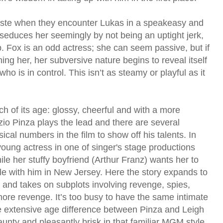
 taste when they encounter Lukas in a speakeasy and
 seduces her seemingly by not being an uptight jerk,
. Fox is an odd actress; she can seem passive, but if
g her, her subversive nature begins to reveal itself
o is in control. This isn’t as steamy or playful as it
of its age: glossy, cheerful and with a more
zio Pinza plays the lead and there are several
cal numbers in the film to show off his talents. In
 young actress in one of singer's stage productions
le her stuffy boyfriend (Arthur Franz) wants her to
le with him in New Jersey. Here the story expands to
 and takes on subplots involving revenge, spies,
ore revenge. It’s too busy to have the same intimate
he extensive age difference between Pinza and Leigh
jaunty and pleasantly brisk in that familiar MGM style.