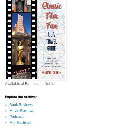
Available at Barnes and Noble!
Explore the Archives
Book Reviews
Movie Reviews
Podcasts
Film Festivals