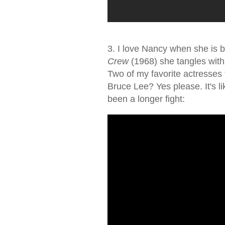
3. I love Nancy when she is b
Crew
(1968) she tangles with
Two of my favorite actresses f
Bruce Lee? Yes please. It's li
been a longer fight: