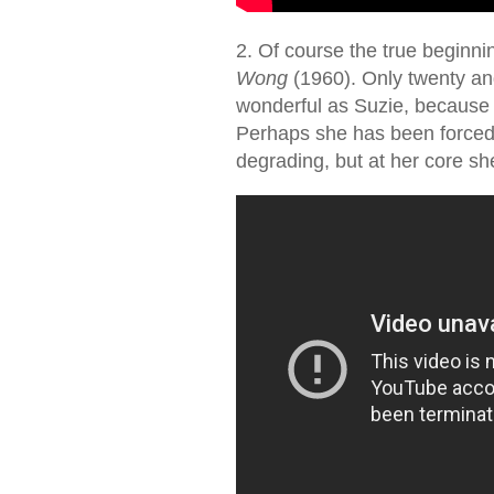
2. Of course the true beginni
Wong
(1960). Only twenty and
wonderful as Suzie, because s
Perhaps she has been forced t
degrading, but at her core sh