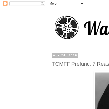
Apr 24, 2018
TCMFF Prefunc: 7 Reas