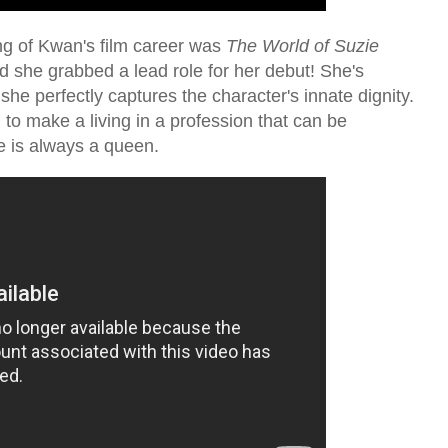
ng of Kwan's film career was
The World of Suzie
 she grabbed a lead role for her debut! She's
he perfectly captures the character's innate dignity.
o make a living in a profession that can be
e is always a queen.