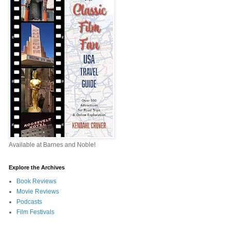
Available at Barnes and Noble!
Explore the Archives
Book Reviews
Movie Reviews
Podcasts
Film Festivals