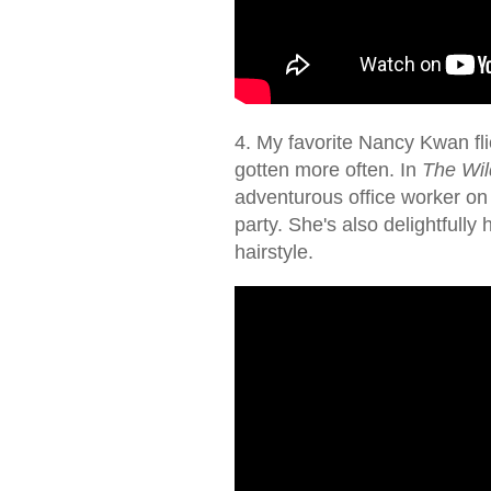
4. My favorite Nancy Kwan flic
gotten more often. In
The Wild
adventurous office worker o
party. She's also delightfull
hairstyle.