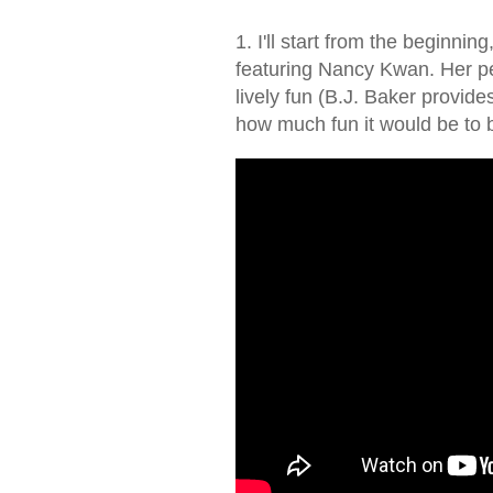
1. I'll start from the beginning
featuring Nancy Kwan. Her p
lively fun (B.J. Baker provide
how much fun it would be to b