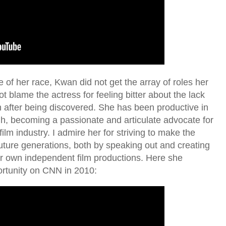
se of her race, Kwan did not get the array of roles her
t blame the actress for feeling bitter about the lack
n after being discovered. She has been productive in
gh, becoming a passionate and articulate advocate for
ilm industry. I admire her for striving to make the
 future generations, both by speaking out and creating
er own independent film productions. Here she
ortunity on CNN in 2010: