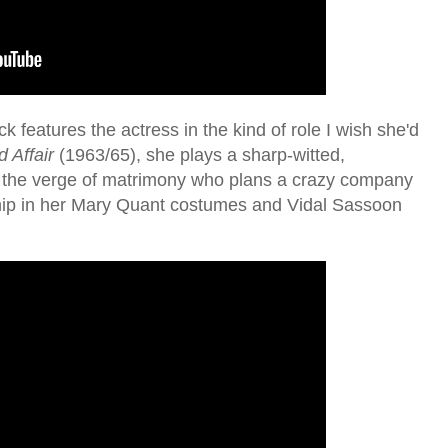
k features the actress in the kind of role I wish she'd
 Affair
(1963/65), she plays a sharp-witted,
n the verge of matrimony who plans a crazy company
y hip in her Mary Quant costumes and Vidal Sassoon