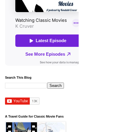
Search This Blog
A Travel Guide for Classic Movie Fans