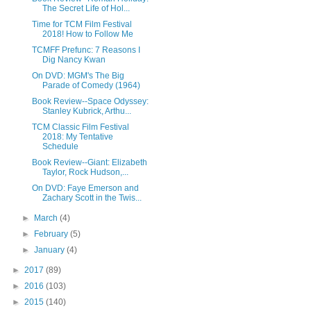
The Secret Life of Hol...
Time for TCM Film Festival
2018! How to Follow Me
TCMFF Prefunc: 7 Reasons I
Dig Nancy Kwan
On DVD: MGM's The Big
Parade of Comedy (1964)
Book Review--Space Odyssey:
Stanley Kubrick, Arthu...
TCM Classic Film Festival
2018: My Tentative
Schedule
Book Review--Giant: Elizabeth
Taylor, Rock Hudson,...
On DVD: Faye Emerson and
Zachary Scott in the Twis...
►
March
(4)
►
February
(5)
►
January
(4)
►
2017
(89)
►
2016
(103)
►
2015
(140)