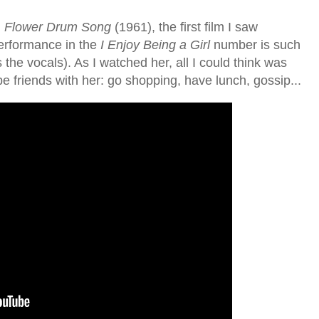
,
Flower Drum Song
(1961), the first film I saw
erformance in the
I Enjoy Being a Girl
number is such
s the vocals). As I watched her, all I could think was
e friends with her: go shopping, have lunch, gossip...