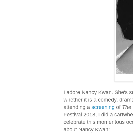
I adore Nancy Kwan. She's sma
whether it is a comedy, dram
attending a
screening
of
The 
Festival 2018, I did a cartwhe
celebrate this momentous occa
about Nancy Kwan: