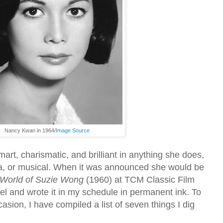
Nancy Kwan in 1964/
Image Source
rt, charismatic, and brilliant in anything she does,
a, or musical. When it was announced she would be
World of Suzie Wong
(1960) at TCM Classic Film
el and wrote it
in my schedule in permanent ink. To
sion, I have compiled a list of seven things I dig