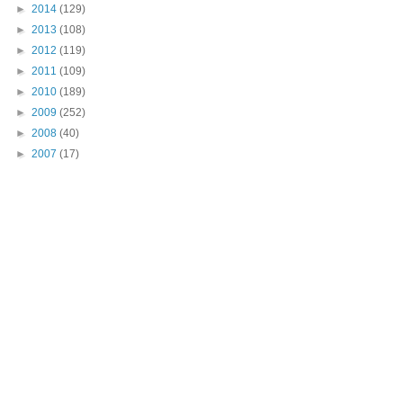
►
2014
(129)
►
2013
(108)
►
2012
(119)
►
2011
(109)
►
2010
(189)
►
2009
(252)
►
2008
(40)
►
2007
(17)