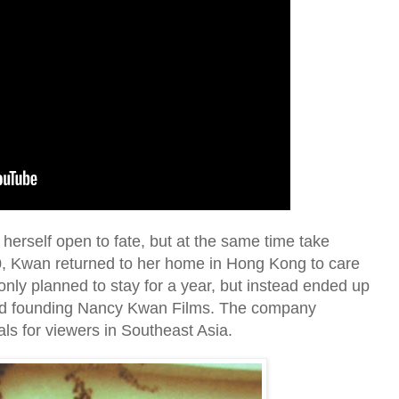
herself open to fate, but at the same time take
70, Kwan returned to her home in Hong Kong to care
 only planned to stay for a year, but instead ended up
nd founding Nancy Kwan Films. The company
ls for viewers in Southeast Asia.