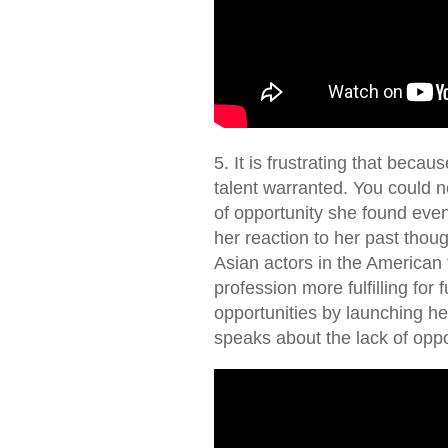
5. It is frustrating that becau
talent warranted. You could no
of opportunity she found eve
her reaction to her past thou
Asian actors in the American f
profession more fulfilling for
opportunities by launching h
speaks about the lack of opp