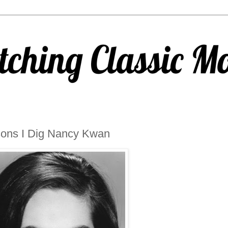
ons I Dig Nancy Kwan