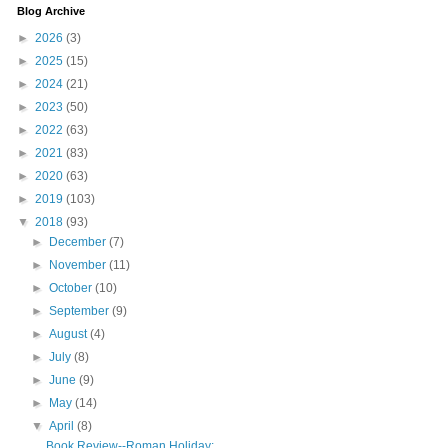
Blog Archive
►
2026
(3)
►
2025
(15)
►
2024
(21)
►
2023
(50)
►
2022
(63)
►
2021
(83)
►
2020
(63)
►
2019
(103)
▼
2018
(93)
►
December
(7)
►
November
(11)
►
October
(10)
►
September
(9)
►
August
(4)
►
July
(8)
►
June
(9)
►
May
(14)
▼
April
(8)
Book Review--Roman Holiday: