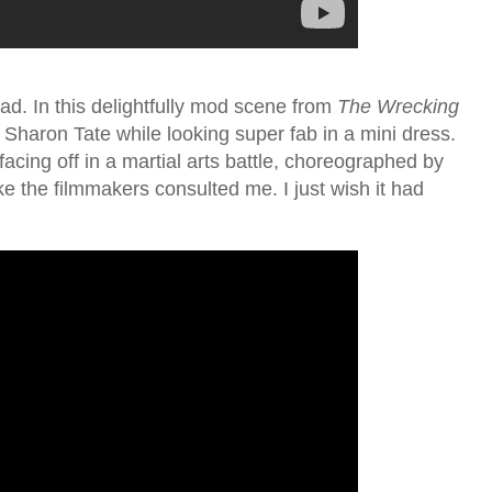
ad. In this delightfully mod scene from
The Wrecking
 Sharon Tate while looking super fab in a mini dress.
acing off in a martial arts battle, choreographed by
ke the filmmakers consulted me. I just wish it had