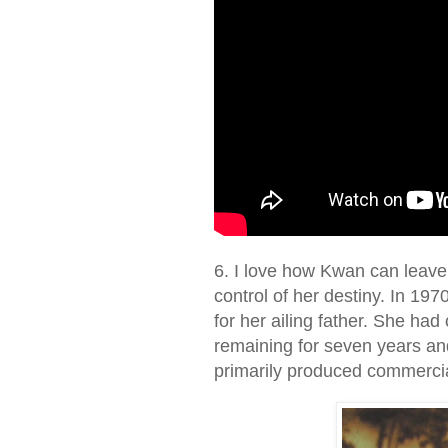
6. I love how Kwan can leave 
control of her destiny. In 19
for her ailing father. She had
remaining for seven years a
primarily produced commercia