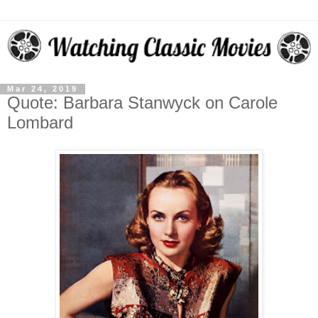
Mar 24, 2019
Quote: Barbara Stanwyck on Carole
Lombard