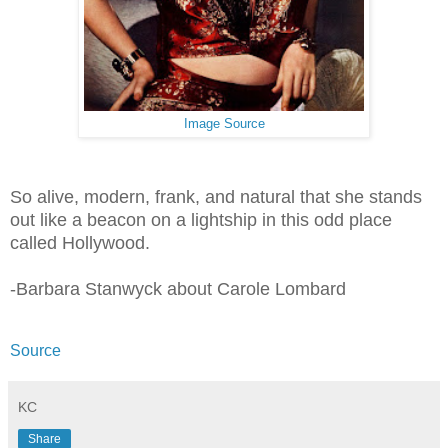
Image Source
So alive, modern, frank, and natural that she stands
out like a beacon on a lightship in this odd place
called Hollywood.
-Barbara Stanwyck about Carole Lombard
Source
KC
Share