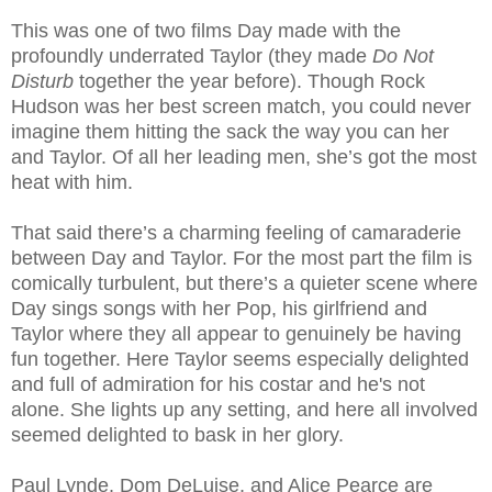
This was one of two films Day made with the
profoundly underrated Taylor (they made
Do Not
Disturb
together the year before). Though Rock
Hudson was her best screen match, you could never
imagine them hitting the sack the way you can her
and Taylor. Of all her leading men, she’s got the most
heat with him.
That said there’s a charming feeling of camaraderie
between Day and Taylor. For the most part the film is
comically turbulent, but there’s a quieter scene where
Day sings songs with her Pop, his girlfriend and
Taylor where they all appear to genuinely be having
fun together. Here Taylor seems especially delighted
and full of admiration for his costar and he's not
alone. She lights up any setting, and here all involved
seemed delighted to bask in her glory.
Paul Lynde, Dom DeLuise, and Alice Pearce are