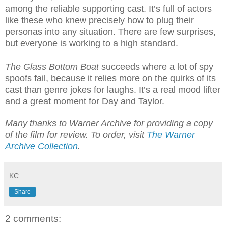
among the reliable supporting cast. It’s full of actors
like these who knew precisely how to plug their
personas into any situation. There are few surprises,
but everyone is working to a high standard.
The Glass Bottom Boat
succeeds where a lot of spy
spoofs fail, because it relies more on the quirks of its
cast than genre jokes for laughs. It’s a real mood lifter
and a great moment for Day and Taylor.
Many thanks to Warner Archive for providing a copy
of the film for review. To order, visit
The Warner
Archive Collection
.
KC
Share
2 comments: