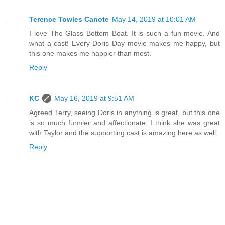
Terence Towles Canote
May 14, 2019 at 10:01 AM
I love The Glass Bottom Boat. It is such a fun movie. And
what a cast! Every Doris Day movie makes me happy, but
this one makes me happier than most.
Reply
KC
May 16, 2019 at 9:51 AM
Agreed Terry, seeing Doris in anything is great, but this one
is so much funnier and affectionate. I think she was great
with Taylor and the supporting cast is amazing here as well.
Reply