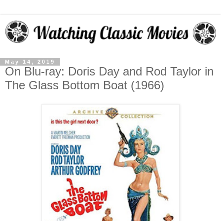
May 14, 2019
On Blu-ray: Doris Day and Rod Taylor in
The Glass Bottom Boat (1966)