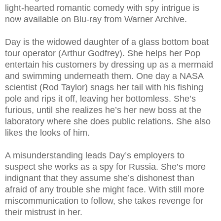
light-hearted romantic comedy with spy intrigue is
now available on Blu-ray from Warner Archive.
Day is the widowed daughter of a glass bottom boat
tour operator (Arthur Godfrey). She helps her Pop
entertain his customers by dressing up as a mermaid
and swimming underneath them. One day a NASA
scientist (Rod Taylor) snags her tail with his fishing
pole and rips it off, leaving her bottomless. She’s
furious, until she realizes he’s her new boss at the
laboratory where she does public relations. She also
likes the looks of him.
A misunderstanding leads Day’s employers to
suspect she works as a spy for Russia. She’s more
indignant that they assume she’s dishonest than
afraid of any trouble she might face. With still more
miscommunication to follow, she takes revenge for
their mistrust in her.