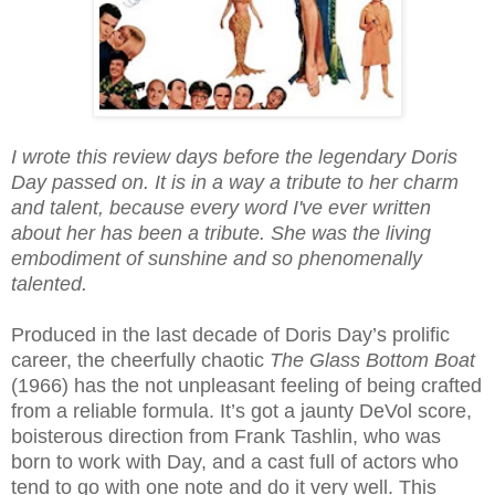
I wrote this review days before the legendary Doris
Day passed on. It is in a way a tribute to her charm
and talent, because every word I've ever written
about her has been a tribute. She was the living
embodiment of sunshine and so phenomenally
talented.
Produced in the last decade of Doris Day’s prolific
career, the cheerfully chaotic
The Glass Bottom
Boat
(1966) has the not unpleasant feeling of being crafted
from a reliable formula. It’s got a jaunty DeVol score,
boisterous direction from Frank Tashlin, who was
born to work with Day, and a cast full of actors who
tend to go with one note and do it very well. This