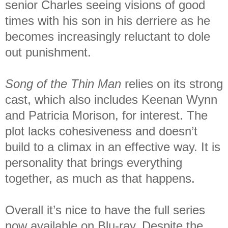
senior Charles seeing visions of good
times with his son in his derriere as he
becomes increasingly reluctant to dole
out punishment.
Song of the Thin Man
relies on its strong
cast, which also includes Keenan Wynn
and Patricia Morison, for interest. The
plot lacks cohesiveness and doesn’t
build to a climax in an effective way. It is
personality that brings everything
together, as much as that happens.
Overall it’s nice to have the full series
now available on Blu-ray. Despite the