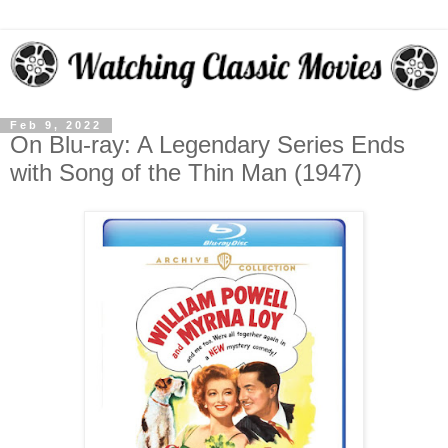
Feb 9, 2022
On Blu-ray: A Legendary Series Ends
with Song of the Thin Man (1947)