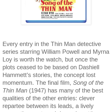
Every entry in the Thin Man detective
series starring William Powell and Myrna
Loy is worth the watch, but once the
plots ceased to be based on Dashiell
Hammett’s stories, the concept lost
momentum. The final film,
Song of the
Thin Man
(1947) has many of the best
qualities of the other entries: clever
repartee between its leads, a lively