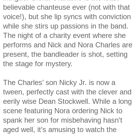
believable chanteuse ever (not with that
voice!), but she lip syncs with conviction
while she stirs up passions in the band.
The night of a charity event where she
performs and Nick and Nora Charles are
present, the bandleader is shot, setting
the stage for mystery.
The Charles’ son Nicky Jr. is now a
tween, perfectly cast with the clever and
eerily wise Dean Stockwell. While a long
scene featuring Nora ordering Nick to
spank her son for misbehaving hasn’t
aged well, it’s amusing to watch the