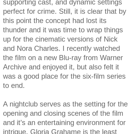
supporting cast, and dynamic settings
perfect for crime. Still, it is clear that by
this point the concept had lost its
thunder and it was time to wrap things
up for the cinematic versions of Nick
and Nora Charles. I recently watched
the film on a new Blu-ray from Warner
Archive and enjoyed it, but also felt it
was a good place for the six-film series
to end.
A nightclub serves as the setting for the
opening and closing scenes of the film
and it’s an entertaining environment for
intrigue. Gloria Grahame is the least