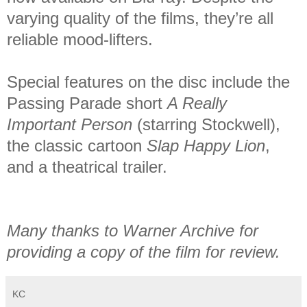
varying quality of the films, they’re all
reliable mood-lifters.
Special features on the disc include the
Passing Parade short
A Really
Important Person
(starring Stockwell),
the classic cartoon
Slap Happy Lion
,
and a theatrical trailer.
Many thanks to Warner Archive for
providing a copy of the film for review.
KC