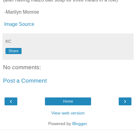
-Marilyn Monroe
Image Source
KC
Share
No comments:
Post a Comment
‹
›
Home
View web version
Powered by
Blogger
.