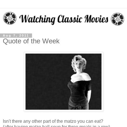
Aug 7, 2011
Quote of the Week
Isn't there any other part of the matzo you can eat?
(after having matzo ball soup for three meals in a row)