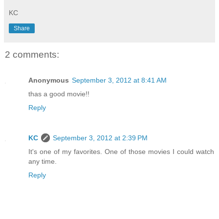
KC
Share
2 comments:
Anonymous
September 3, 2012 at 8:41 AM
thas a good movie!!
Reply
KC
September 3, 2012 at 2:39 PM
It's one of my favorites. One of those movies I could watch
any time.
Reply