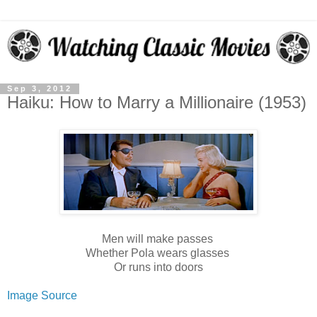
Sep 3, 2012
Haiku: How to Marry a Millionaire (1953)
Men will make passes
Whether Pola wears glasses
Or runs into doors
Image Source