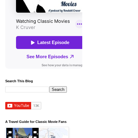
Search This Blog
A Travel Guide for Classic Movie Fans