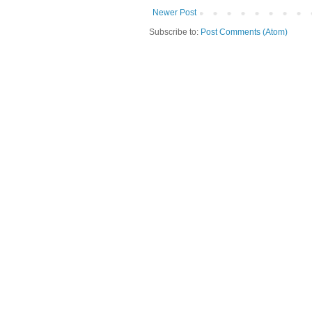
Newer Post
Subscribe to:
Post Comments (Atom)