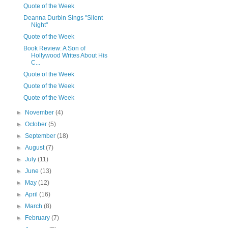
Quote of the Week
Deanna Durbin Sings "Silent
Night"
Quote of the Week
Book Review: A Son of
Hollywood Writes About His
C...
Quote of the Week
Quote of the Week
Quote of the Week
►
November
(4)
►
October
(5)
►
September
(18)
►
August
(7)
►
July
(11)
►
June
(13)
►
May
(12)
►
April
(16)
►
March
(8)
►
February
(7)