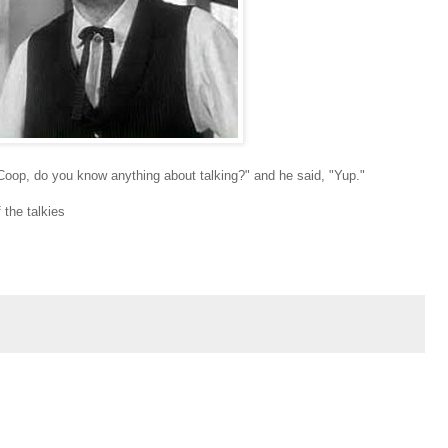
"Coop, do you know anything about talking?" and he said, "Yup."
 the talkies