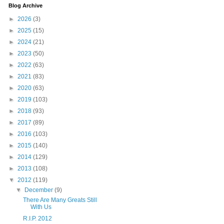
Blog Archive
►
2026
(3)
►
2025
(15)
►
2024
(21)
►
2023
(50)
►
2022
(63)
►
2021
(83)
►
2020
(63)
►
2019
(103)
►
2018
(93)
►
2017
(89)
►
2016
(103)
►
2015
(140)
►
2014
(129)
►
2013
(108)
▼
2012
(119)
▼
December
(9)
There Are Many Greats Still
With Us
R.I.P. 2012