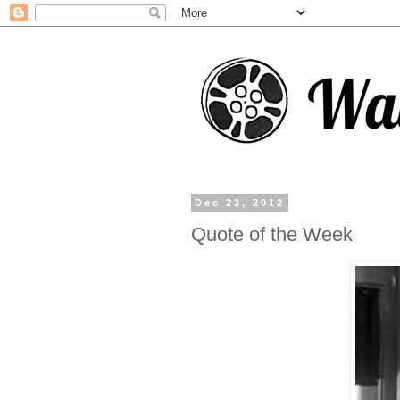
Dec 23, 2012
Quote of the Week