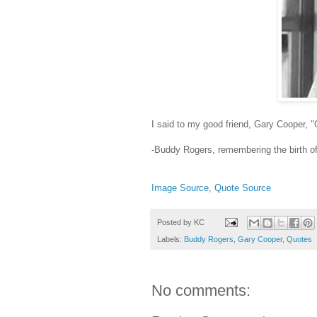
I said to my good friend, Gary Cooper, 
-Buddy Rogers, remembering the birth of
Image Source
,
Quote Source
Posted by
KC
Labels:
Buddy Rogers
,
Gary Cooper
,
Quotes
No comments: