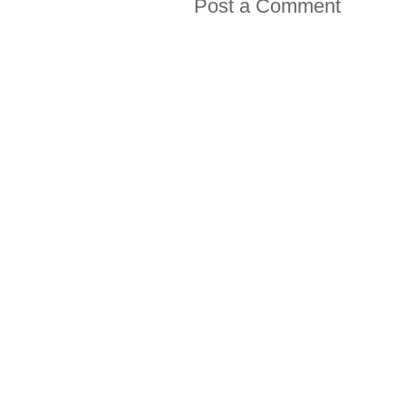
Post a Comment