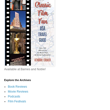
Available at Barnes and Noble!
Explore the Archives
Book Reviews
Movie Reviews
Podcasts
Film Festivals