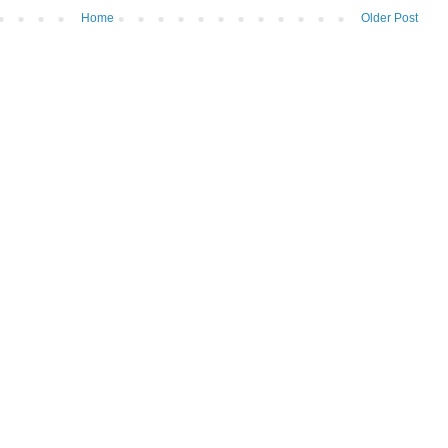
Home
Older Post