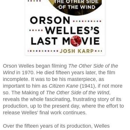
Orson Welles began filming
The Other Side of the
Wind
in 1970. He died fifteen years later, the film
incomplete. It was to be his masterpiece, as
important to him as
Citizen Kane
(1941), if not more
so. The Making of
The Other Side of the Wind
,
reveals the whole fascinating, frustrating story of its
production, up to the present day, where the effort to
release Welles' final work continues.
Over the fifteen years of its production, Welles