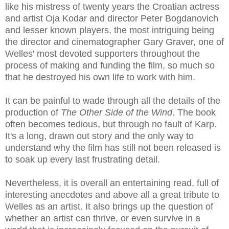
like his mistress of twenty years the Croatian actress
and artist Oja Kodar and director Peter Bogdanovich
and lesser known players, the most intriguing being
the director and cinematographer Gary Graver, one of
Welles' most devoted supporters throughout the
process of making and funding the film, so much so
that he destroyed his own life to work with him.
It can be painful to wade through all the details of the
production of
The Other Side of the Wind
. The book
often becomes tedious, but through no fault of Karp.
It's a long, drawn out story and the only way to
understand why the film has still not been released is
to soak up every last frustrating detail.
Nevertheless, it is overall an entertaining read, full of
interesting anecdotes and above all a great tribute to
Welles as an artist. It also brings up the question of
whether an artist can thrive, or even survive in a