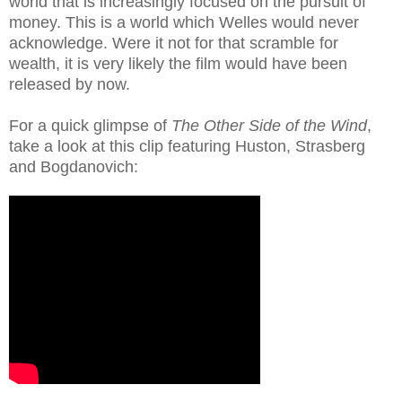
world that is increasingly focused on the pursuit of
money. This is a world which Welles would never
acknowledge. Were it not for that scramble for
wealth, it is very likely the film would have been
released by now.
For a quick glimpse of
The Other Side of the Wind
,
take a look at this clip featuring Huston, Strasberg
and Bogdanovich: