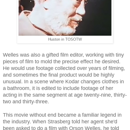
Huston in TOSOTW
Welles was also a gifted film editor, working with tiny
pieces of film to mold the precise effect he desired.
He would use footage collected over years of filming,
and sometimes the final product would be highly
unusual. In a scene where Kodar changes clothes in
a bathroom, it is edited to include footage of her
acting in the same segment at age twenty-nine, thirty-
two and thirty-three.
This movie without end became a familiar legend in
the industry. When Strasberg told her agent she'd
been asked to do a film with Orson Welles, he told