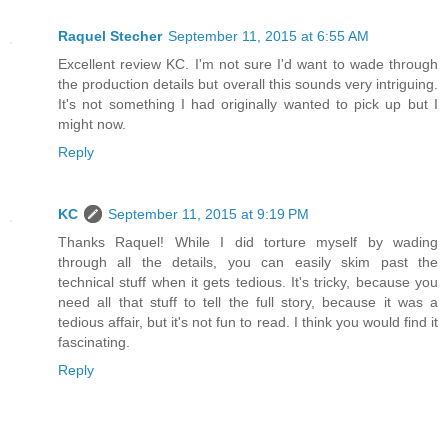
Raquel Stecher
September 11, 2015 at 6:55 AM
Excellent review KC. I'm not sure I'd want to wade through
the production details but overall this sounds very intriguing.
It's not something I had originally wanted to pick up but I
might now.
Reply
KC
September 11, 2015 at 9:19 PM
Thanks Raquel! While I did torture myself by wading
through all the details, you can easily skim past the
technical stuff when it gets tedious. It's tricky, because you
need all that stuff to tell the full story, because it was a
tedious affair, but it's not fun to read. I think you would find it
fascinating.
Reply