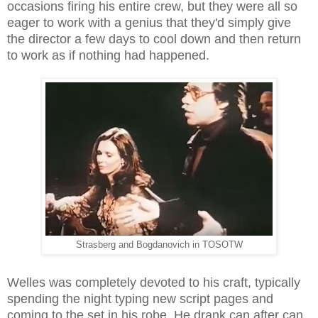
occasions firing his entire crew, but they were all so
eager to work with a genius that they'd simply give
the director a few days to cool down and then return
to work as if nothing had happened.
Strasberg and Bogdanovich in TOSOTW
Welles was completely devoted to his craft, typically
spending the night typing new script pages and
coming to the set in his robe. He drank can after can