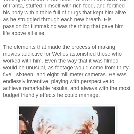
of Fanta, stuffed himself with rich food, and fortified
his body with a table full of drugs that kept him alive
as he struggled through each new breath. His
passion for filmmaking was the thing that gave him
life above all else.
The elements that made the process of making
movies addictive for Welles astonished those who
worked with him. Even the way that it was filmed
would be unusual, as footage would come from thirty-
five-, sixteen- and eight-millimeter cameras. He was
endlessly inventive, playing with perspective to
achieve remarkable results, and always with the most
budget friendly effects he could manage.