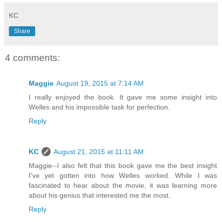
KC
Share
4 comments:
Maggie
August 19, 2015 at 7:14 AM
I really enjoyed the book. It gave me some insight into
Welles and his impossible task for perfection.
Reply
KC
August 21, 2015 at 11:11 AM
Maggie--I also felt that this book gave me the best insight
I've yet gotten into how Welles worked. While I was
fascinated to hear about the movie, it was learning more
about his genius that interested me the most.
Reply