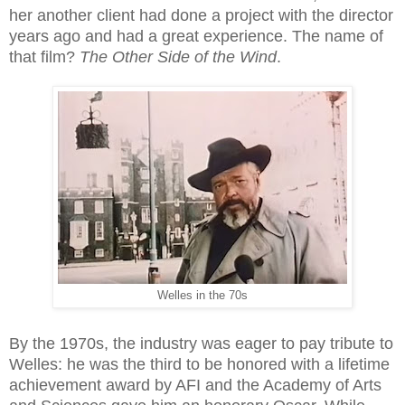
her another client had done a project with the director
years ago and had a great experience. The name of
that film?
The Other Side of the Wind
.
Welles in the 70s
By the 1970s, the industry was eager to pay tribute to
Welles: he was the third to be honored with a lifetime
achievement award by AFI and the Academy of Arts