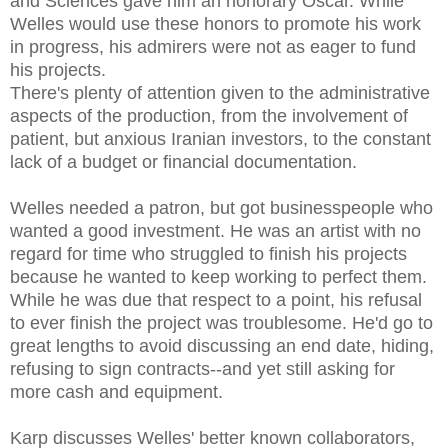
and Sciences gave him an honorary Oscar. While
Welles would use these honors to promote his work
in progress, his admirers were not as eager to fund
his projects.
There's plenty of attention given to the administrative
aspects of the production, from the involvement of
patient, but anxious Iranian investors, to the constant
lack of a budget or financial documentation.
Welles needed a patron, but got businesspeople who
wanted a good investment. He was an artist with no
regard for time who struggled to finish his projects
because he wanted to keep working to perfect them.
While he was due that respect to a point, his refusal
to ever finish the project was troublesome. He'd go to
great lengths to avoid discussing an end date, hiding,
refusing to sign contracts--and yet still asking for
more cash and equipment.
Karp discusses Welles' better known collaborators,