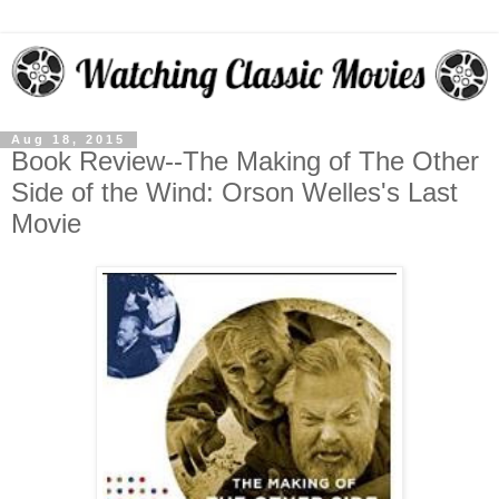
Aug 18, 2015
Book Review--The Making of The Other
Side of the Wind: Orson Welles's Last
Movie