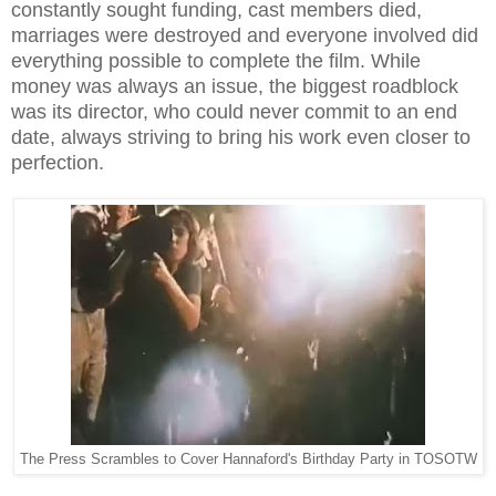
constantly sought funding, cast members died,
marriages were destroyed and everyone involved did
everything possible to complete the film. While
money was always an issue, the biggest roadblock
was its director, who could never commit to an end
date, always striving to bring his work even closer to
perfection.
The Press Scrambles to Cover Hannaford's Birthday Party in TOSOTW