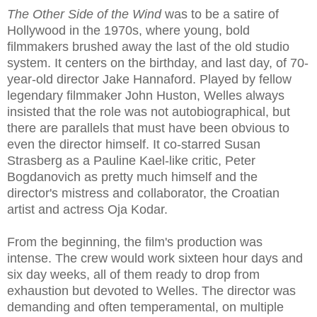
The Other Side of the Wind
was to be a satire of
Hollywood in the 1970s, where young, bold
filmmakers brushed away the last of the old studio
system. It centers on the birthday, and last day, of 70-
year-old director Jake Hannaford. Played by fellow
legendary filmmaker John Huston, Welles always
insisted that the role was not autobiographical, but
there are parallels that must have been obvious to
even the director himself. It co-starred Susan
Strasberg as a Pauline Kael-like critic, Peter
Bogdanovich as pretty much himself and the
director's mistress and collaborator, the Croatian
artist and actress Oja Kodar.
From the beginning, the film's production was
intense. The crew would work sixteen hour days and
six day weeks, all of them ready to drop from
exhaustion but devoted to Welles. The director was
demanding and often temperamental, on multiple