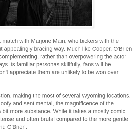
 match with Marjorie Main, who bickers with the
but appealingly bracing way. Much like Cooper, O'Brien
, complementing, rather than overpowering the actor
ys its familiar personas skillfully, fans will be
n't appreciate them are unlikely to be won over
duction, making the most of several Wyoming locations.
goofy and sentimental, the magnificence of the
a bit more substance. While it takes a mostly comic
ntense and often brutal compared to the more gentle
nd O'Brien.