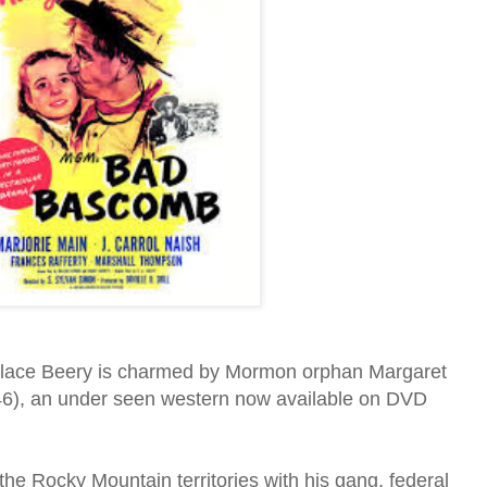
lace Beery is charmed by Mormon orphan Margaret
6), an under seen western now available on DVD
the Rocky Mountain territories with his gang, federal