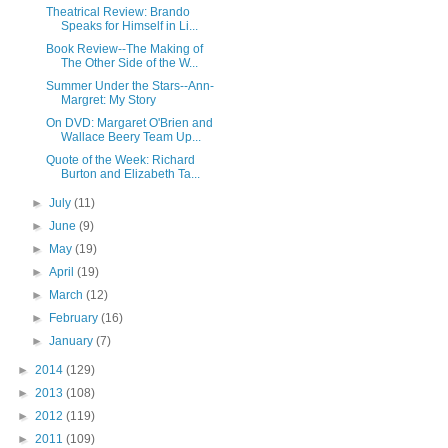
Theatrical Review: Brando
Speaks for Himself in Li...
Book Review--The Making of
The Other Side of the W...
Summer Under the Stars--Ann-
Margret: My Story
On DVD: Margaret O'Brien and
Wallace Beery Team Up...
Quote of the Week: Richard
Burton and Elizabeth Ta...
►
July
(11)
►
June
(9)
►
May
(19)
►
April
(19)
►
March
(12)
►
February
(16)
►
January
(7)
►
2014
(129)
►
2013
(108)
►
2012
(119)
►
2011
(109)