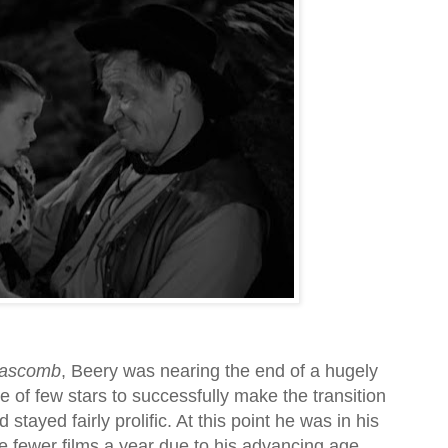
ascomb
, Beery was nearing the end of a hugely
 of few stars to successfully make the transition
 stayed fairly prolific. At this point he was in his
e fewer films a year due to his advancing age.