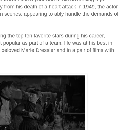
from his death of a heart attack in 1949, the actor
ion scenes, appearing to ably handle the demands of
the top ten favorite stars during his career,
popular as part of a team. He was at his best in
eloved Marie Dressler and in a pair of films with