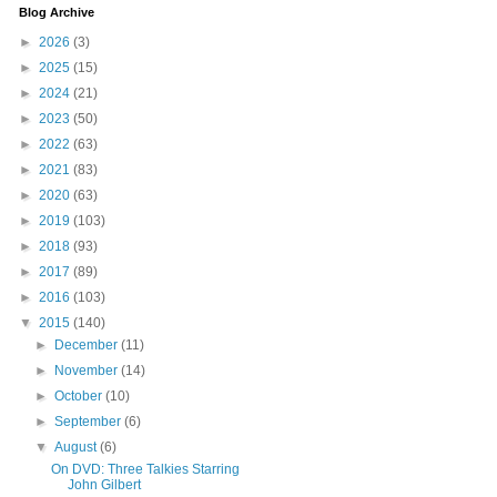
Blog Archive
►
2026
(3)
►
2025
(15)
►
2024
(21)
►
2023
(50)
►
2022
(63)
►
2021
(83)
►
2020
(63)
►
2019
(103)
►
2018
(93)
►
2017
(89)
►
2016
(103)
▼
2015
(140)
►
December
(11)
►
November
(14)
►
October
(10)
►
September
(6)
▼
August
(6)
On DVD: Three Talkies Starring
John Gilbert