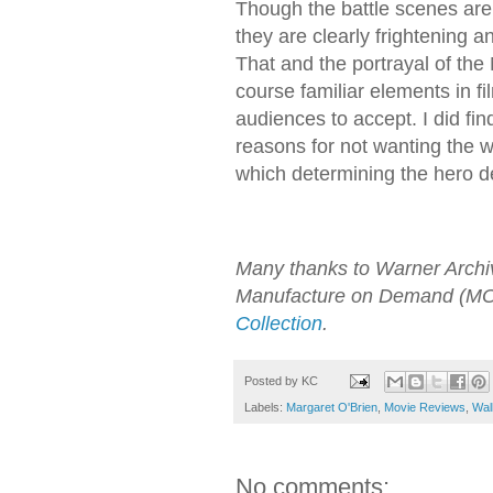
Though the battle scenes are 
they are clearly frightening a
That and the portrayal of the
course familiar elements in fi
audiences to accept. I did find
reasons for not wanting the wh
which determining the hero d
Many thanks to Warner Archive 
Manufacture on Demand (MOD
Collection
.
Posted by
KC
Labels:
Margaret O'Brien
,
Movie Reviews
,
Wal
No comments: