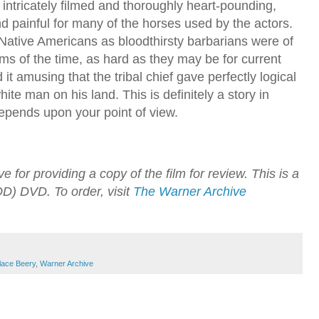
intricately filmed and thoroughly heart-pounding,
nd painful for many of the horses used by the actors.
 Native Americans as bloodthirsty barbarians were of
lms of the time, as hard as they may be for current
 it amusing that the tribal chief gave perfectly logical
ite man on his land. This is definitely a story in
epends upon your point of view.
for providing a copy of the film for review. This is a
) DVD. To order, visit
The Warner Archive
lace Beery
,
Warner Archive