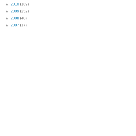
►
2010
(189)
►
2009
(252)
►
2008
(40)
►
2007
(17)