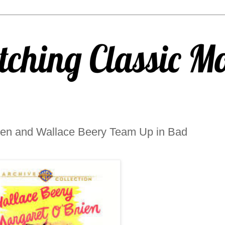
en and Wallace Beery Team Up in Bad