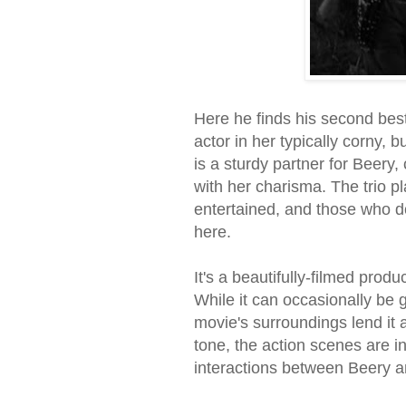
Here he finds his second best
actor in her typically corny, 
is a sturdy partner for Beery
with her charisma. The trio pla
entertained, and those who do
here.
It's a beautifully-filmed pro
While it can occasionally be 
movie's surroundings lend it 
tone, the action scenes are i
interactions between Beery a