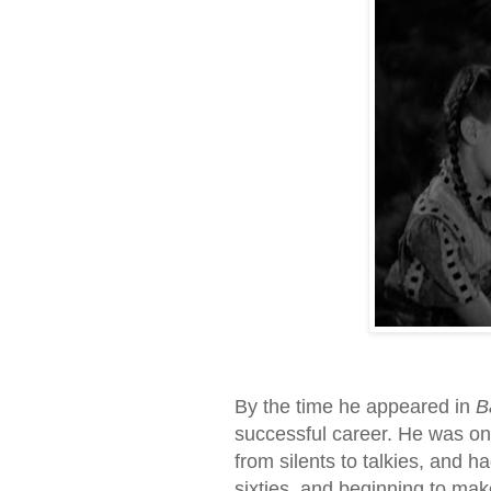
By the time he appeared in
B
successful career. He was one
from silents to talkies, and had
sixties, and beginning to mak