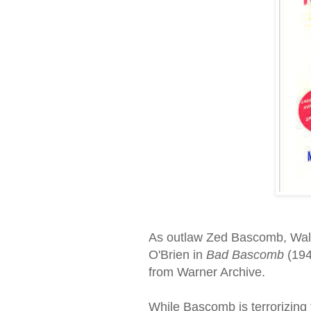
As outlaw Zed Bascomb, Wal
O'Brien in
Bad Bascomb
(194
from Warner Archive.
While Bascomb is terrorizing 