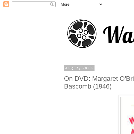
Aug 7, 2015
On DVD: Margaret O'Bri
Bascomb (1946)