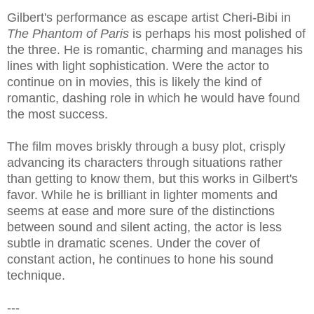
Gilbert's performance as escape artist Cheri-Bibi in
The Phantom of Paris
is perhaps his most polished of
the three. He is romantic, charming and manages his
lines with light sophistication. Were the actor to
continue on in movies, this is likely the kind of
romantic, dashing role in which he would have found
the most success.
The film moves briskly through a busy plot, crisply
advancing its characters through situations rather
than getting to know them, but this works in Gilbert's
favor. While he is brilliant in lighter moments and
seems at ease and more sure of the distinctions
between sound and silent acting, the actor is less
subtle in dramatic scenes. Under the cover of
constant action, he continues to hone his sound
technique.
---