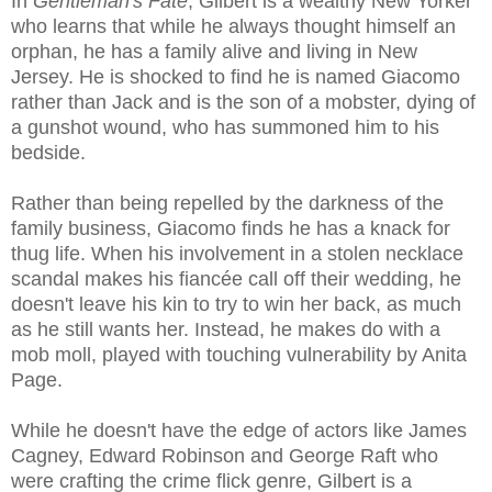
In
Gentleman's Fate
, Gilbert is a wealthy New Yorker
who learns that while he always thought himself an
orphan, he has a family alive and living in New
Jersey. He is shocked to find he is named Giacomo
rather than Jack and is the son of a mobster, dying of
a gunshot wound, who has summoned him to his
bedside.
Rather than being repelled by the darkness of the
family business, Giacomo finds he has a knack for
thug life. When his involvement in a stolen necklace
scandal makes his fiancée call off their wedding, he
doesn't leave his kin to try to win her back, as much
as he still wants her. Instead, he makes do with a
mob moll, played with touching vulnerability by Anita
Page.
While he doesn't have the edge of actors like James
Cagney, Edward Robinson and George Raft who
were crafting the crime flick genre, Gilbert is a