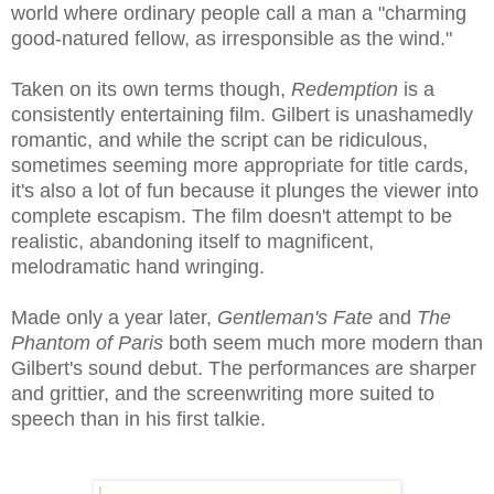
world where ordinary people call a man a "charming
good-natured fellow, as irresponsible as the wind."
Taken on its own terms though,
Redemption
is a
consistently entertaining film. Gilbert is unashamedly
romantic, and while the script can be ridiculous,
sometimes seeming more appropriate for title cards,
it's also a lot of fun because it plunges the viewer into
complete escapism. The film doesn't attempt to be
realistic, abandoning itself to magnificent,
melodramatic hand wringing.
Made only a year later,
Gentleman's Fate
and
The
Phantom of Paris
both seem much more modern than
Gilbert's sound debut. The performances are sharper
and grittier, and the screenwriting more suited to
speech than in his first talkie.