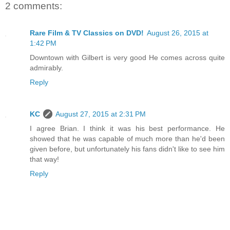
2 comments:
Rare Film & TV Classics on DVD!
August 26, 2015 at
1:42 PM
Downtown with Gilbert is very good He comes across quite
admirably.
Reply
KC
August 27, 2015 at 2:31 PM
I agree Brian. I think it was his best performance. He
showed that he was capable of much more than he'd been
given before, but unfortunately his fans didn't like to see him
that way!
Reply