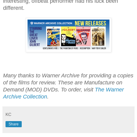
interesting, offbeat performer had his luck been
different.
Many thanks to Warner Archive for providing a copies
of the films for review. These are Manufacture on
Demand (MOD) DVDs. To order, visit
The Warner
Archive Collection
.
KC
Share