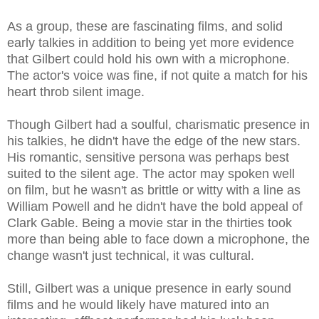
As a group, these are fascinating films, and solid
early talkies in addition to being yet more evidence
that Gilbert could hold his own with a microphone.
The actor's voice was fine, if not quite a match for his
heart throb silent image.
Though Gilbert had a soulful, charismatic presence in
his talkies, he didn't have the edge of the new stars.
His romantic, sensitive persona was perhaps best
suited to the silent age. The actor may spoken well
on film, but he wasn't as brittle or witty with a line as
William Powell and he didn't have the bold appeal of
Clark Gable. Being a movie star in the thirties took
more than being able to face down a microphone, the
change wasn't just technical, it was cultural.
Still, Gilbert was a unique presence in early sound
films and he would likely have matured into an