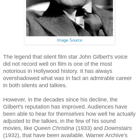
Image Source
The legend that silent film star John Gilbert's voice
did not record well on film is one of the most
notorious in Hollywood history. It has always
overshadowed what was in fact an admirable career
in both silents and talkies.
However, in the decades since his decline, the
Gilbert's reputation has improved. Audiences have
been able to hear for themselves how well he actually
adjusted to the talkies, in the few of his sound
movies, like
Queen Christina
(1933) and
Downstairs
(1932), that have been available. Warner Archive's