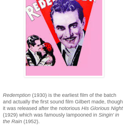
Redemption
(1930) is the earliest film of the batch
and actually the first sound film Gilbert made, though
it was released after the notorious
His Glorious Night
(1929) which was famously lampooned in
Singin' in
the Rain
(1952).