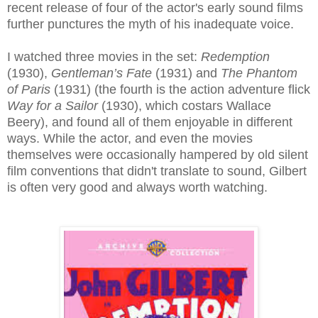
recent release of four of the actor's early sound films
further punctures the myth of his inadequate voice.
I watched three movies in the set:
Redemption
(1930),
Gentleman’s Fate
(1931) and
The Phantom
of Paris
(1931) (the fourth is the action adventure flick
Way for a Sailor
(1930), which costars Wallace
Beery), and found all of them enjoyable in different
ways. While the actor, and even the movies
themselves were occasionally hampered by old silent
film conventions that didn't translate to sound, Gilbert
is often very good and always worth watching.