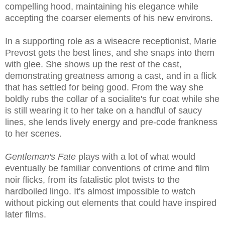
compelling hood, maintaining his elegance while
accepting the coarser elements of his new environs.
In a supporting role as a wiseacre receptionist, Marie
Prevost gets the best lines, and she snaps into them
with glee. She shows up the rest of the cast,
demonstrating greatness among a cast, and in a flick
that has settled for being good. From the way she
boldly rubs the collar of a socialite's fur coat while she
is still wearing it to her take on a handful of saucy
lines, she lends lively energy and pre-code frankness
to her scenes.
Gentleman's Fate
plays with a lot of what would
eventually be familiar conventions of crime and film
noir flicks, from its fatalistic plot twists to the
hardboiled lingo. It's almost impossible to watch
without picking out elements that could have inspired
later films.