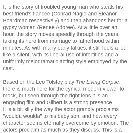
It is the story of troubled young man who steals his
best friend's fiancée (Conrad Nagle and Eleanor
Boardman respectively) and then abandons her for a
gypsy woman (Renee Adoree). At a little over an
hour, the story moves speedily through the years,
taking its hero from marriage to fatherhood within
minutes. As with many early talkies, it still feels a lot
like a silent, with its liberal use of intertitles and a
uniformly melodramatic acting style employed by the
cast.
Based on the Leo Tolstoy play
The Living Corpse
,
there is much here for the cynical modern viewer to
mock, but seen through the right lens it is an
engaging film and Gilbert is a strong presence.
It is a bit silly the way the actor grandly proclaims
"woulda woulda" to his baby son, and how every
character seems eternally overcome by emotion. The
actors proclaim as much as they discuss. This is a