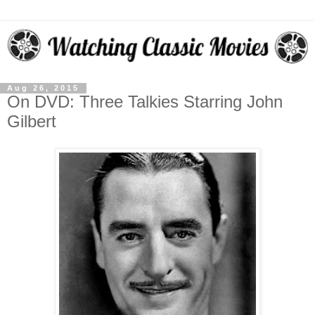
Aug 26, 2015
On DVD: Three Talkies Starring John
Gilbert