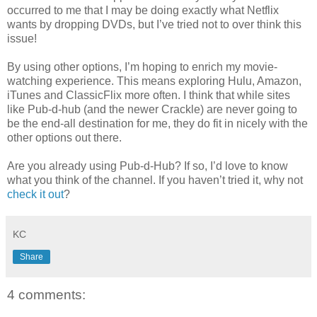
occurred to me that I may be doing exactly what Netflix
wants by dropping DVDs, but I’ve tried not to over think this
issue!
By using other options, I’m hoping to enrich my movie-
watching experience. This means exploring Hulu, Amazon,
iTunes and ClassicFlix more often. I think that while sites
like Pub-d-hub (and the newer Crackle) are never going to
be the end-all destination for me, they do fit in nicely with the
other options out there.
Are you already using Pub-d-Hub? If so, I’d love to know
what you think of the channel. If you haven’t tried it, why not
check it out
?
KC
Share
4 comments: