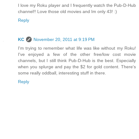
I love my Roku player and I frequently watch the Pub-D-Hub
channel!! Love those old movies and Im only 43! :)
Reply
KC
November 20, 2011 at 9:19 PM
I'm trying to remember what life was like without my Roku!
I've enjoyed a few of the other free/low cost movie
channels, but I still think Pub-D-Hub is the best. Especially
when you splurge and pay the $2 for gold content. There's
some really oddball, interesting stuff in there.
Reply