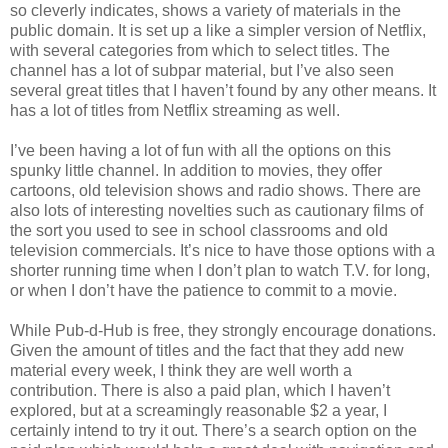
so cleverly indicates, shows a variety of materials in the
public domain. It is set up a like a simpler version of Netflix,
with several categories from which to select titles. The
channel has a lot of subpar material, but I’ve also seen
several great titles that I haven’t found by any other means. It
has a lot of titles from Netflix streaming as well.
I’ve been having a lot of fun with all the options on this
spunky little channel. In addition to movies, they offer
cartoons, old television shows and radio shows. There are
also lots of interesting novelties such as cautionary films of
the sort you used to see in school classrooms and old
television commercials. It’s nice to have those options with a
shorter running time when I don’t plan to watch T.V. for long,
or when I don’t have the patience to commit to a movie.
While Pub-d-Hub is free, they strongly encourage donations.
Given the amount of titles and the fact that they add new
material every week, I think they are well worth a
contribution. There is also a paid plan, which I haven’t
explored, but at a screamingly reasonable $2 a year, I
certainly intend to try it out. There’s a search option on the