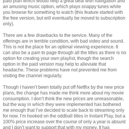
paid plan which would help a great deal with navigation and
an amusing music option, which plays snappy tunes while
you browse for something to watch (this feature started with
the free version, but will eventually be moved to subscription
only).
There are a few drawbacks to the service. Many of the
offerings are in terrible condition, with bad video and sound.
This is not the place for an optimal viewing experience. It
can also be a pain to page through all the titles as there is no
option for creating your own playlist, though the search
option in the paid version may help to alleviate that
headache. These problems have not prevented me from
visiting the channel regularly.
Though I haven’t been totally put off Netflix by the new price
plans, the change has made me think more about my movie
consumption. I don’t think the new prices are unreasonable,
but the way in which they were implemented has bothered
me enough that I’ve decided to scale back to streaming only
for now. I’m hooked on the oddball titles in Instant Play, but a
100% price increase over the course of only a year is absurd
and I don’t want to support that with my money. It has