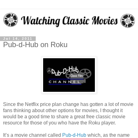
Jul 14, 2011
Pub-d-Hub on Roku
Since the Netflix price plan change has gotten a lot of movie
fans thinking about other options for movies, I thought it
would be a good time to share a great free classic movie
resource for those of you who have the Roku player.
It’s a movie channel called
Pub-d-Hub
which, as the name