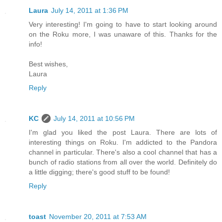
Laura
July 14, 2011 at 1:36 PM
Very interesting! I'm going to have to start looking around
on the Roku more, I was unaware of this. Thanks for the
info!
Best wishes,
Laura
Reply
KC
July 14, 2011 at 10:56 PM
I'm glad you liked the post Laura. There are lots of
interesting things on Roku. I'm addicted to the Pandora
channel in particular. There's also a cool channel that has a
bunch of radio stations from all over the world. Definitely do
a little digging; there's good stuff to be found!
Reply
toast
November 20, 2011 at 7:53 AM