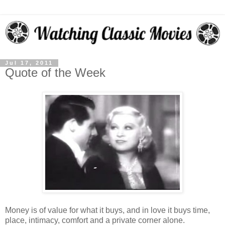
Jul 17, 2011
Quote of the Week
Money is of value for what it buys, and in love it buys time,
place, intimacy, comfort and a private corner alone.