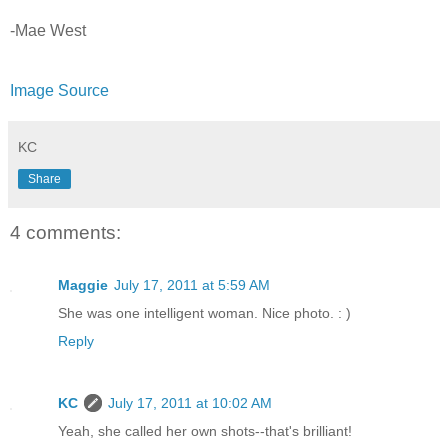
-Mae West
Image Source
KC
Share
4 comments:
Maggie
July 17, 2011 at 5:59 AM
She was one intelligent woman. Nice photo. : )
Reply
KC
July 17, 2011 at 10:02 AM
Yeah, she called her own shots--that's brilliant!