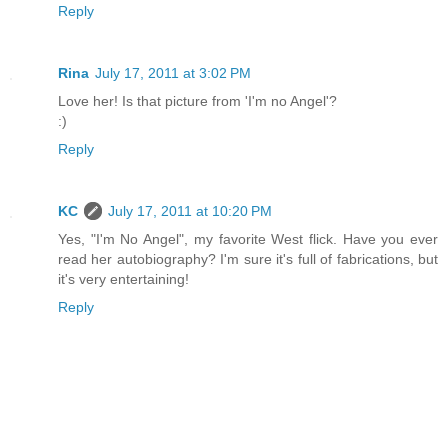
Reply
Rina
July 17, 2011 at 3:02 PM
Love her! Is that picture from 'I'm no Angel'?
:)
Reply
KC
July 17, 2011 at 10:20 PM
Yes, "I'm No Angel", my favorite West flick. Have you ever
read her autobiography? I'm sure it's full of fabrications, but
it's very entertaining!
Reply