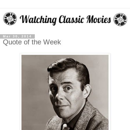
Mar 30, 2014
Quote of the Week