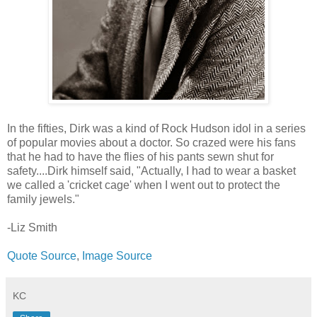
In the fifties, Dirk was a kind of Rock Hudson idol in a series
of popular movies about a doctor. So crazed were his fans
that he had to have the flies of his pants sewn shut for
safety....Dirk himself said, "Actually, I had to wear a basket
we called a 'cricket cage' when I went out to protect the
family jewels."
-Liz Smith
Quote Source
,
Image Source
KC