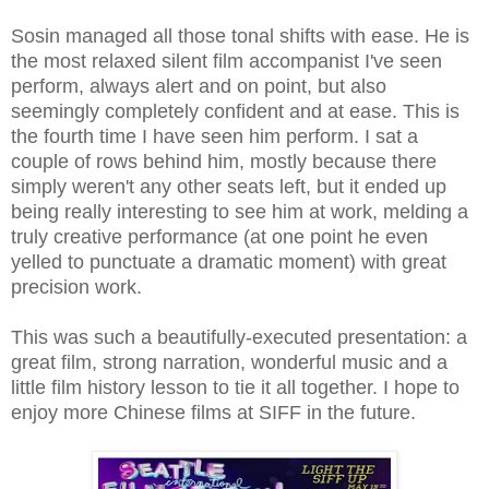
Sosin managed all those tonal shifts with ease. He is
the most relaxed silent film accompanist I've seen
perform, always alert and on point, but also
seemingly completely confident and at ease. This is
the fourth time I have seen him perform. I sat a
couple of rows behind him, mostly because there
simply weren't any other seats left, but it ended up
being really interesting to see him at work, melding a
truly creative performance (at one point he even
yelled to punctuate a dramatic moment) with great
precision work.
This was such a beautifully-executed presentation: a
great film, strong narration, wonderful music and a
little film history lesson to tie it all together. I hope to
enjoy more Chinese films at SIFF in the future.