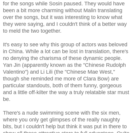
for the songs while Sosin paused. They would have
been a bit more charming without Malin translating
over the songs, but it was interesting to know what
they were saying, and I couldn't think of a better way
to meld the two together.
It's easy to see why this group of actors was beloved
in China. While a lot can be lost in translation, there's
no denying the charisma of these dynamic people.
Yan Jin (apparently known as the "Chinese Rudolph
Valentino") and Li Lili (the "Chinese Mae West,"
though she reminded me more of Clara Bow) are
particular standouts, both of them funny, gorgeous
and a little off-kilter the way a truly relatable star must
be.
There's a nude swimming scene with the six men,
where you only get glimpses of the really naughty
bits, but I couldn't help but think it was put in there to