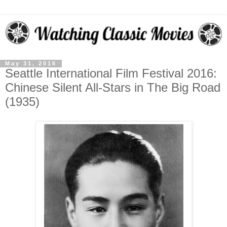
May 31, 2016
Seattle International Film Festival 2016:
Chinese Silent All-Stars in The Big Road
(1935)