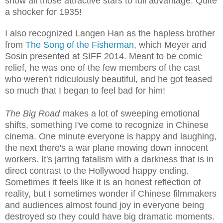
show all those attractive stars to full advantage. Quite
a shocker for 1935!
I also recognized Langen Han as the hapless brother
from
The Song of the Fisherman
, which Meyer and
Sosin presented at SIFF 2014. Meant to be comic
relief, he was one of the few members of the cast
who weren't ridiculously beautiful, and he got teased
so much that I began to feel bad for him!
The Big Road
makes a lot of sweeping emotional
shifts, something I've come to recognize in Chinese
cinema. One minute everyone is happy and laughing,
the next there's a war plane mowing down innocent
workers. It's jarring fatalism with a darkness that is in
direct contrast to the Hollywood happy ending.
Sometimes it feels like it is an honest reflection of
reality, but I sometimes wonder if Chinese filmmakers
and audiences almost found joy in everyone being
destroyed so they could have big dramatic moments.