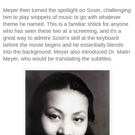
Meyer then turned the spotlight on Sosin, challenging
him to play snippets of music to go with whatever
theme he named. This is a familiar shtick for anyone
who has seen these two at a screening, and it's a
great way to admire Sosin's skill at the keyboard
before the movie begins and he essentially blends
into the background. Meyer also introduced Dr. Malin
Meyer, who would be translating the subtitles.