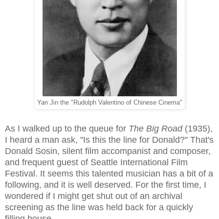
Yan Jin the "Rudolph Valentino of Chinese Cinema"
As I walked up to the queue for
The Big Road
(1935),
I heard a man ask, "Is this the line for Donald?" That's
Donald Sosin, silent film accompanist and composer,
and frequent guest of Seattle International Film
Festival. It seems this talented musician has a bit of a
following, and it is well deserved. For the first time, I
wondered if I might get shut out of an archival
screening as the line was held back for a quickly
filling house.