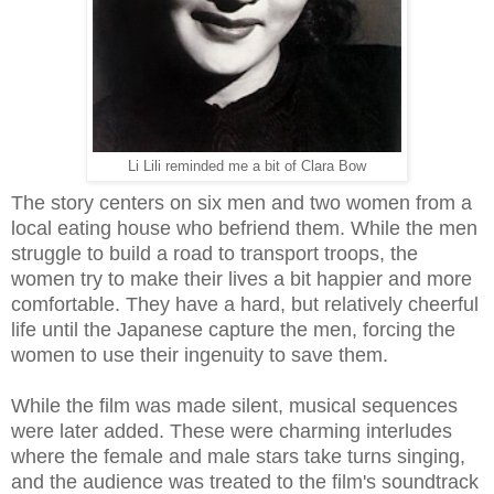
Li Lili reminded me a bit of Clara Bow
The story centers on six men and two women from a
local eating house who befriend them. While the men
struggle to build a road to transport troops, the
women try to make their lives a bit happier and more
comfortable. They have a hard, but relatively cheerful
life until the Japanese capture the men, forcing the
women to use their ingenuity to save them.
While the film was made silent, musical sequences
were later added. These were charming interludes
where the female and male stars take turns singing,
and the audience was treated to the film's soundtrack