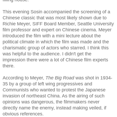
This evening Sosin accompanied the screening of a
Chinese classic that was most likely shown due to
Richie Meyer, SIFF Board Member, Seattle University
film professor and expert on Chinese cinema. Meyer
introduced the film with a mini lecture about the
political climate in which the film was made and the
charismatic group of actors who starred. I think this
was helpful to the audience. I didn't get the
impression there were a lot of Chinese film experts
there.
According to Meyer,
The Big Road
was shot in 1934-
35 by a group of left wing progressives and
Communists who wanted to protest the Japanese
invasion of northeast China. As the airing of such
opinions was dangerous, the filmmakers never
directly name the enemy, instead making veiled, if
obvious references.