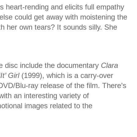
is heart-rending and elicits full empathy
else could get away with moistening the
th her own tears? It sounds silly. She
he disc include the documentary
Clara
t’ Girl
(1999), which is a carry-over
DVD/Blu-ray release of the film. There’s
ith an interesting variety of
tional images related to the