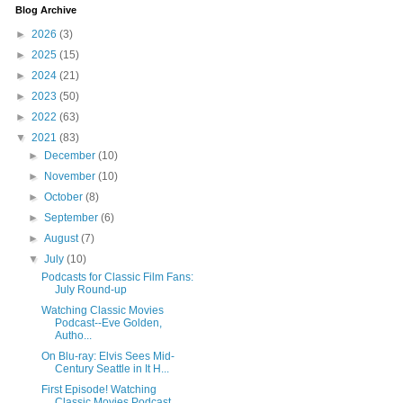
Blog Archive
►
2026
(3)
►
2025
(15)
►
2024
(21)
►
2023
(50)
►
2022
(63)
▼
2021
(83)
►
December
(10)
►
November
(10)
►
October
(8)
►
September
(6)
►
August
(7)
▼
July
(10)
Podcasts for Classic Film Fans:
July Round-up
Watching Classic Movies
Podcast--Eve Golden,
Autho...
On Blu-ray: Elvis Sees Mid-
Century Seattle in It H...
First Episode! Watching
Classic Movies Podcast