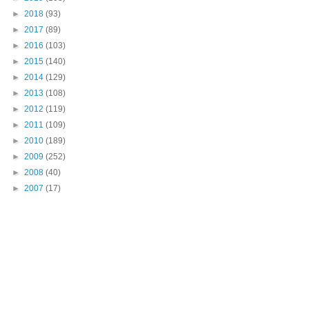
►
2018
(93)
►
2017
(89)
►
2016
(103)
►
2015
(140)
►
2014
(129)
►
2013
(108)
►
2012
(119)
►
2011
(109)
►
2010
(189)
►
2009
(252)
►
2008
(40)
►
2007
(17)