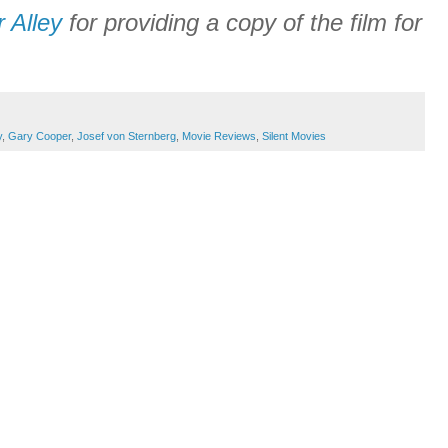
r Alley
for providing a copy of the film for
y
,
Gary Cooper
,
Josef von Sternberg
,
Movie Reviews
,
Silent Movies