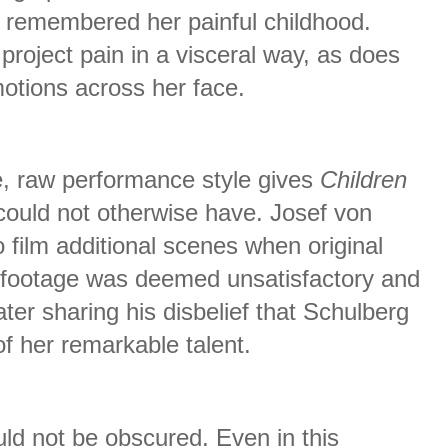
 remembered her painful childhood.
project pain in a visceral way, as does
motions across her face.
e, raw performance style gives
Children
could not otherwise have. Josef von
 film additional scenes when original
s footage was deemed unsatisfactory and
ter sharing his disbelief that Schulberg
f her remarkable talent.
ould not be obscured. Even in this