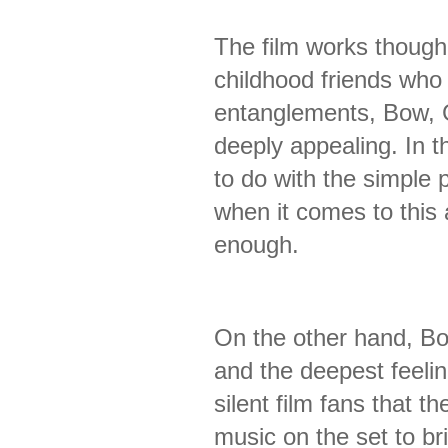
The film works though a
childhood friends who
entanglements, Bow, 
deeply appealing. In t
to do with the simple 
when it comes to this 
enough.
On the other hand, Bo
and the deepest feelin
silent film fans that t
music on the set to br