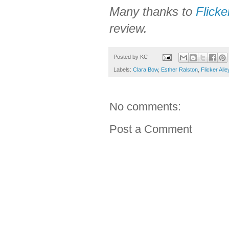
Many thanks to
Flicke
review.
Posted by
KC
Labels:
Clara Bow
,
Esther Ralston
,
Flicker Alle
No comments:
Post a Comment