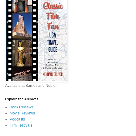
Available at Barnes and Noble!
Explore the Archives
Book Reviews
Movie Reviews
Podcasts
Film Festivals