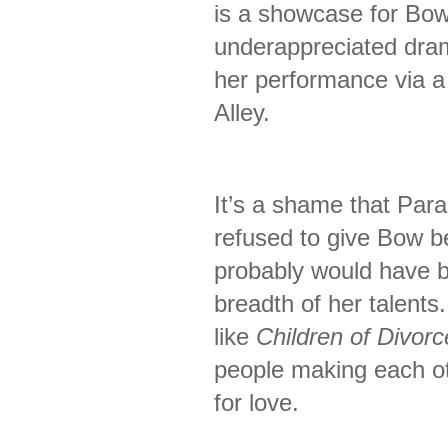
is a showcase for Bow
underappreciated drama
her performance via a
Alley.
It’s a shame that Par
refused to give Bow be
probably would have b
breadth of her talents.
like
Children of Divorc
people making each ot
for love.