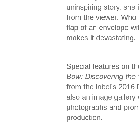
uninspiring story, she 
from the viewer. Who 
flap of an envelope wi
makes it devastating.
Special features on t
Bow: Discovering the ‘I
from the label’s 2016 
also an image gallery w
photographs and promo
production.