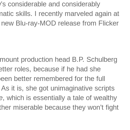
’s considerable and considerably
tic skills. I recently marveled again at
 new Blu-ray-MOD release from Flicker
amount production head B.P. Schulberg
tter roles, because if he had she
een better remembered for the full
 As it is, she got unimaginative scripts
e
, which is essentially a tale of wealthy
her miserable because they won’t fight