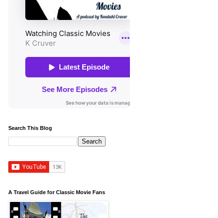
Search This Blog
A Travel Guide for Classic Movie Fans