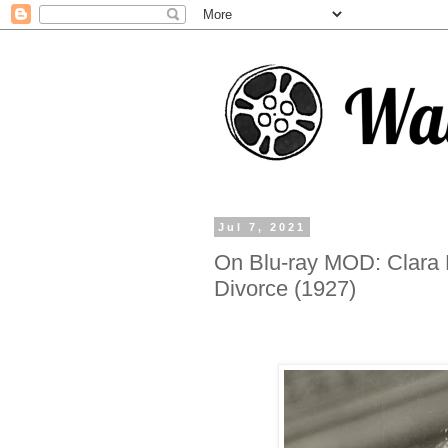
Jul 7, 2021
On Blu-ray MOD: Clara 
Divorce (1927)