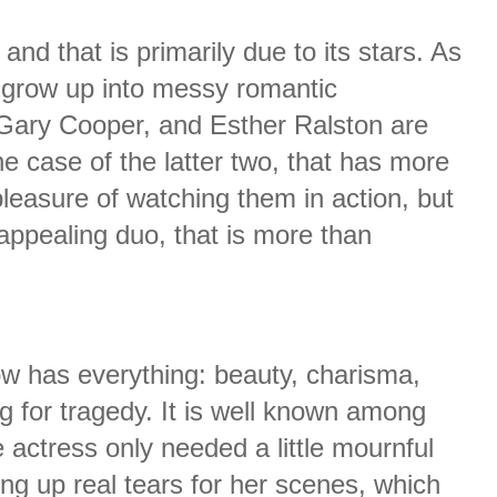
nd that is primarily due to its stars. As
 grow up into messy romantic
Gary Cooper, and Esther Ralston are
he case of the latter two, that has more
pleasure of watching them in action, but
appealing duo, that is more than
w has everything: beauty, charisma,
g for tragedy. It is well known among
he actress only needed a little mournful
ing up real tears for her scenes, which