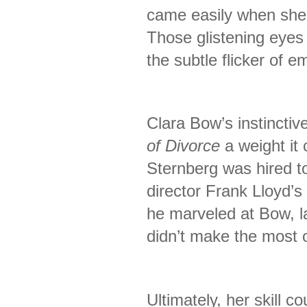
came easily when she
Those glistening eyes 
the subtle flicker of e
Clara Bow’s instinctiv
of Divorce
a weight it 
Sternberg was hired to
director Frank Lloyd’
he marveled at Bow, la
didn’t make the most o
Ultimately, her skill c