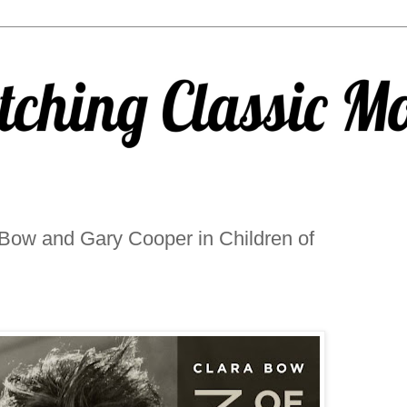
Bow and Gary Cooper in Children of