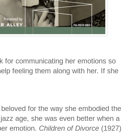
k for communicating her emotions so
help feeling them along with her. If she
y beloved for the way she embodied the
e jazz age, she was even better when a
per emotion.
Children of Divorce
(1927)