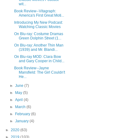
wit...
Book Review--Vitagraph:
America's First Great Moti...
Introducing My New Podcast:
Watching Classic Movies
On Blu-ray: Costume Dramas
Green Dolphin Street (1...
On Blu-ray: Another Thin Man
(1939) and Mr. Blandi...
On Blu-ray MOD: Clara Bow
and Gary Cooper in Child...
Book Review--Jayne
Mansfield: The Girl Couldn't
He...
►
June
(7)
►
May
(5)
►
April
(4)
►
March
(6)
►
February
(6)
►
January
(4)
►
2020
(63)
►
2019
(103)