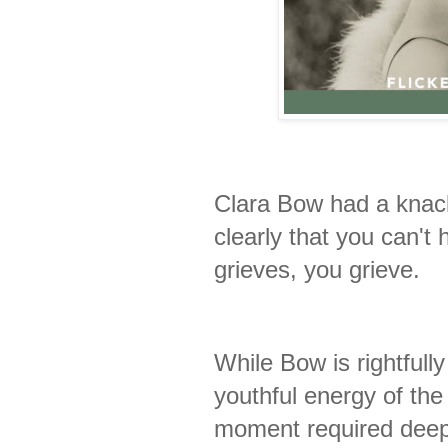
Clara Bow had a knac
clearly that you can't 
grieves, you grieve.
While Bow is rightfull
youthful energy of th
moment required dee