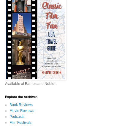
Available at Barnes and Noble!
Explore the Archives
Book Reviews
Movie Reviews
Podcasts
Film Festivals