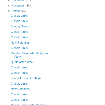
►
December
(37)
►
November
(34)
▼
October
(42)
Classic Links
Classic Links
Spooky Silents
Classic Links
Classic Links
New Releases
Classic Links
Monday Serenade: Hollywood
Party!
Quote of the Week
Classic Links
Classic Links
Four with Joan Fontaine
Classic Links
New Releases
Classic Links
Classic Links