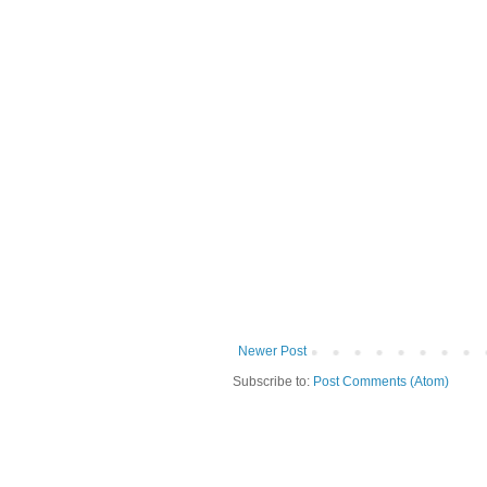
Newer Post
Subscribe to:
Post Comments (Atom)