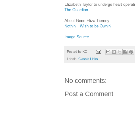
Elizabeth Taylor to undergo heart opera
The Guardian
About Gene Eliza Tierney---
Nothin' I Wish to be Ownin'
Image Source
Posted by
KC
Labels:
Classic Links
No comments:
Post a Comment