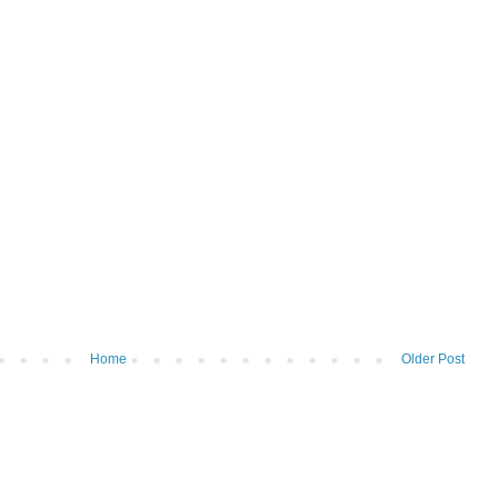
Home
Older Post