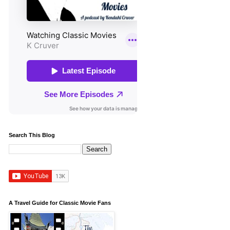
Search This Blog
A Travel Guide for Classic Movie Fans