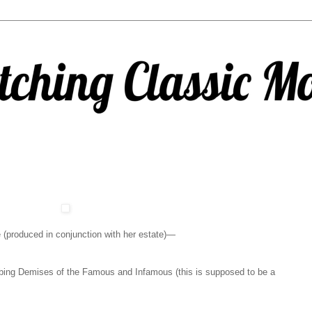
 (produced in conjunction with her estate)—
ing Demises of the Famous and Infamous (this is supposed to be a