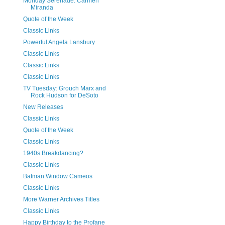
Monday Serenade: Carmen
Miranda
Quote of the Week
Classic Links
Powerful Angela Lansbury
Classic Links
Classic Links
Classic Links
TV Tuesday: Grouch Marx and
Rock Hudson for DeSoto
New Releases
Classic Links
Quote of the Week
Classic Links
1940s Breakdancing?
Classic Links
Batman Window Cameos
Classic Links
More Warner Archives Titles
Classic Links
Happy Birthday to the Profane