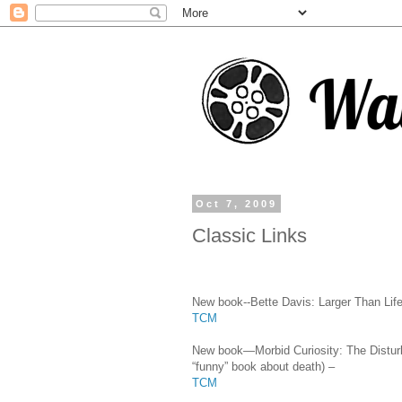
Oct 7, 2009
Classic Links
New book--Bette Davis: Larger Than Life
TCM
New book—Morbid Curiosity: The Disturb
“funny” book about death) –
TCM