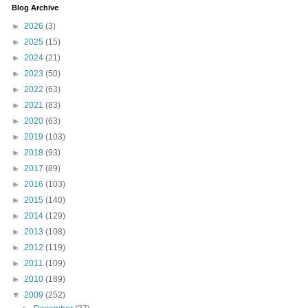
Blog Archive
►
2026
(3)
►
2025
(15)
►
2024
(21)
►
2023
(50)
►
2022
(63)
►
2021
(83)
►
2020
(63)
►
2019
(103)
►
2018
(93)
►
2017
(89)
►
2016
(103)
►
2015
(140)
►
2014
(129)
►
2013
(108)
►
2012
(119)
►
2011
(109)
►
2010
(189)
▼
2009
(252)