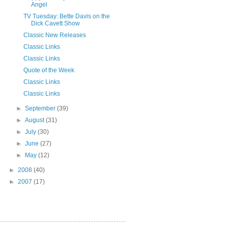
Angel
TV Tuesday: Bette Davis on the
Dick Cavett Show
Classic New Releases
Classic Links
Classic Links
Quote of the Week
Classic Links
Classic Links
►
September
(39)
►
August
(31)
►
July
(30)
►
June
(27)
►
May
(12)
►
2008
(40)
►
2007
(17)