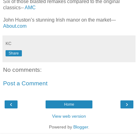
Six of those blasted remakes compared to the original
classics--
AMC
John Huston’s stunning Irish manor on the market—
About.com
KC
Share
No comments:
Post a Comment
‹
›
Home
View web version
Powered by
Blogger
.