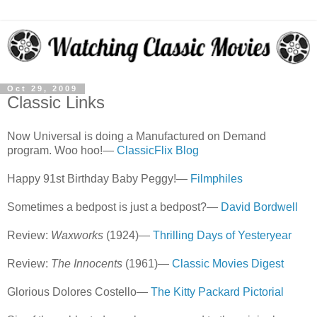
Oct 29, 2009
Classic Links
Now Universal is doing a Manufactured on Demand
program. Woo hoo!—
ClassicFlix Blog
Happy 91st Birthday Baby Peggy!—
Filmphiles
Sometimes a bedpost is just a bedpost?—
David Bordwell
Review:
Waxworks
(1924)—
Thrilling Days of Yesteryear
Review:
The Innocents
(1961)—
Classic Movies Digest
Glorious Dolores Costello—
The Kitty Packard Pictorial