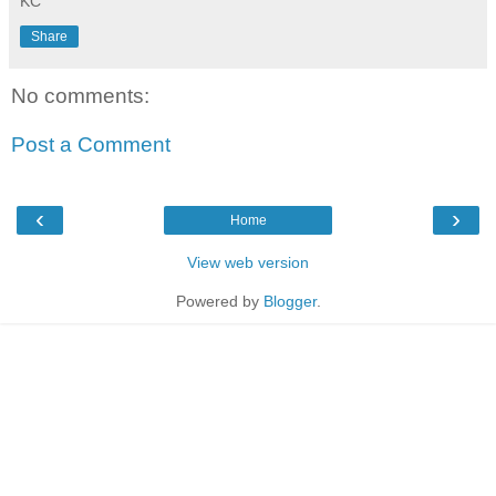
KC
Share
No comments:
Post a Comment
‹
›
Home
View web version
Powered by
Blogger
.