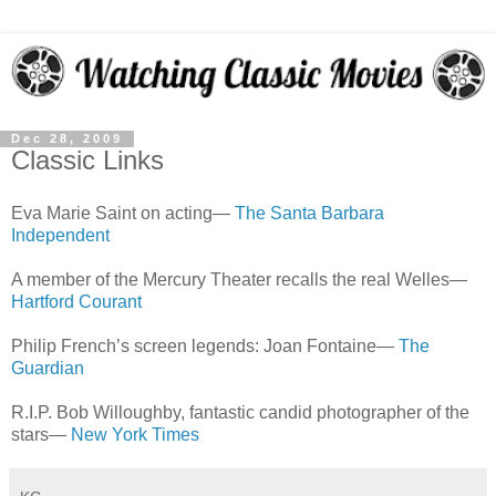
Dec 28, 2009
Classic Links
Eva Marie Saint on acting—
The Santa Barbara
Independent
A member of the Mercury Theater recalls the real Welles—
Hartford Courant
Philip French’s screen legends: Joan Fontaine—
The
Guardian
R.I.P. Bob Willoughby, fantastic candid photographer of the
stars—
New York Times