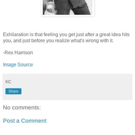
Exhilaration is that feeling you get just after a great idea hits
you, and just before you realize what's wrong with it.
-Rex Harrison
Image Source
KC
Share
No comments:
Post a Comment