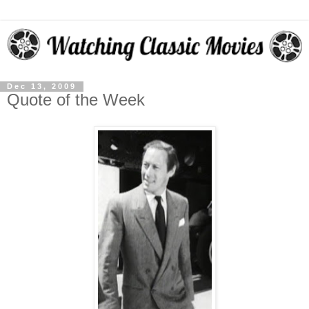
Dec 13, 2009
Quote of the Week