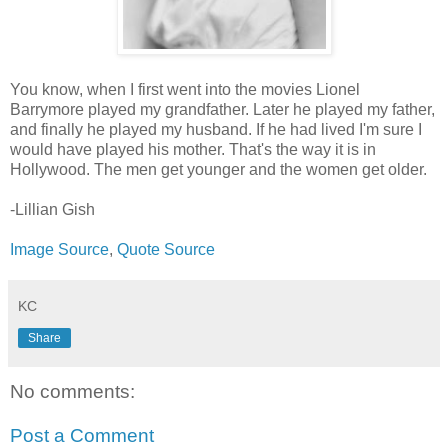
You know, when I first went into the movies Lionel
Barrymore played my grandfather. Later he played my father,
and finally he played my husband. If he had lived I'm sure I
would have played his mother. That's the way it is in
Hollywood. The men get younger and the women get older.
-Lillian Gish
Image Source
,
Quote Source
KC
Share
No comments:
Post a Comment