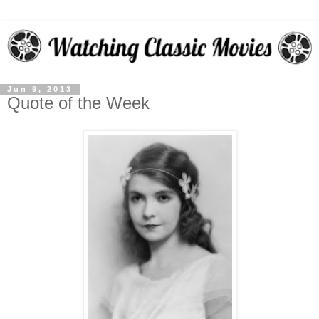
Jun 9, 2013
Quote of the Week