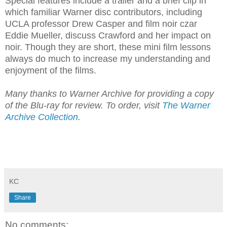
Special features include a trailer and a brief clip in
which familiar Warner disc contributors, including
UCLA professor Drew Casper and film noir czar
Eddie Mueller, discuss Crawford and her impact on
noir. Though they are short, these mini film lessons
always do much to increase my understanding and
enjoyment of the films.
Many thanks to Warner Archive for providing a copy
of the Blu-ray for review. To order, visit
The Warner
Archive Collection
.
KC
Share
No comments: