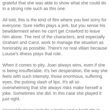
grateful that she was able to show what she could do
in a strong role such as this one.
All told, this is the kind of film where you feel sorry for
everyone. Sure Heflin plays a jerk, but you sense his
bewilderment when he can't get Crawford to leave
him alone. The rest of the characters, and especially
Graham and Carol, work to manage the situation as
honorably as possible. There's no real villain because
Louise's illness plays that role.
When it comes to pity, Joan always wins, even if she
is being insufferable. It's her desperation, the way she
feels with such intensity, those enormous, suffering
eyes, the pulsing slash of lips. It's all so
overwhelming that she always risks make herself a
joke. Sometimes she did. In this case she played it
just right.