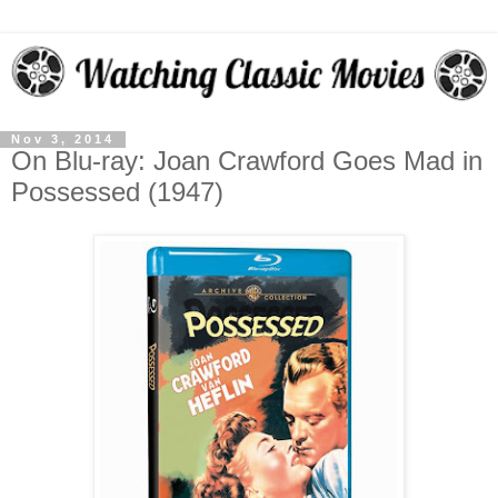
Nov 3, 2014
On Blu-ray: Joan Crawford Goes Mad in
Possessed (1947)