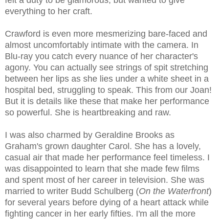
felt a duty to be glamorous, but wanted to give
everything to her craft.
Crawford is even more mesmerizing bare-faced and
almost uncomfortably intimate with the camera. In
Blu-ray you catch every nuance of her character's
agony. You can actually see strings of spit stretching
between her lips as she lies under a white sheet in a
hospital bed, struggling to speak. This from our Joan!
But it is details like these that make her performance
so powerful. She is heartbreaking and raw.
I was also charmed by Geraldine Brooks as
Graham's grown daughter Carol. She has a lovely,
casual air that made her performance feel timeless. I
was disappointed to learn that she made few films
and spent most of her career in television. She was
married to writer Budd Schulberg (
On the Waterfront
)
for several years before dying of a heart attack while
fighting cancer in her early fifties. I'm all the more