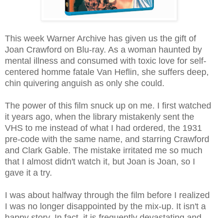
This week Warner Archive has given us the gift of
Joan Crawford on Blu-ray. As a woman haunted by
mental illness and consumed with toxic love for self-
centered homme fatale Van Heflin, she suffers deep,
chin quivering anguish as only she could.
The power of this film snuck up on me. I first watched
it years ago, when the library mistakenly sent the
VHS to me instead of what I had ordered, the 1931
pre-code with the same name, and starring Crawford
and Clark Gable. The mistake irritated me so much
that I almost didn't watch it, but Joan is Joan, so I
gave it a try.
I was about halfway through the film before I realized
I was no longer disappointed by the mix-up. It isn't a
happy story. In fact, it is frequently devastating and