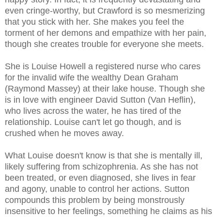
even cringe-worthy, but Crawford is so mesmerizing
that you stick with her. She makes you feel the
torment of her demons and empathize with her pain,
though she creates trouble for everyone she meets.
She is Louise Howell a registered nurse who cares
for the invalid wife the wealthy Dean Graham
(Raymond Massey) at their lake house. Though she
is in love with engineer David Sutton (Van Heflin),
who lives across the water, he has tired of the
relationship. Louise can't let go though, and is
crushed when he moves away.
What Louise doesn't know is that she is mentally ill,
likely suffering from schizophrenia. As she has not
been treated, or even diagnosed, she lives in fear
and agony, unable to control her actions. Sutton
compounds this problem by being monstrously
insensitive to her feelings, something he claims as his