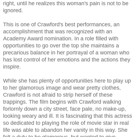
right, until he realizes this woman's pain is not to be
ignored.
This is one of Crawford's best performances, an
accomplishment that was recognized with an
Academy Award nomination. In a role filled with
opportunities to go over the top she maintains a
precarious balance in her portrayal of a woman who
has lost control of her emotions and the actions they
inspire.
While she has plenty of opportunities here to play up
to her glamorous image and wear pretty clothes,
Crawford is not afraid to strip herself of these
trappings. The film begins with Crawford walking
forlornly down a city street, face pale, no make-up,
looking weary and ill. It is fascinating that this actress
so dedicated to playing the role of movie star in real
life was able to abandon her vanity in this way. She