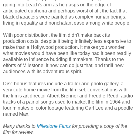
going into Leach's arm as he gasps on the edge of
anticipated euphoria and perhaps worst of all, the fact that
black characters were painted as complex human beings,
living in equality and nonchalant ease among white people.
With poor distribution, the film didn't make back its
production costs, despite it being infinitely less expensive to
make than a Hollywood production. It makes you wonder
what movies would have been like today had it been readily
available to influence budding filmmakers. Thanks to the
efforts of Milestone, it now can do just that, and thrill new
audiences with its adventurous spirit.
Disc bonus features include a trailer and photo gallery, a
very cute home movie from the film set, conversations with
the film's art director Albert Brenner and Freddie Redd, audio
tracks of a pair of songs used to market the film in 1964 and
four minutes of color footage featuring Carl Lee and a poodle
named Max.
Many thanks to
Milestone Films
for providing a copy of the
film for review.