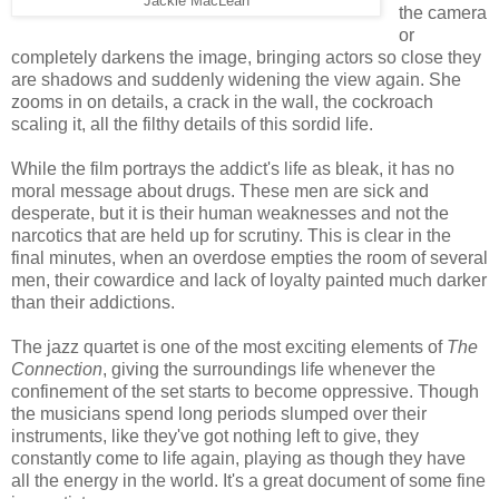
Jackie MacLean
the camera
or
completely darkens the image, bringing actors so close they
are shadows and suddenly widening the view again. She
zooms in on details, a crack in the wall, the cockroach
scaling it, all the filthy details of this sordid life.
While the film portrays the addict's life as bleak, it has no
moral message about drugs. These men are sick and
desperate, but it is their human weaknesses and not the
narcotics that are held up for scrutiny. This is clear in the
final minutes, when an overdose empties the room of several
men, their cowardice and lack of loyalty painted much darker
than their addictions.
The jazz quartet is one of the most exciting elements of
The
Connection
, giving the surroundings life whenever the
confinement of the set starts to become oppressive. Though
the musicians spend long periods slumped over their
instruments, like they've got nothing left to give, they
constantly come to life again, playing as though they have
all the energy in the world. It's a great document of some fine