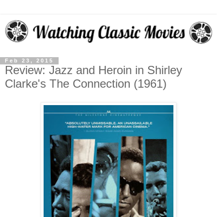
Feb 23, 2015
Review: Jazz and Heroin in Shirley
Clarke's The Connection (1961)