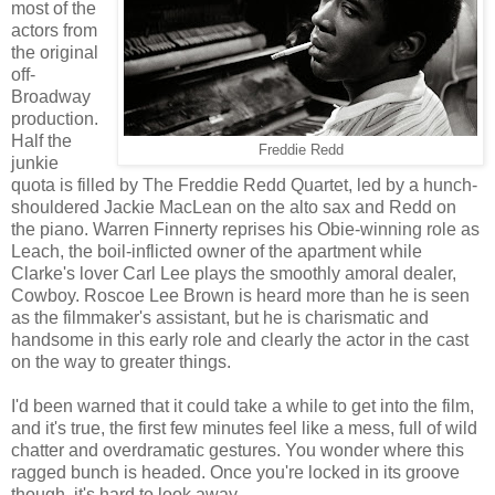
most of the
actors from
the original
off-
Broadway
production.
Half the
Freddie Redd
junkie
quota is filled by The Freddie Redd Quartet, led by a hunch-
shouldered Jackie MacLean on the alto sax and Redd on
the piano. Warren Finnerty reprises his Obie-winning role as
Leach, the boil-inflicted owner of the apartment while
Clarke's lover Carl Lee plays the smoothly amoral dealer,
Cowboy. Roscoe Lee Brown is heard more than he is seen
as the filmmaker's assistant, but he is charismatic and
handsome in this early role and clearly the actor in the cast
on the way to greater things.
I'd been warned that it could take a while to get into the film,
and it's true, the first few minutes feel like a mess, full of wild
chatter and overdramatic gestures. You wonder where this
ragged bunch is headed. Once you're locked in its groove
though, it's hard to look away.