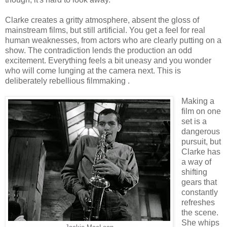
Clarke creates a gritty atmosphere, absent the gloss of
mainstream films, but still artificial. You get a feel for real
human weaknesses, from actors who are clearly putting on a
show. The contradiction lends the production an odd
excitement. Everything feels a bit uneasy and you wonder
who will come lunging at the camera next. This is
deliberately rebellious filmmaking .
Making a
film on one
set is a
dangerous
pursuit, but
Clarke has
a way of
shifting
gears that
constantly
refreshes
the scene.
She whips