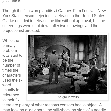
jazz artists.
Though the film won plaudits at Cannes Film Festival, New
York State censors rejected its release in the United States.
Clarke decided to release the film without approval, but the
screenings were shut down after two showings and the
projectionist arrested.
While the
primary
problem
was said to
be the
number of
times the
characters
used the s-
word,
usually in
reference
The group waits
to their fix,
there are plenty of other reasons censors had to object. A
man looking at gay porn, the still-shocking sight of a needle