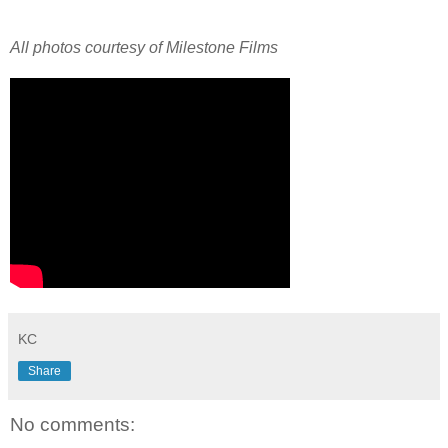
All photos courtesy of Milestone Films
KC
Share
No comments: