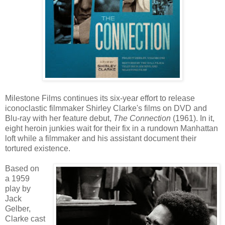
Milestone Films continues its six-year effort to release
iconoclastic filmmaker Shirley Clarke's films on DVD and
Blu-ray with her feature debut,
The Connection
(1961). In it,
eight heroin junkies wait for their fix in a rundown Manhattan
loft while a filmmaker and his assistant document their
tortured existence.
Based on
a 1959
play by
Jack
Gelber,
Clarke cast