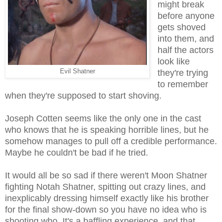
might break
before anyone
gets shoved
into them, and
half the actors
look like
Evil Shatner
they're trying
to remember
when they're supposed to start shoving.
Joseph Cotten seems like the only one in the cast
who knows that he is speaking horrible lines, but he
somehow manages to pull off a credible performance.
Maybe he couldn't be bad if he tried.
It would all be so sad if there weren't Moon Shatner
fighting Notah Shatner, spitting out crazy lines, and
inexplicably dressing himself exactly like his brother
for the final show-down so you have no idea who is
shooting who. It's a baffling experience, and that