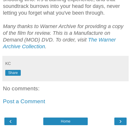
soundtrack burrows into your head for days, never
letting you forget what you've been through.
Many thanks to Warner Archive for providing a copy
of the film for review. This is a Manufacture on
Demand (MOD) DVD. To order, visit
The Warner
Archive Collection
.
KC
Share
No comments:
Post a Comment
‹
›
Home