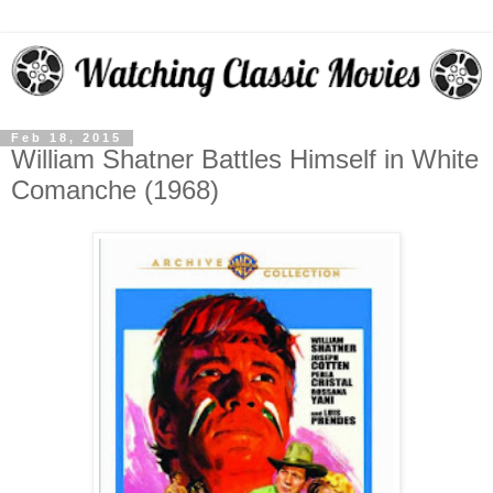
Feb 18, 2015
William Shatner Battles Himself in White
Comanche (1968)