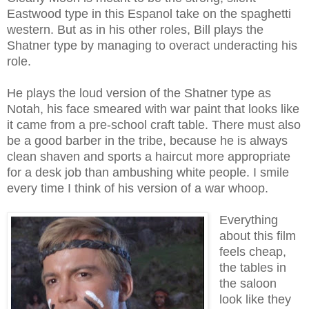
Eastwood type in this Espanol take on the spaghetti
western. But as in his other roles, Bill plays the
Shatner type
by managing to overact underacting his
role.
He plays the loud version of the Shatner type as
Notah, his face smeared with war paint that looks like
it came from a pre-school craft table. There must also
be a good barber in the tribe, because he is always
clean shaven and sports a haircut more appropriate
for a desk job than ambushing white people. I smile
every time I think of his version of a war whoop.
Everything
about this film
feels cheap,
the tables in
the saloon
look like they