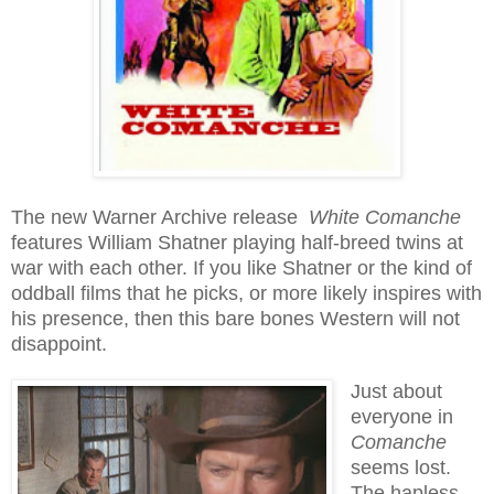
The new Warner Archive release
White Comanche
features William Shatner playing half-breed twins at
war with each other. If you like Shatner or the kind of
oddball films that he picks, or more likely inspires with
his presence, then this bare bones Western will not
disappoint.
Just about
everyone in
Comanche
seems lost.
The hapless