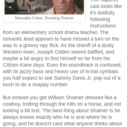
cast looks like
it's dutifully
Miserable Cotten, Brooding Shatner
following
instructions
from an elementary school drama teacher. The
romantic lead appears to have missed a turn on the
way to a groovy spy flick. As the sheriff of a dusty
Western town, Joseph Cotten seems baffled, and
maybe a bit angry to find himself so far from his
Citizen Kane
days. Even the soundtrack is confused,
with its jazzy bass and heavy use of hi-hat cymbals
you half expect to see Sammy Davis Jr. pop out of a
bush to do a snappy number.
But instead you get William Shatner dressed like a
cowboy, trotting through the hills on a horse, and not
looking a bit lost. The best thing about Shatner is he
always knows exactly who he is and where he is
going, and he doesn't care what anyone thinks about