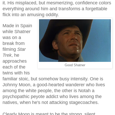
it. His misplaced, but mesmerizing, confidence colors
everything around him and transforms a forgettable
flick into an amusing oddity.
Made in Spain
while Shatner
was on a
break from
filming
Star
Trek
, he
approaches
Good Shatner
each of the
twins with his
familiar stoic, but somehow busy intensity. One is
Johnny Moon, a good-hearted wanderer who lives
among the white people, the other is Notah a
psychopathic peyote addict who lives among the
natives, when he's not attacking stagecoaches.
Clearly Moon is meant to be the strong, silent