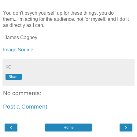
You don't psych yourself up for these things, you do
them...I'm acting for the audience, not for myself, and I do it
as directly as I can.
-James Cagney
Image Source
KC
Share
No comments:
Post a Comment
‹
›
Home