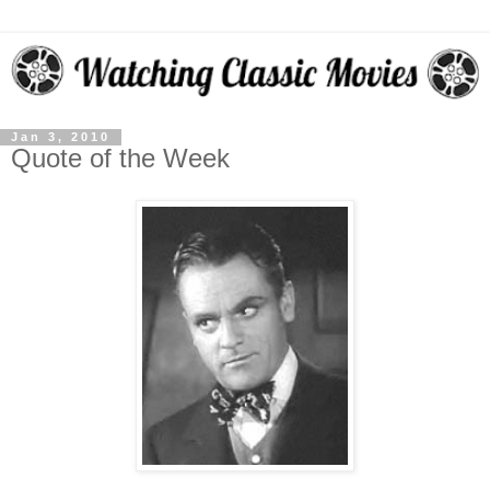
Jan 3, 2010
Quote of the Week